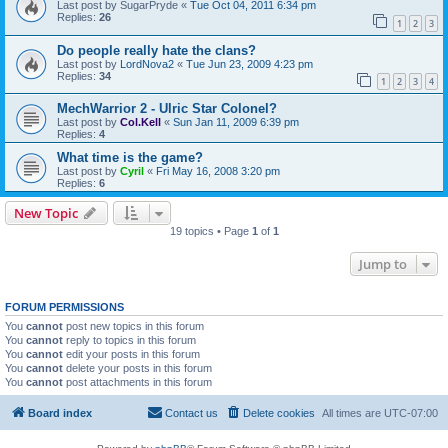
Last post by
SugarPryde
«
Tue Oct 04, 2011 6:34 pm
Replies:
26
1
2
3
Do people really hate the clans?
Last post by
LordNova2
«
Tue Jun 23, 2009 4:23 pm
Replies:
34
1
2
3
4
MechWarrior 2 - Ulric Star Colonel?
Last post by
Col.Kell
«
Sun Jan 11, 2009 6:39 pm
Replies:
4
What time is the game?
Last post by
Cyril
«
Fri May 16, 2008 3:20 pm
Replies:
6
New Topic
19 topics • Page
1
of
1
Jump to
FORUM PERMISSIONS
You
cannot
post new topics in this forum
You
cannot
reply to topics in this forum
You
cannot
edit your posts in this forum
You
cannot
delete your posts in this forum
You
cannot
post attachments in this forum
Board index
Contact us
Delete cookies
All times are
UTC-07:00