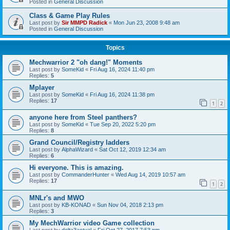
Posted in
General Discussion
Class & Game Play Rules
Last post by
Sir MMPD Radick
«
Mon Jun 23, 2008 9:48 am
Posted in
General Discussion
Topics
Mechwarrior 2 "oh dang!" Moments
Last post by
SomeKid
«
Fri Aug 16, 2024 11:40 pm
Replies:
5
Mplayer
Last post by
SomeKid
«
Fri Aug 16, 2024 11:38 pm
Replies:
17
1
2
anyone here from Steel panthers?
Last post by
SomeKid
«
Tue Sep 20, 2022 5:20 pm
Replies:
8
Grand Council/Registry ladders
Last post by
AlphaWizard
«
Sat Oct 12, 2019 12:34 am
Replies:
6
Hi everyone. This is amazing.
Last post by
CommanderHunter
«
Wed Aug 14, 2019 10:57 am
Replies:
17
1
2
MNLr's and MWO
Last post by
KB-KONAD
«
Sun Nov 04, 2018 2:13 pm
Replies:
3
My MechWarrior video Game collection
Last post by
delta3actual
«
Fri Oct 27, 2017 7:53 pm