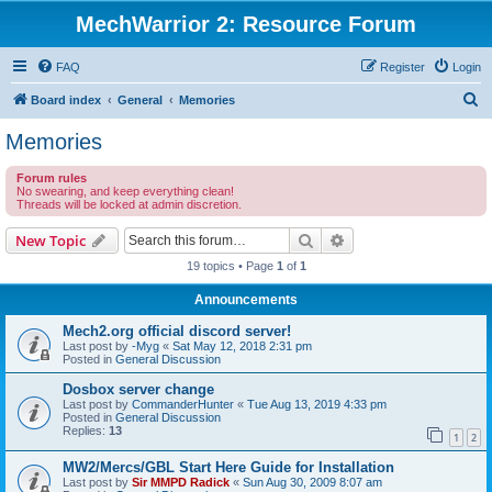
MechWarrior 2: Resource Forum
FAQ
Register
Login
S
Board index
General
Memories
e
Memories
a
Forum rules
r
No swearing, and keep everything clean!
Threads will be locked at admin discretion.
c
h
Search
Advanced search
New Topic
19 topics • Page
1
of
1
Announcements
Mech2.org official discord server!
Last post by
-Myg
«
Sat May 12, 2018 2:31 pm
Posted in
General Discussion
Dosbox server change
Last post by
CommanderHunter
«
Tue Aug 13, 2019 4:33 pm
Posted in
General Discussion
Replies:
13
1
2
MW2/Mercs/GBL Start Here Guide for Installation
Last post by
Sir MMPD Radick
«
Sun Aug 30, 2009 8:07 am