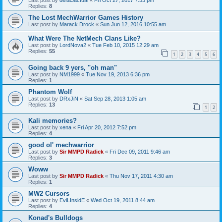
Replies:
8
The Lost MechWarrior Games History
Last post by
Marack Drock
«
Sun Jun 12, 2016 10:55 am
What Were The NetMech Clans Like?
Last post by
LordNova2
«
Tue Feb 10, 2015 12:29 am
Replies:
55
1
2
3
4
5
6
Going back 9 yers, "oh man"
Last post by
NM1999
«
Tue Nov 19, 2013 6:36 pm
Replies:
1
Phantom Wolf
Last post by
DRxJiN
«
Sat Sep 28, 2013 1:05 am
Replies:
13
1
2
Kali memories?
Last post by
xena
«
Fri Apr 20, 2012 7:52 pm
Replies:
4
good ol' mechwarrior
Last post by
Sir MMPD Radick
«
Fri Dec 09, 2011 9:46 am
Replies:
3
Woww
Last post by
Sir MMPD Radick
«
Thu Nov 17, 2011 4:30 am
Replies:
1
MW2 Cursors
Last post by
EviLInsidE
«
Wed Oct 19, 2011 8:44 am
Replies:
4
Konad's Bulldogs