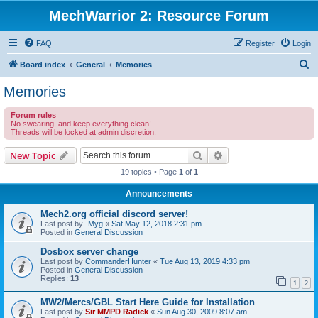
MechWarrior 2: Resource Forum
FAQ
Register
Login
S
Board index
General
Memories
e
Memories
a
Forum rules
r
No swearing, and keep everything clean!
Threads will be locked at admin discretion.
c
h
Search
Advanced search
New Topic
19 topics • Page
1
of
1
Announcements
Mech2.org official discord server!
Last post by
-Myg
«
Sat May 12, 2018 2:31 pm
Posted in
General Discussion
Dosbox server change
Last post by
CommanderHunter
«
Tue Aug 13, 2019 4:33 pm
Posted in
General Discussion
Replies:
13
1
2
MW2/Mercs/GBL Start Here Guide for Installation
Last post by
Sir MMPD Radick
«
Sun Aug 30, 2009 8:07 am