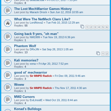
Replies:
8
The Lost MechWarrior Games History
Last post by
Marack Drock
«
Sun Jun 12, 2016 10:55 am
What Were The NetMech Clans Like?
Last post by
LordNova2
«
Tue Feb 10, 2015 12:29 am
Replies:
55
1
2
3
4
5
6
Going back 9 yers, "oh man"
Last post by
NM1999
«
Tue Nov 19, 2013 6:36 pm
Replies:
1
Phantom Wolf
Last post by
DRxJiN
«
Sat Sep 28, 2013 1:05 am
Replies:
13
1
2
Kali memories?
Last post by
xena
«
Fri Apr 20, 2012 7:52 pm
Replies:
4
good ol' mechwarrior
Last post by
Sir MMPD Radick
«
Fri Dec 09, 2011 9:46 am
Replies:
3
Woww
Last post by
Sir MMPD Radick
«
Thu Nov 17, 2011 4:30 am
Replies:
1
MW2 Cursors
Last post by
EviLInsidE
«
Wed Oct 19, 2011 8:44 am
Replies:
4
Konad's Bulldogs