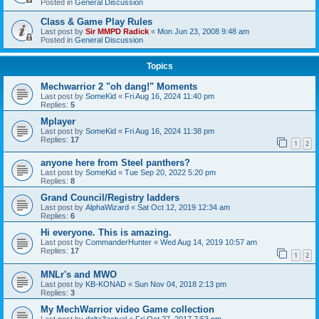
Posted in
General Discussion
Class & Game Play Rules
Last post by
Sir MMPD Radick
«
Mon Jun 23, 2008 9:48 am
Posted in
General Discussion
Topics
Mechwarrior 2 "oh dang!" Moments
Last post by
SomeKid
«
Fri Aug 16, 2024 11:40 pm
Replies:
5
Mplayer
Last post by
SomeKid
«
Fri Aug 16, 2024 11:38 pm
Replies:
17
1
2
anyone here from Steel panthers?
Last post by
SomeKid
«
Tue Sep 20, 2022 5:20 pm
Replies:
8
Grand Council/Registry ladders
Last post by
AlphaWizard
«
Sat Oct 12, 2019 12:34 am
Replies:
6
Hi everyone. This is amazing.
Last post by
CommanderHunter
«
Wed Aug 14, 2019 10:57 am
Replies:
17
1
2
MNLr's and MWO
Last post by
KB-KONAD
«
Sun Nov 04, 2018 2:13 pm
Replies:
3
My MechWarrior video Game collection
Last post by
delta3actual
«
Fri Oct 27, 2017 7:53 pm