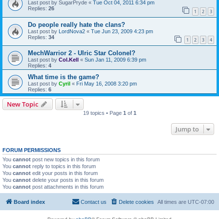
Last post by
SugarPryde
«
Tue Oct 04, 2011 6:34 pm
Replies:
26
1
2
3
Do people really hate the clans?
Last post by
LordNova2
«
Tue Jun 23, 2009 4:23 pm
Replies:
34
1
2
3
4
MechWarrior 2 - Ulric Star Colonel?
Last post by
Col.Kell
«
Sun Jan 11, 2009 6:39 pm
Replies:
4
What time is the game?
Last post by
Cyril
«
Fri May 16, 2008 3:20 pm
Replies:
6
New Topic
19 topics • Page
1
of
1
Jump to
FORUM PERMISSIONS
You
cannot
post new topics in this forum
You
cannot
reply to topics in this forum
You
cannot
edit your posts in this forum
You
cannot
delete your posts in this forum
You
cannot
post attachments in this forum
Board index
Contact us
Delete cookies
All times are
UTC-07:00