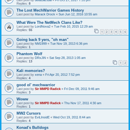
Replies:
8
The Lost MechWarrior Games History
Last post by
Marack Drock
«
Sun Jun 12, 2016 10:55 am
What Were The NetMech Clans Like?
Last post by
LordNova2
«
Tue Feb 10, 2015 12:29 am
Replies:
55
1
2
3
4
5
6
Going back 9 yers, "oh man"
Last post by
NM1999
«
Tue Nov 19, 2013 6:36 pm
Replies:
1
Phantom Wolf
Last post by
DRxJiN
«
Sat Sep 28, 2013 1:05 am
Replies:
13
1
2
Kali memories?
Last post by
xena
«
Fri Apr 20, 2012 7:52 pm
Replies:
4
good ol' mechwarrior
Last post by
Sir MMPD Radick
«
Fri Dec 09, 2011 9:46 am
Replies:
3
Woww
Last post by
Sir MMPD Radick
«
Thu Nov 17, 2011 4:30 am
Replies:
1
MW2 Cursors
Last post by
EviLInsidE
«
Wed Oct 19, 2011 8:44 am
Replies:
4
Konad's Bulldogs