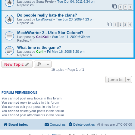
Last post by
SugarPryde
«
Tue Oct 04, 2011 6:34 pm
Replies:
26
1
2
3
Do people really hate the clans?
Last post by
LordNova2
«
Tue Jun 23, 2009 4:23 pm
Replies:
34
1
2
3
4
MechWarrior 2 - Ulric Star Colonel?
Last post by
Col.Kell
«
Sun Jan 11, 2009 6:39 pm
Replies:
4
What time is the game?
Last post by
Cyril
«
Fri May 16, 2008 3:20 pm
Replies:
6
New Topic
19 topics • Page
1
of
1
Jump to
FORUM PERMISSIONS
You
cannot
post new topics in this forum
You
cannot
reply to topics in this forum
You
cannot
edit your posts in this forum
You
cannot
delete your posts in this forum
You
cannot
post attachments in this forum
Board index
Contact us
Delete cookies
All times are
UTC-07:00