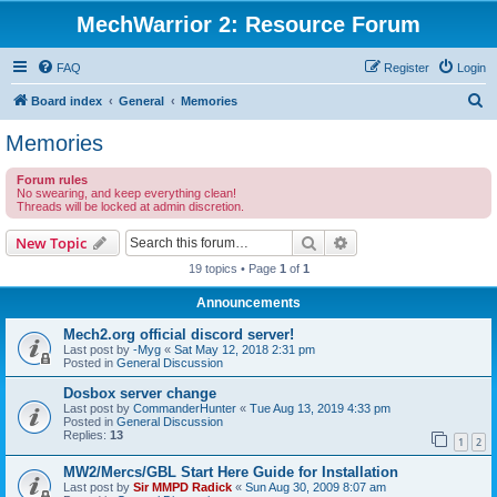
MechWarrior 2: Resource Forum
FAQ
Register
Login
S
Board index
General
Memories
e
Memories
a
Forum rules
r
No swearing, and keep everything clean!
Threads will be locked at admin discretion.
c
h
Search
Advanced search
New Topic
19 topics • Page
1
of
1
Announcements
Mech2.org official discord server!
Last post by
-Myg
«
Sat May 12, 2018 2:31 pm
Posted in
General Discussion
Dosbox server change
Last post by
CommanderHunter
«
Tue Aug 13, 2019 4:33 pm
Posted in
General Discussion
Replies:
13
1
2
MW2/Mercs/GBL Start Here Guide for Installation
Last post by
Sir MMPD Radick
«
Sun Aug 30, 2009 8:07 am