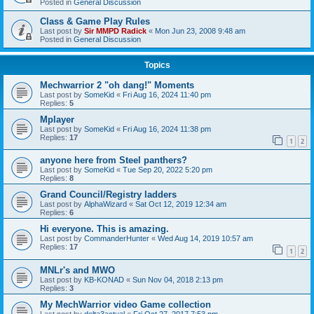
Posted in
General Discussion
Class & Game Play Rules
Last post by
Sir MMPD Radick
«
Mon Jun 23, 2008 9:48 am
Posted in
General Discussion
Topics
Mechwarrior 2 "oh dang!" Moments
Last post by
SomeKid
«
Fri Aug 16, 2024 11:40 pm
Replies:
5
Mplayer
Last post by
SomeKid
«
Fri Aug 16, 2024 11:38 pm
Replies:
17
1
2
anyone here from Steel panthers?
Last post by
SomeKid
«
Tue Sep 20, 2022 5:20 pm
Replies:
8
Grand Council/Registry ladders
Last post by
AlphaWizard
«
Sat Oct 12, 2019 12:34 am
Replies:
6
Hi everyone. This is amazing.
Last post by
CommanderHunter
«
Wed Aug 14, 2019 10:57 am
Replies:
17
1
2
MNLr's and MWO
Last post by
KB-KONAD
«
Sun Nov 04, 2018 2:13 pm
Replies:
3
My MechWarrior video Game collection
Last post by
delta3actual
«
Fri Oct 27, 2017 7:53 pm