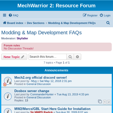
MechWarrior 2: Resource Forum
FAQ
Register
Login
S
Board index
Dev Sections
Modding & Map Development FAQs
e
Modding & Map Development FAQs
a
Moderator:
Skyfaller
r
Forum rules
c
No Discussion Threads!
h
Search
Advanced search
New Topic
7 topics • Page
1
of
1
Announcements
Mech2.org official discord server!
Last post by
-Myg
«
Sat May 12, 2018 2:31 pm
Posted in
General Discussion
Dosbox server change
Last post by
CommanderHunter
«
Tue Aug 13, 2019 4:33 pm
Posted in
General Discussion
Replies:
13
1
2
MW2/Mercs/GBL Start Here Guide for Installation
Last post by
Sir MMPD Radick
«
Sun Aug 30, 2009 8:07 am