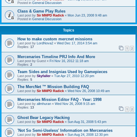
Posted in
General Discussion
Class & Game Play Rules
Last post by
Sir MMPD Radick
«
Mon Jun 23, 2008 9:48 am
Posted in
General Discussion
Topics
How to make custom mercnet missions
Last post by
LordNova2
«
Wed Dec 17, 2014 3:54 am
Replies:
17
1
2
Mercenaries Timeline PRJ Info And More
Last post by
Guest
«
Fri Nov 16, 2012 11:18 am
Replies:
2
Team Sides and Insignias Used by Gamepieces
Last post by
Skyfaller
«
Tue Apr 27, 2010 12:20 pm
Replies:
5
The MercNet ™ Mission Building FAQ
Last post by
Sir MMPD Radick
«
Wed Nov 26, 2008 10:49 am
Mercenaries Mission Editor FAQ - Year: 1998
Last post by
allmhuran
«
Wed Nov 26, 2008 9:15 am
Replies:
13
1
2
Ghost Bear Legacy Hacking
Last post by
Sir MMPD Radick
«
Sun Aug 31, 2008 5:43 pm
'Not So Semi-Useless' Information on Mercenaries
Last post by
Sir MMPD Radick
«
Sun Aug 24, 2008 12:30 pm