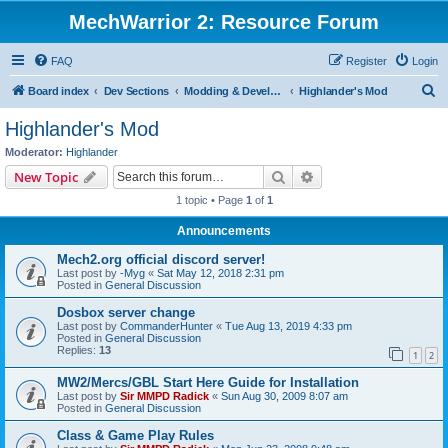
MechWarrior 2: Resource Forum
FAQ
Register
Login
S
Board index
Dev Sections
Modding & Development
Highlander's Mod
e
Highlander's Mod
a
Moderator:
Highlander
r
Search
Advanced search
New Topic
c
1 topic • Page
1
of
1
h
Announcements
Mech2.org official discord server!
Last post by
-Myg
«
Sat May 12, 2018 2:31 pm
Posted in
General Discussion
Dosbox server change
Last post by
CommanderHunter
«
Tue Aug 13, 2019 4:33 pm
Posted in
General Discussion
Replies:
13
1
2
MW2/Mercs/GBL Start Here Guide for Installation
Last post by
Sir MMPD Radick
«
Sun Aug 30, 2009 8:07 am
Posted in
General Discussion
Class & Game Play Rules