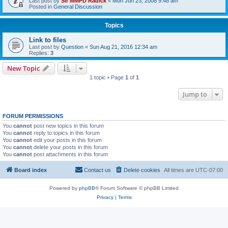
Last post by
Sir MMPD Radick
«
Mon Jun 23, 2008 9:48 am
Posted in
General Discussion
Topics
Link to files
Last post by
Question
«
Sun Aug 21, 2016 12:34 am
Replies:
3
New Topic
1 topic • Page
1
of
1
Jump to
FORUM PERMISSIONS
You
cannot
post new topics in this forum
You
cannot
reply to topics in this forum
You
cannot
edit your posts in this forum
You
cannot
delete your posts in this forum
You
cannot
post attachments in this forum
Board index
Contact us
Delete cookies
All times are
UTC-07:00
Powered by
phpBB
® Forum Software © phpBB Limited
Privacy
|
Terms