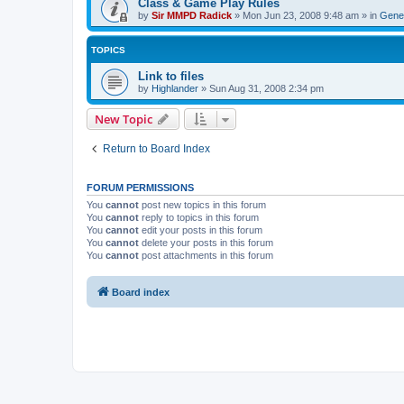
Class & Game Play Rules
by
Sir MMPD Radick
»
Mon Jun 23, 2008 9:48 am
» in
Gener
TOPICS
Link to files
by
Highlander
»
Sun Aug 31, 2008 2:34 pm
New Topic
Return to Board Index
FORUM PERMISSIONS
You
cannot
post new topics in this forum
You
cannot
reply to topics in this forum
You
cannot
edit your posts in this forum
You
cannot
delete your posts in this forum
You
cannot
post attachments in this forum
Board index