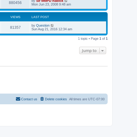
by
Sir MMPD Radick
880456
Mon Jun 23, 2008 9:48 am
VIEWS
LAST POST
by
Question
81357
Sun Aug 21, 2016 12:34 am
1 topic • Page
1
of
1
Jump to
Contact us
Delete cookies
All times are
UTC-07:00