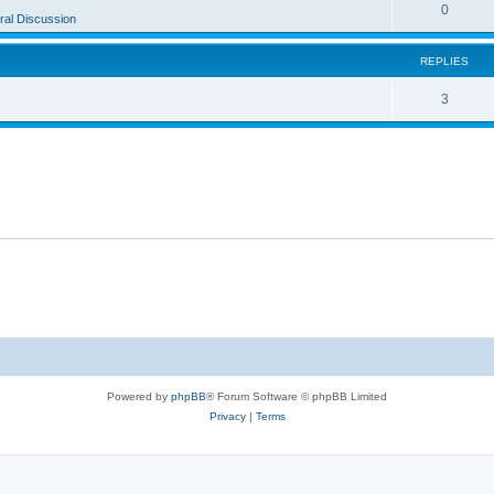
0
al Discussion
REPLIES
3
Powered by
phpBB
® Forum Software © phpBB Limited
Privacy
|
Terms