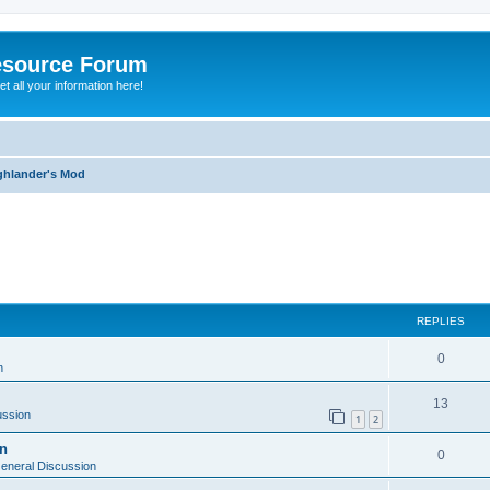
esource Forum
t all your information here!
ghlander's Mod
ed search
REPLIES
0
n
13
ussion
1
2
on
0
eneral Discussion