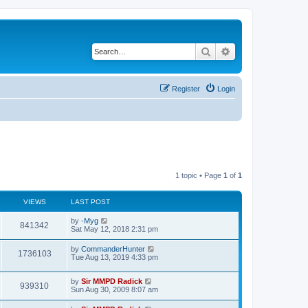
Search
Advanced search
Register
Login
1 topic • Page
1
of
1
VIEWS
LAST POST
by
-Myg
841342
Sat May 12, 2018 2:31 pm
by
CommanderHunter
1736103
Tue Aug 13, 2019 4:33 pm
by
Sir MMPD Radick
939310
Sun Aug 30, 2009 8:07 am