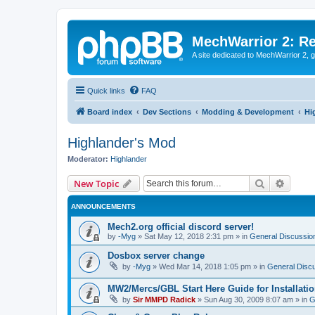
MechWarrior 2: R
A site dedicated to MechWarrior 2, ge
Quick links
FAQ
Board index
Dev Sections
Modding & Development
Hi
Highlander's Mod
Moderator:
Highlander
Search
Advanc
New Topic
ANNOUNCEMENTS
Mech2.org official discord server!
by
-Myg
»
Sat May 12, 2018 2:31 pm
» in
General Discussio
Dosbox server change
by
-Myg
»
Wed Mar 14, 2018 1:05 pm
» in
General Disc
MW2/Mercs/GBL Start Here Guide for Installati
by
Sir MMPD Radick
»
Sun Aug 30, 2009 8:07 am
» in
G