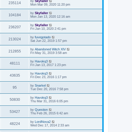
by
Skyfaller
235114
Mon Mar 09, 2020 11:20 pm
by
Skyfaller
104184
Mon Jan 13, 2020 12:16 am
by
Skyfaller
236207
Fri Jan 10, 2020 2:41 pm
by
fuvegotado
213024
Sat Jun 22, 2019 1:57 pm
by
Abandoned Witch XIV
212855
Fri May 31, 2019 3:58 am
by
Havokq3
48111
Fri Jan 13, 2017 1:23 pm
by
Havokq3
43635
Fri Dec 23, 2016 1:17 pm
by
Snarkel
95
Tue Dec 20, 2016 7:58 pm
by
Havokq3
50830
Thu Mar 31, 2016 6:05 pm
by
Question
53427
Thu Feb 26, 2015 6:42 am
by
LordNova2
48224
Wed Dec 17, 2014 2:33 am