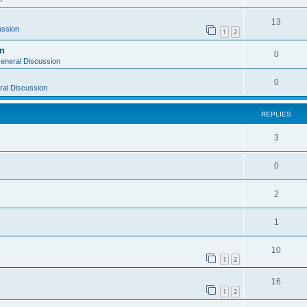
13
ussion
1
2
on
0
eneral Discussion
0
al Discussion
REPLIES
3
0
2
1
10
1
2
16
1
2