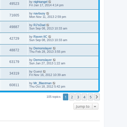
by
nightangel
49523
Fri Jan 17, 2014 4:14 pm
by
navbuoy
71605
Mon Nov 11, 2013 2:59 pm
by
RJ'sDad
49887
Sun Sep 08, 2013 10:33 am
by
Raven IIC
42729
Sun Sep 08, 2013 10:33 am
by
Demonslayer
48872
Thu Feb 28, 2013 3:55 pm
by
Demonslayer
63179
Sun Jan 27, 2013 1:22 am
by
Guest
34319
Fri Nov 16, 2012 10:39 am
by
Mr_Blastman
60811
Thu Oct 18, 2012 5:42 pm
1
2
3
4
5
Next
105 topics
Jump to