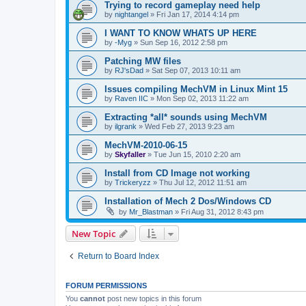
Trying to record gameplay need help
by
nightangel
»
Fri Jan 17, 2014 4:14 pm
I WANT TO KNOW WHATS UP HERE
by
-Myg
»
Sun Sep 16, 2012 2:58 pm
Patching MW files
by
RJ'sDad
»
Sat Sep 07, 2013 10:11 am
Issues compiling MechVM in Linux Mint 15
by
Raven IIC
»
Mon Sep 02, 2013 11:22 am
Extracting *all* sounds using MechVM
by
ilgrank
»
Wed Feb 27, 2013 9:23 am
MechVM-2010-06-15
by
Skyfaller
»
Tue Jun 15, 2010 2:20 am
Install from CD Image not working
by
Trickeryzz
»
Thu Jul 12, 2012 11:51 am
Installation of Mech 2 Dos/Windows CD
by
Mr_Blastman
»
Fri Aug 31, 2012 8:43 pm
New Topic
Return to Board Index
FORUM PERMISSIONS
You
cannot
post new topics in this forum