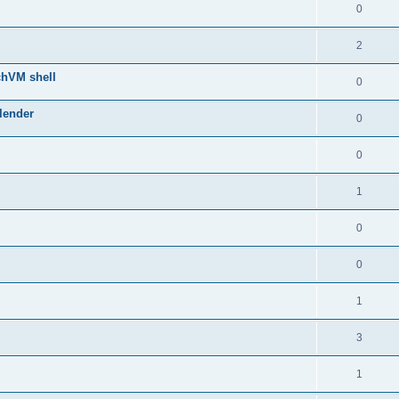
0
2
chVM shell
0
lender
0
0
1
0
0
1
3
1