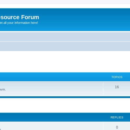
esource Forum
t all your information here!
TOPICS
16
hvm.
ed search
REPLIES
0
n