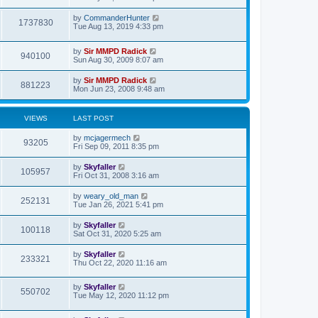
t
p
o
by
CommanderHunter
1737830
s
Tue Aug 13, 2019 4:33 pm
t
by
Sir MMPD Radick
940100
Sun Aug 30, 2009 8:07 am
by
Sir MMPD Radick
881223
Mon Jun 23, 2008 9:48 am
VIEWS
LAST POST
by
mcjagermech
93205
Fri Sep 09, 2011 8:35 pm
by
Skyfaller
105957
Fri Oct 31, 2008 3:16 am
by
weary_old_man
252131
Tue Jan 26, 2021 5:41 pm
by
Skyfaller
100118
Sat Oct 31, 2020 5:25 am
by
Skyfaller
233321
Thu Oct 22, 2020 11:16 am
by
Skyfaller
550702
Tue May 12, 2020 11:12 pm