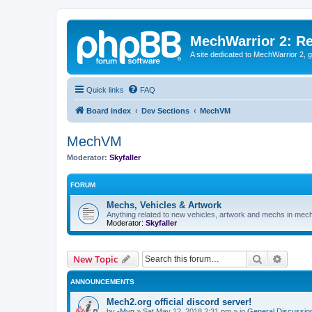
MechWarrior 2: R
A site dedicated to MechWarrior 2, ge
Quick links
FAQ
Board index
Dev Sections
MechVM
MechVM
Moderator:
Skyfaller
FORUM
Mechs, Vehicles & Artwork
Anything related to new vehicles, artwork and mechs in mec
Moderator:
Skyfaller
Search
Advanc
New Topic
ANNOUNCEMENTS
Mech2.org official discord server!
by
-Myg
»
Sat May 12, 2018 2:31 pm
» in
General Discussio