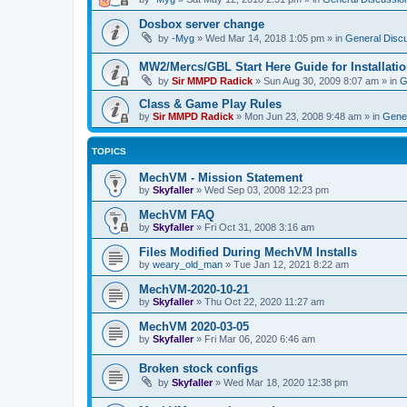
Dosbox server change
by
-Myg
»
Wed Mar 14, 2018 1:05 pm
» in
General Disc
MW2/Mercs/GBL Start Here Guide for Installati
by
Sir MMPD Radick
»
Sun Aug 30, 2009 8:07 am
» in
G
Class & Game Play Rules
by
Sir MMPD Radick
»
Mon Jun 23, 2008 9:48 am
» in
Gener
TOPICS
MechVM - Mission Statement
by
Skyfaller
»
Wed Sep 03, 2008 12:23 pm
MechVM FAQ
by
Skyfaller
»
Fri Oct 31, 2008 3:16 am
Files Modified During MechVM Installs
by
weary_old_man
»
Tue Jan 12, 2021 8:22 am
MechVM-2020-10-21
by
Skyfaller
»
Thu Oct 22, 2020 11:27 am
MechVM 2020-03-05
by
Skyfaller
»
Fri Mar 06, 2020 6:46 am
Broken stock configs
by
Skyfaller
»
Wed Mar 18, 2020 12:38 pm