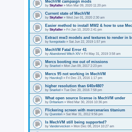
MechVM campaign mods
by
Skyfaller
»
Mon Mar 09, 2020 11:20 pm
Current state of MechVM
by
Skyfaller
»
Wed Jan 01, 2020 2:30 am
Easier method to install MW2 & how to use Me
by
Skyfaller
»
Fri Jan 10, 2020 2:41 pm
Extract mw3 models and textures to render in b
by
fuvegotado
»
Sat Jun 22, 2019 1:57 pm
MechVM Fatal Error 41
by
Abandoned Witch XIV
»
Fri May 31, 2019 3:58 am
Mercs booting me out of missions
by
Snarkel
»
Mon Jan 09, 2017 2:23 pm
Mercs 95 not working in MechVM
by
Havokq3
»
Fri Dec 23, 2016 1:17 pm
higher resolution than 640x480?
by
Snarkel
»
Tue Dec 20, 2016 7:58 pm
What open source license is MechVM under
by
DrItanium
»
Wed Mar 30, 2016 10:36 pm
Flickering screen with mercenaries titanium
by
Question
»
Sat Mar 31, 2012 9:56 pm
Is MechVM still being supported?
by
Vandervecken
»
Mon Dec 08, 2014 10:27 am