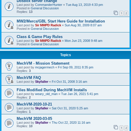
Dosbox server change
Last post by
CommanderHunter
«
Tue Aug 13, 2019 4:33 pm
Posted in
General Discussion
Replies:
13
1
2
MW2/Mercs/GBL Start Here Guide for Installation
Last post by
Sir MMPD Radick
«
Sun Aug 30, 2009 8:07 am
Posted in
General Discussion
Class & Game Play Rules
Last post by
Sir MMPD Radick
«
Mon Jun 23, 2008 9:48 am
Posted in
General Discussion
Topics
MechVM - Mission Statement
Last post by
mcjagermech
«
Fri Sep 09, 2011 8:35 pm
Replies:
3
MechVM FAQ
Last post by
Skyfaller
«
Fri Oct 31, 2008 3:16 am
Files Modified During MechVM Installs
Last post by
weary_old_man
«
Tue Jan 26, 2021 5:41 pm
Replies:
2
MechVM-2020-10-21
Last post by
Skyfaller
«
Sat Oct 31, 2020 5:25 am
Replies:
1
MechVM 2020-03-05
Last post by
Skyfaller
«
Thu Oct 22, 2020 11:16 am
Replies:
10
1
2