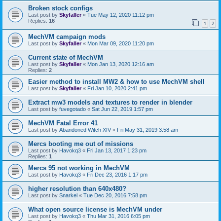
Broken stock configs
Last post by
Skyfaller
«
Tue May 12, 2020 11:12 pm
Replies:
16
1
2
MechVM campaign mods
Last post by
Skyfaller
«
Mon Mar 09, 2020 11:20 pm
Current state of MechVM
Last post by
Skyfaller
«
Mon Jan 13, 2020 12:16 am
Replies:
2
Easier method to install MW2 & how to use MechVM shell
Last post by
Skyfaller
«
Fri Jan 10, 2020 2:41 pm
Extract mw3 models and textures to render in blender
Last post by
fuvegotado
«
Sat Jun 22, 2019 1:57 pm
MechVM Fatal Error 41
Last post by
Abandoned Witch XIV
«
Fri May 31, 2019 3:58 am
Mercs booting me out of missions
Last post by
Havokq3
«
Fri Jan 13, 2017 1:23 pm
Replies:
1
Mercs 95 not working in MechVM
Last post by
Havokq3
«
Fri Dec 23, 2016 1:17 pm
higher resolution than 640x480?
Last post by
Snarkel
«
Tue Dec 20, 2016 7:58 pm
What open source license is MechVM under
Last post by
Havokq3
«
Thu Mar 31, 2016 6:05 pm