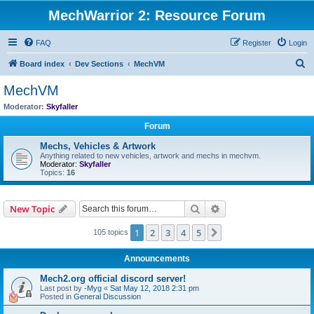
MechWarrior 2: Resource Forum
FAQ
Register
Login
S
Board index
Dev Sections
MechVM
e
MechVM
a
Moderator:
Skyfaller
r
Forum
c
Mechs, Vehicles & Artwork
h
Anything related to new vehicles, artwork and mechs in mechvm.
Moderator:
Skyfaller
Topics:
16
Search
Advanced search
New Topic
1
2
3
4
5
Next
105 topics
Announcements
Mech2.org official discord server!
Last post by
-Myg
«
Sat May 12, 2018 2:31 pm
Posted in
General Discussion