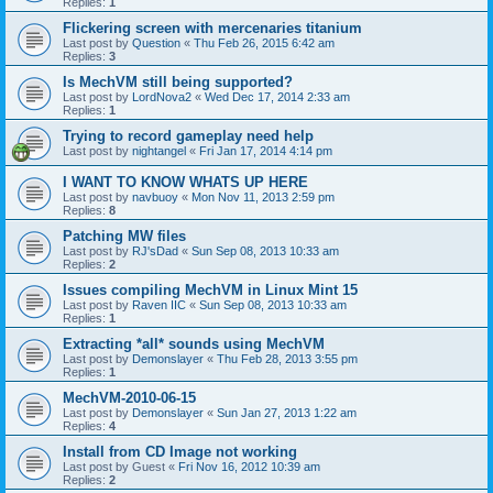
Replies:
1
Flickering screen with mercenaries titanium
Last post by
Question
«
Thu Feb 26, 2015 6:42 am
Replies:
3
Is MechVM still being supported?
Last post by
LordNova2
«
Wed Dec 17, 2014 2:33 am
Replies:
1
Trying to record gameplay need help
Last post by
nightangel
«
Fri Jan 17, 2014 4:14 pm
I WANT TO KNOW WHATS UP HERE
Last post by
navbuoy
«
Mon Nov 11, 2013 2:59 pm
Replies:
8
Patching MW files
Last post by
RJ'sDad
«
Sun Sep 08, 2013 10:33 am
Replies:
2
Issues compiling MechVM in Linux Mint 15
Last post by
Raven IIC
«
Sun Sep 08, 2013 10:33 am
Replies:
1
Extracting *all* sounds using MechVM
Last post by
Demonslayer
«
Thu Feb 28, 2013 3:55 pm
Replies:
1
MechVM-2010-06-15
Last post by
Demonslayer
«
Sun Jan 27, 2013 1:22 am
Replies:
4
Install from CD Image not working
Last post by
Guest
«
Fri Nov 16, 2012 10:39 am
Replies:
2