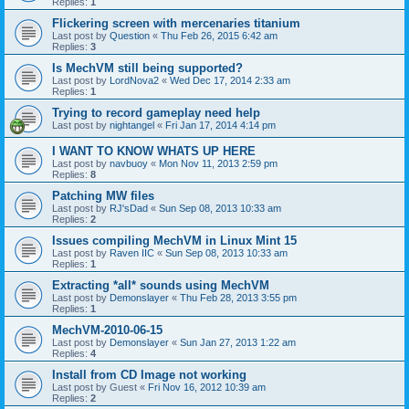
Replies:
1
Flickering screen with mercenaries titanium
Last post by
Question
«
Thu Feb 26, 2015 6:42 am
Replies:
3
Is MechVM still being supported?
Last post by
LordNova2
«
Wed Dec 17, 2014 2:33 am
Replies:
1
Trying to record gameplay need help
Last post by
nightangel
«
Fri Jan 17, 2014 4:14 pm
I WANT TO KNOW WHATS UP HERE
Last post by
navbuoy
«
Mon Nov 11, 2013 2:59 pm
Replies:
8
Patching MW files
Last post by
RJ'sDad
«
Sun Sep 08, 2013 10:33 am
Replies:
2
Issues compiling MechVM in Linux Mint 15
Last post by
Raven IIC
«
Sun Sep 08, 2013 10:33 am
Replies:
1
Extracting *all* sounds using MechVM
Last post by
Demonslayer
«
Thu Feb 28, 2013 3:55 pm
Replies:
1
MechVM-2010-06-15
Last post by
Demonslayer
«
Sun Jan 27, 2013 1:22 am
Replies:
4
Install from CD Image not working
Last post by
Guest
«
Fri Nov 16, 2012 10:39 am
Replies:
2