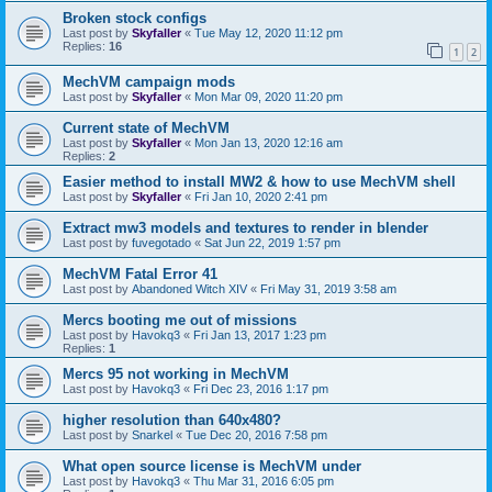
Broken stock configs
Last post by
Skyfaller
«
Tue May 12, 2020 11:12 pm
Replies:
16
1
2
MechVM campaign mods
Last post by
Skyfaller
«
Mon Mar 09, 2020 11:20 pm
Current state of MechVM
Last post by
Skyfaller
«
Mon Jan 13, 2020 12:16 am
Replies:
2
Easier method to install MW2 & how to use MechVM shell
Last post by
Skyfaller
«
Fri Jan 10, 2020 2:41 pm
Extract mw3 models and textures to render in blender
Last post by
fuvegotado
«
Sat Jun 22, 2019 1:57 pm
MechVM Fatal Error 41
Last post by
Abandoned Witch XIV
«
Fri May 31, 2019 3:58 am
Mercs booting me out of missions
Last post by
Havokq3
«
Fri Jan 13, 2017 1:23 pm
Replies:
1
Mercs 95 not working in MechVM
Last post by
Havokq3
«
Fri Dec 23, 2016 1:17 pm
higher resolution than 640x480?
Last post by
Snarkel
«
Tue Dec 20, 2016 7:58 pm
What open source license is MechVM under
Last post by
Havokq3
«
Thu Mar 31, 2016 6:05 pm