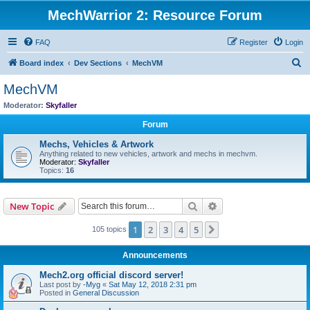
MechWarrior 2: Resource Forum
FAQ
Register
Login
S
Board index
Dev Sections
MechVM
e
MechVM
a
Moderator:
Skyfaller
r
Forum
c
Mechs, Vehicles & Artwork
h
Anything related to new vehicles, artwork and mechs in mechvm.
Moderator:
Skyfaller
Topics:
16
Search
Advanced search
New Topic
1
2
3
4
5
Next
105 topics
Announcements
Mech2.org official discord server!
Last post by
-Myg
«
Sat May 12, 2018 2:31 pm
Posted in
General Discussion