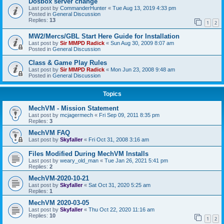
Dosbox server change
Last post by
CommanderHunter
«
Tue Aug 13, 2019 4:33 pm
Posted in
General Discussion
Replies:
13
1
2
MW2/Mercs/GBL Start Here Guide for Installation
Last post by
Sir MMPD Radick
«
Sun Aug 30, 2009 8:07 am
Posted in
General Discussion
Class & Game Play Rules
Last post by
Sir MMPD Radick
«
Mon Jun 23, 2008 9:48 am
Posted in
General Discussion
Topics
MechVM - Mission Statement
Last post by
mcjagermech
«
Fri Sep 09, 2011 8:35 pm
Replies:
3
MechVM FAQ
Last post by
Skyfaller
«
Fri Oct 31, 2008 3:16 am
Files Modified During MechVM Installs
Last post by
weary_old_man
«
Tue Jan 26, 2021 5:41 pm
Replies:
2
MechVM-2020-10-21
Last post by
Skyfaller
«
Sat Oct 31, 2020 5:25 am
Replies:
1
MechVM 2020-03-05
Last post by
Skyfaller
«
Thu Oct 22, 2020 11:16 am
Replies:
10
1
2