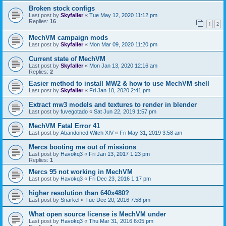
Broken stock configs
Last post by
Skyfaller
«
Tue May 12, 2020 11:12 pm
Replies:
16
1
2
MechVM campaign mods
Last post by
Skyfaller
«
Mon Mar 09, 2020 11:20 pm
Current state of MechVM
Last post by
Skyfaller
«
Mon Jan 13, 2020 12:16 am
Replies:
2
Easier method to install MW2 & how to use MechVM shell
Last post by
Skyfaller
«
Fri Jan 10, 2020 2:41 pm
Extract mw3 models and textures to render in blender
Last post by
fuvegotado
«
Sat Jun 22, 2019 1:57 pm
MechVM Fatal Error 41
Last post by
Abandoned Witch XIV
«
Fri May 31, 2019 3:58 am
Mercs booting me out of missions
Last post by
Havokq3
«
Fri Jan 13, 2017 1:23 pm
Replies:
1
Mercs 95 not working in MechVM
Last post by
Havokq3
«
Fri Dec 23, 2016 1:17 pm
higher resolution than 640x480?
Last post by
Snarkel
«
Tue Dec 20, 2016 7:58 pm
What open source license is MechVM under
Last post by
Havokq3
«
Thu Mar 31, 2016 6:05 pm