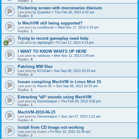
Replies:
1
Flickering screen with mercenaries titanium
Last post by
Question
«
Thu Feb 26, 2015 6:42 am
Replies:
3
Is MechVM still being supported?
Last post by
LordNova2
«
Wed Dec 17, 2014 2:33 am
Replies:
1
Trying to record gameplay need help
Last post by
nightangel
«
Fri Jan 17, 2014 4:14 pm
I WANT TO KNOW WHATS UP HERE
Last post by
navbuoy
«
Mon Nov 11, 2013 2:59 pm
Replies:
8
Patching MW files
Last post by
RJ'sDad
«
Sun Sep 08, 2013 10:33 am
Replies:
2
Issues compiling MechVM in Linux Mint 15
Last post by
Raven IIC
«
Sun Sep 08, 2013 10:33 am
Replies:
1
Extracting *all* sounds using MechVM
Last post by
Demonslayer
«
Thu Feb 28, 2013 3:55 pm
Replies:
1
MechVM-2010-06-15
Last post by
Demonslayer
«
Sun Jan 27, 2013 1:22 am
Replies:
4
Install from CD Image not working
Last post by
Guest
«
Fri Nov 16, 2012 10:39 am
Replies:
2