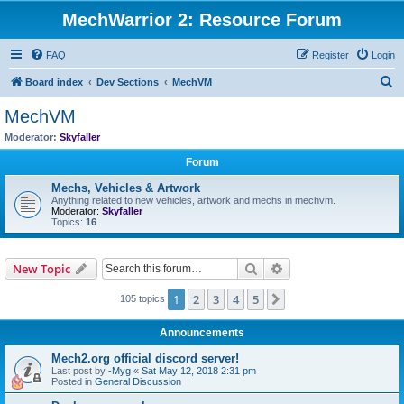
MechWarrior 2: Resource Forum
FAQ
Register
Login
S
Board index
Dev Sections
MechVM
e
MechVM
a
Moderator:
Skyfaller
r
Forum
c
Mechs, Vehicles & Artwork
h
Anything related to new vehicles, artwork and mechs in mechvm.
Moderator:
Skyfaller
Topics:
16
Search
Advanced search
New Topic
1
2
3
4
5
Next
105 topics
Announcements
Mech2.org official discord server!
Last post by
-Myg
«
Sat May 12, 2018 2:31 pm
Posted in
General Discussion