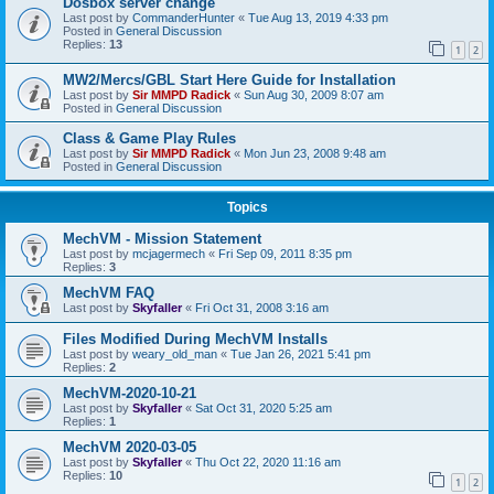
Dosbox server change
Last post by
CommanderHunter
«
Tue Aug 13, 2019 4:33 pm
Posted in
General Discussion
Replies:
13
1
2
MW2/Mercs/GBL Start Here Guide for Installation
Last post by
Sir MMPD Radick
«
Sun Aug 30, 2009 8:07 am
Posted in
General Discussion
Class & Game Play Rules
Last post by
Sir MMPD Radick
«
Mon Jun 23, 2008 9:48 am
Posted in
General Discussion
Topics
MechVM - Mission Statement
Last post by
mcjagermech
«
Fri Sep 09, 2011 8:35 pm
Replies:
3
MechVM FAQ
Last post by
Skyfaller
«
Fri Oct 31, 2008 3:16 am
Files Modified During MechVM Installs
Last post by
weary_old_man
«
Tue Jan 26, 2021 5:41 pm
Replies:
2
MechVM-2020-10-21
Last post by
Skyfaller
«
Sat Oct 31, 2020 5:25 am
Replies:
1
MechVM 2020-03-05
Last post by
Skyfaller
«
Thu Oct 22, 2020 11:16 am
Replies:
10
1
2