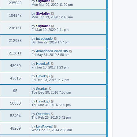
by
Skyfaller
235083
Mon Mar 09, 2020 11:20 pm
by
Skyfaller
104143
Mon Jan 13, 2020 12:16 am
by
Skyfaller
236161
Fri Jan 10, 2020 2:41 pm
by
fuvegotado
212978
Sat Jun 22, 2019 1:57 pm
by
Abandoned Witch XIV
212811
Fri May 31, 2019 3:58 am
by
Havokq3
48089
Fri Jan 13, 2017 1:23 pm
by
Havokq3
43615
Fri Dec 23, 2016 1:17 pm
by
Snarkel
95
Tue Dec 20, 2016 7:58 pm
by
Havokq3
50800
Thu Mar 31, 2016 6:05 pm
by
Question
53404
Thu Feb 26, 2015 6:42 am
by
LordNova2
48209
Wed Dec 17, 2014 2:33 am