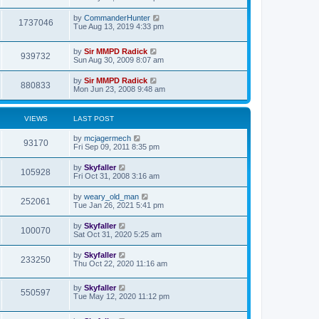
t
p
o
by
CommanderHunter
1737046
s
Tue Aug 13, 2019 4:33 pm
t
by
Sir MMPD Radick
939732
Sun Aug 30, 2009 8:07 am
by
Sir MMPD Radick
880833
Mon Jun 23, 2008 9:48 am
VIEWS
LAST POST
by
mcjagermech
93170
Fri Sep 09, 2011 8:35 pm
by
Skyfaller
105928
Fri Oct 31, 2008 3:16 am
by
weary_old_man
252061
Tue Jan 26, 2021 5:41 pm
by
Skyfaller
100070
Sat Oct 31, 2020 5:25 am
by
Skyfaller
233250
Thu Oct 22, 2020 11:16 am
by
Skyfaller
550597
Tue May 12, 2020 11:12 pm