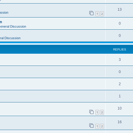
13
ussion
1
2
on
0
eneral Discussion
0
al Discussion
REPLIES
3
0
2
1
10
1
2
16
1
2