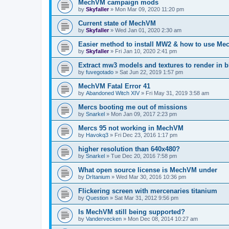
MechVM campaign mods
by
Skyfaller
»
Mon Mar 09, 2020 11:20 pm
Current state of MechVM
by
Skyfaller
»
Wed Jan 01, 2020 2:30 am
Easier method to install MW2 & how to use Me
by
Skyfaller
»
Fri Jan 10, 2020 2:41 pm
Extract mw3 models and textures to render in b
by
fuvegotado
»
Sat Jun 22, 2019 1:57 pm
MechVM Fatal Error 41
by
Abandoned Witch XIV
»
Fri May 31, 2019 3:58 am
Mercs booting me out of missions
by
Snarkel
»
Mon Jan 09, 2017 2:23 pm
Mercs 95 not working in MechVM
by
Havokq3
»
Fri Dec 23, 2016 1:17 pm
higher resolution than 640x480?
by
Snarkel
»
Tue Dec 20, 2016 7:58 pm
What open source license is MechVM under
by
DrItanium
»
Wed Mar 30, 2016 10:36 pm
Flickering screen with mercenaries titanium
by
Question
»
Sat Mar 31, 2012 9:56 pm
Is MechVM still being supported?
by
Vandervecken
»
Mon Dec 08, 2014 10:27 am