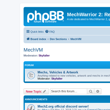
MechWarrior 2: R
A site dedicated to MechWarrior 2, ge
Quick links
FAQ
Board index
Dev Sections
MechVM
MechVM
Moderator:
Skyfaller
FORUM
Mechs, Vehicles & Artwork
Anything related to new vehicles, artwork and mechs in mec
Moderator:
Skyfaller
Search
Advanc
New Topic
ANNOUNCEMENTS
Mech2.org official discord server!
by
-Myg
»
Sat May 12, 2018 2:31 pm
» in
General Discussio