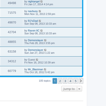
by
nightangel
49498
Fri Jan 17, 2014 4:14 pm
by
navbuoy
71575
Mon Nov 11, 2013 2:59 pm
by
RJ'sDad
49870
Sun Sep 08, 2013 10:33 am
by
Raven IIC
42704
Sun Sep 08, 2013 10:33 am
by
Demonslayer
48855
Thu Feb 28, 2013 3:55 pm
by
Demonslayer
63158
Sun Jan 27, 2013 1:22 am
by
Guest
34312
Fri Nov 16, 2012 10:39 am
by
Mr_Blastman
60779
Thu Oct 18, 2012 5:42 pm
1
2
3
4
5
Next
105 topics
Jump to