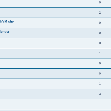
0
2
chVM shell
0
lender
0
0
1
0
0
1
3
1