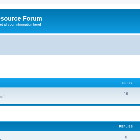
esource Forum
t all your information here!
TOPICS
16
hvm.
ed search
REPLIES
0
n