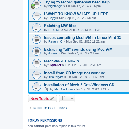
Trying to record gameplay need help
by
nightangel
»
Fri Jan 17, 2014 4:14 pm
I WANT TO KNOW WHATS UP HERE
by
-Myg
»
Sun Sep 16, 2012 2:58 pm
Patching MW files
by
RJ'sDad
»
Sat Sep 07, 2013 10:11 am
Issues compiling MechVM in Linux Mint 15
by
Raven IIC
»
Mon Sep 02, 2013 11:22 am
Extracting *all* sounds using MechVM
by
ilgrank
»
Wed Feb 27, 2013 9:23 am
MechVM-2010-06-15
by
Skyfaller
»
Tue Jun 15, 2010 2:20 am
Install from CD Image not working
by
Trickeryzz
»
Thu Jul 12, 2012 11:51 am
Installation of Mech 2 Dos/Windows CD
by
Mr_Blastman
»
Fri Aug 31, 2012 8:43 pm
New Topic
Return to Board Index
FORUM PERMISSIONS
You
cannot
post new topics in this forum