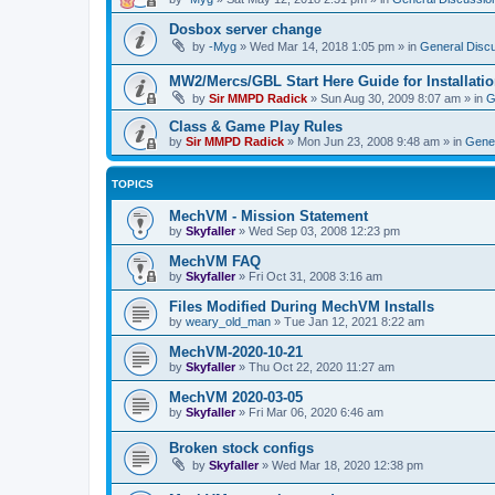
Dosbox server change
by
-Myg
»
Wed Mar 14, 2018 1:05 pm
» in
General Disc
MW2/Mercs/GBL Start Here Guide for Installati
by
Sir MMPD Radick
»
Sun Aug 30, 2009 8:07 am
» in
G
Class & Game Play Rules
by
Sir MMPD Radick
»
Mon Jun 23, 2008 9:48 am
» in
Gener
TOPICS
MechVM - Mission Statement
by
Skyfaller
»
Wed Sep 03, 2008 12:23 pm
MechVM FAQ
by
Skyfaller
»
Fri Oct 31, 2008 3:16 am
Files Modified During MechVM Installs
by
weary_old_man
»
Tue Jan 12, 2021 8:22 am
MechVM-2020-10-21
by
Skyfaller
»
Thu Oct 22, 2020 11:27 am
MechVM 2020-03-05
by
Skyfaller
»
Fri Mar 06, 2020 6:46 am
Broken stock configs
by
Skyfaller
»
Wed Mar 18, 2020 12:38 pm