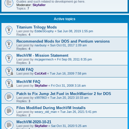
Guides and such related to development go here.
Moderator:
Skyfaller
Topics:
7
Active topics
Titanium Trilogy Mods
Last post by
EddieSGophy
«
Sat Jun 08, 2019 1:55 pm
Replies:
4
Recommended Mods for DOS and Pentium versions
Last post by
navbuoy
«
Sun Oct 01, 2017 1:09 am
Replies:
4
MechVM - Mission Statement
Last post by
mcjagermech
«
Fri Sep 09, 2011 8:35 pm
Replies:
3
KAM FAQ
Last post by
Col.Kell
«
Tue Jun 16, 2009 7:58 pm
MechVM FAQ
Last post by
Skyfaller
«
Fri Oct 31, 2008 3:16 am
Patch to Fix Jump Jet Fuel in MechWarrior 2 for DOS
Last post by
s997863
«
Tue Jun 20, 2023 10:33 am
Replies:
3
Files Modified During MechVM Installs
Last post by
weary_old_man
«
Tue Jan 26, 2021 5:41 pm
Replies:
2
MechVM-2020-10-21
Last post by
Skyfaller
«
Sat Oct 31, 2020 5:25 am