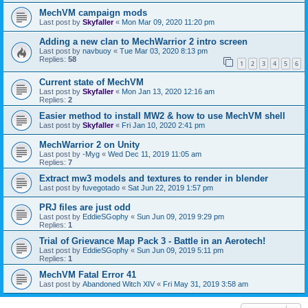
MechVM campaign mods
Last post by
Skyfaller
«
Mon Mar 09, 2020 11:20 pm
Adding a new clan to MechWarrior 2 intro screen
Last post by
navbuoy
«
Tue Mar 03, 2020 8:13 pm
Replies:
58
1
2
3
4
5
6
Current state of MechVM
Last post by
Skyfaller
«
Mon Jan 13, 2020 12:16 am
Replies:
2
Easier method to install MW2 & how to use MechVM shell
Last post by
Skyfaller
«
Fri Jan 10, 2020 2:41 pm
MechWarrior 2 on Unity
Last post by
-Myg
«
Wed Dec 11, 2019 11:05 am
Replies:
7
Extract mw3 models and textures to render in blender
Last post by
fuvegotado
«
Sat Jun 22, 2019 1:57 pm
PRJ files are just odd
Last post by
EddieSGophy
«
Sun Jun 09, 2019 9:29 pm
Replies:
1
Trial of Grievance Map Pack 3 - Battle in an Aerotech!
Last post by
EddieSGophy
«
Sun Jun 09, 2019 5:11 pm
Replies:
1
MechVM Fatal Error 41
Last post by
Abandoned Witch XIV
«
Fri May 31, 2019 3:58 am