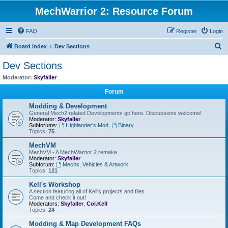
MechWarrior 2: Resource Forum
FAQ
Register
Login
S
Board index
Dev Sections
e
Dev Sections
a
Moderator:
Skyfaller
r
Forum
c
Modding & Development
h
General Mech2 related Developments go here. Discussions welcome!
Moderator:
Skyfaller
Subforums:
Highlander's Mod
,
Binary
Topics:
75
MechVM
MechVM - A MechWarrior 2 remake.
Moderator:
Skyfaller
Subforum:
Mechs, Vehicles & Artwork
Topics:
121
Kell's Workshop
A section featuring all of Kell's projects and files.
Come and check it out!
Moderators:
Skyfaller
,
Col.Kell
Topics:
24
Modding & Map Development FAQs