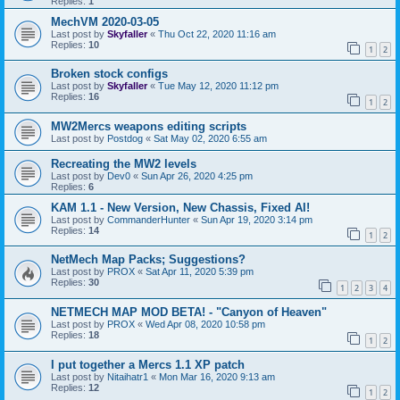
Replies:
1
MechVM 2020-03-05
Last post by
Skyfaller
«
Thu Oct 22, 2020 11:16 am
Replies:
10
1
2
Broken stock configs
Last post by
Skyfaller
«
Tue May 12, 2020 11:12 pm
Replies:
16
1
2
MW2Mercs weapons editing scripts
Last post by
Postdog
«
Sat May 02, 2020 6:55 am
Recreating the MW2 levels
Last post by
Dev0
«
Sun Apr 26, 2020 4:25 pm
Replies:
6
KAM 1.1 - New Version, New Chassis, Fixed AI!
Last post by
CommanderHunter
«
Sun Apr 19, 2020 3:14 pm
Replies:
14
1
2
NetMech Map Packs; Suggestions?
Last post by
PROX
«
Sat Apr 11, 2020 5:39 pm
Replies:
30
1
2
3
4
NETMECH MAP MOD BETA! - "Canyon of Heaven"
Last post by
PROX
«
Wed Apr 08, 2020 10:58 pm
Replies:
18
1
2
I put together a Mercs 1.1 XP patch
Last post by
Nitaihatr1
«
Mon Mar 16, 2020 9:13 am
Replies:
12
1
2