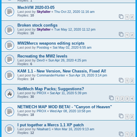
Replies:
1
MechVM 2020-03-05
Last post by
Skyfaller
«
Thu Oct 22, 2020 11:16 am
Replies:
10
1
2
Broken stock configs
Last post by
Skyfaller
«
Tue May 12, 2020 11:12 pm
Replies:
16
1
2
MW2Mercs weapons editing scripts
Last post by
Postdog
«
Sat May 02, 2020 6:55 am
Recreating the MW2 levels
Last post by
Dev0
«
Sun Apr 26, 2020 4:25 pm
Replies:
6
KAM 1.1 - New Version, New Chassis, Fixed AI!
Last post by
CommanderHunter
«
Sun Apr 19, 2020 3:14 pm
Replies:
14
1
2
NetMech Map Packs; Suggestions?
Last post by
PROX
«
Sat Apr 11, 2020 5:39 pm
Replies:
30
1
2
3
4
NETMECH MAP MOD BETA! - "Canyon of Heaven"
Last post by
PROX
«
Wed Apr 08, 2020 10:58 pm
Replies:
18
1
2
I put together a Mercs 1.1 XP patch
Last post by
Nitaihatr1
«
Mon Mar 16, 2020 9:13 am
Replies:
12
1
2