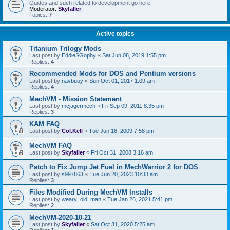
Guides and such related to development go here.
Moderator:
Skyfaller
Topics:
7
Active topics
Titanium Trilogy Mods
Last post by
EddieSGophy
«
Sat Jun 08, 2019 1:55 pm
Replies:
4
Recommended Mods for DOS and Pentium versions
Last post by
navbuoy
«
Sun Oct 01, 2017 1:09 am
Replies:
4
MechVM - Mission Statement
Last post by
mcjagermech
«
Fri Sep 09, 2011 8:35 pm
Replies:
3
KAM FAQ
Last post by
Col.Kell
«
Tue Jun 16, 2009 7:58 pm
MechVM FAQ
Last post by
Skyfaller
«
Fri Oct 31, 2008 3:16 am
Patch to Fix Jump Jet Fuel in MechWarrior 2 for DOS
Last post by
s997863
«
Tue Jun 20, 2023 10:33 am
Replies:
3
Files Modified During MechVM Installs
Last post by
weary_old_man
«
Tue Jan 26, 2021 5:41 pm
Replies:
2
MechVM-2020-10-21
Last post by
Skyfaller
«
Sat Oct 31, 2020 5:25 am