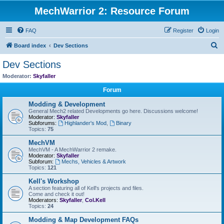
MechWarrior 2: Resource Forum
FAQ
Register
Login
S
Board index
Dev Sections
e
Dev Sections
a
Moderator:
Skyfaller
r
Forum
c
Modding & Development
h
General Mech2 related Developments go here. Discussions welcome!
Moderator:
Skyfaller
Subforums:
Highlander's Mod
,
Binary
Topics:
75
MechVM
MechVM - A MechWarrior 2 remake.
Moderator:
Skyfaller
Subforum:
Mechs, Vehicles & Artwork
Topics:
121
Kell's Workshop
A section featuring all of Kell's projects and files.
Come and check it out!
Moderators:
Skyfaller
,
Col.Kell
Topics:
24
Modding & Map Development FAQs