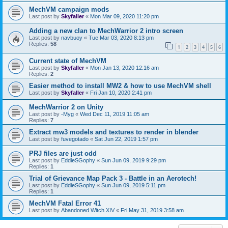
MechVM campaign mods
Last post by
Skyfaller
«
Mon Mar 09, 2020 11:20 pm
Adding a new clan to MechWarrior 2 intro screen
Last post by
navbuoy
«
Tue Mar 03, 2020 8:13 pm
Replies:
58
1
2
3
4
5
6
Current state of MechVM
Last post by
Skyfaller
«
Mon Jan 13, 2020 12:16 am
Replies:
2
Easier method to install MW2 & how to use MechVM shell
Last post by
Skyfaller
«
Fri Jan 10, 2020 2:41 pm
MechWarrior 2 on Unity
Last post by
-Myg
«
Wed Dec 11, 2019 11:05 am
Replies:
7
Extract mw3 models and textures to render in blender
Last post by
fuvegotado
«
Sat Jun 22, 2019 1:57 pm
PRJ files are just odd
Last post by
EddieSGophy
«
Sun Jun 09, 2019 9:29 pm
Replies:
1
Trial of Grievance Map Pack 3 - Battle in an Aerotech!
Last post by
EddieSGophy
«
Sun Jun 09, 2019 5:11 pm
Replies:
1
MechVM Fatal Error 41
Last post by
Abandoned Witch XIV
«
Fri May 31, 2019 3:58 am