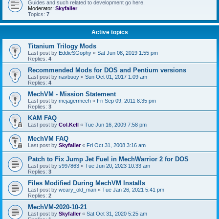
Guides and such related to development go here.
Moderator:
Skyfaller
Topics:
7
Active topics
Titanium Trilogy Mods
Last post by
EddieSGophy
«
Sat Jun 08, 2019 1:55 pm
Replies:
4
Recommended Mods for DOS and Pentium versions
Last post by
navbuoy
«
Sun Oct 01, 2017 1:09 am
Replies:
4
MechVM - Mission Statement
Last post by
mcjagermech
«
Fri Sep 09, 2011 8:35 pm
Replies:
3
KAM FAQ
Last post by
Col.Kell
«
Tue Jun 16, 2009 7:58 pm
MechVM FAQ
Last post by
Skyfaller
«
Fri Oct 31, 2008 3:16 am
Patch to Fix Jump Jet Fuel in MechWarrior 2 for DOS
Last post by
s997863
«
Tue Jun 20, 2023 10:33 am
Replies:
3
Files Modified During MechVM Installs
Last post by
weary_old_man
«
Tue Jan 26, 2021 5:41 pm
Replies:
2
MechVM-2020-10-21
Last post by
Skyfaller
«
Sat Oct 31, 2020 5:25 am