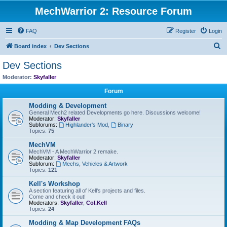
MechWarrior 2: Resource Forum
FAQ
Register
Login
S
Board index
Dev Sections
e
Dev Sections
a
Moderator:
Skyfaller
r
Forum
c
Modding & Development
h
General Mech2 related Developments go here. Discussions welcome!
Moderator:
Skyfaller
Subforums:
Highlander's Mod
,
Binary
Topics:
75
MechVM
MechVM - A MechWarrior 2 remake.
Moderator:
Skyfaller
Subforum:
Mechs, Vehicles & Artwork
Topics:
121
Kell's Workshop
A section featuring all of Kell's projects and files.
Come and check it out!
Moderators:
Skyfaller
,
Col.Kell
Topics:
24
Modding & Map Development FAQs