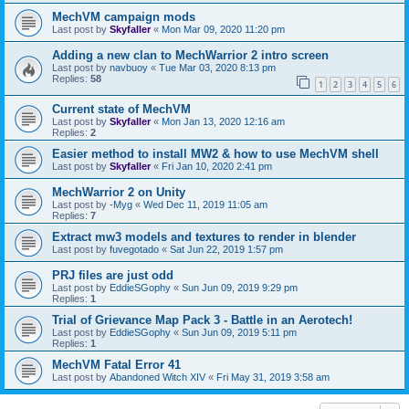
MechVM campaign mods
Last post by
Skyfaller
«
Mon Mar 09, 2020 11:20 pm
Adding a new clan to MechWarrior 2 intro screen
Last post by
navbuoy
«
Tue Mar 03, 2020 8:13 pm
Replies:
58
1
2
3
4
5
6
Current state of MechVM
Last post by
Skyfaller
«
Mon Jan 13, 2020 12:16 am
Replies:
2
Easier method to install MW2 & how to use MechVM shell
Last post by
Skyfaller
«
Fri Jan 10, 2020 2:41 pm
MechWarrior 2 on Unity
Last post by
-Myg
«
Wed Dec 11, 2019 11:05 am
Replies:
7
Extract mw3 models and textures to render in blender
Last post by
fuvegotado
«
Sat Jun 22, 2019 1:57 pm
PRJ files are just odd
Last post by
EddieSGophy
«
Sun Jun 09, 2019 9:29 pm
Replies:
1
Trial of Grievance Map Pack 3 - Battle in an Aerotech!
Last post by
EddieSGophy
«
Sun Jun 09, 2019 5:11 pm
Replies:
1
MechVM Fatal Error 41
Last post by
Abandoned Witch XIV
«
Fri May 31, 2019 3:58 am