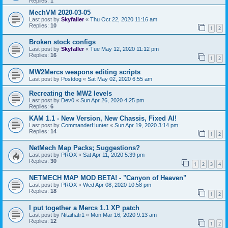
Replies:
1
MechVM 2020-03-05
Last post by
Skyfaller
«
Thu Oct 22, 2020 11:16 am
Replies:
10
1
2
Broken stock configs
Last post by
Skyfaller
«
Tue May 12, 2020 11:12 pm
Replies:
16
1
2
MW2Mercs weapons editing scripts
Last post by
Postdog
«
Sat May 02, 2020 6:55 am
Recreating the MW2 levels
Last post by
Dev0
«
Sun Apr 26, 2020 4:25 pm
Replies:
6
KAM 1.1 - New Version, New Chassis, Fixed AI!
Last post by
CommanderHunter
«
Sun Apr 19, 2020 3:14 pm
Replies:
14
1
2
NetMech Map Packs; Suggestions?
Last post by
PROX
«
Sat Apr 11, 2020 5:39 pm
Replies:
30
1
2
3
4
NETMECH MAP MOD BETA! - "Canyon of Heaven"
Last post by
PROX
«
Wed Apr 08, 2020 10:58 pm
Replies:
18
1
2
I put together a Mercs 1.1 XP patch
Last post by
Nitaihatr1
«
Mon Mar 16, 2020 9:13 am
Replies:
12
1
2