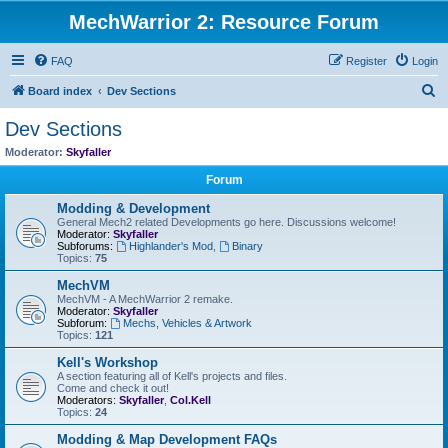
MechWarrior 2: Resource Forum
FAQ
Register
Login
S
Board index
Dev Sections
e
Dev Sections
a
Moderator:
Skyfaller
r
Forum
c
Modding & Development
h
General Mech2 related Developments go here. Discussions welcome!
Moderator:
Skyfaller
Subforums:
Highlander's Mod
,
Binary
Topics:
75
MechVM
MechVM - A MechWarrior 2 remake.
Moderator:
Skyfaller
Subforum:
Mechs, Vehicles & Artwork
Topics:
121
Kell's Workshop
A section featuring all of Kell's projects and files.
Come and check it out!
Moderators:
Skyfaller
,
Col.Kell
Topics:
24
Modding & Map Development FAQs