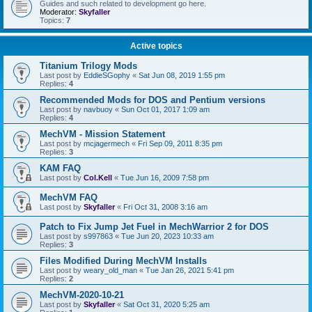
Guides and such related to development go here.
Moderator:
Skyfaller
Topics:
7
Active topics
Titanium Trilogy Mods
Last post by
EddieSGophy
«
Sat Jun 08, 2019 1:55 pm
Replies:
4
Recommended Mods for DOS and Pentium versions
Last post by
navbuoy
«
Sun Oct 01, 2017 1:09 am
Replies:
4
MechVM - Mission Statement
Last post by
mcjagermech
«
Fri Sep 09, 2011 8:35 pm
Replies:
3
KAM FAQ
Last post by
Col.Kell
«
Tue Jun 16, 2009 7:58 pm
MechVM FAQ
Last post by
Skyfaller
«
Fri Oct 31, 2008 3:16 am
Patch to Fix Jump Jet Fuel in MechWarrior 2 for DOS
Last post by
s997863
«
Tue Jun 20, 2023 10:33 am
Replies:
3
Files Modified During MechVM Installs
Last post by
weary_old_man
«
Tue Jan 26, 2021 5:41 pm
Replies:
2
MechVM-2020-10-21
Last post by
Skyfaller
«
Sat Oct 31, 2020 5:25 am