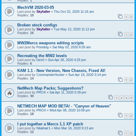
Replies:
1
MechVM 2020-03-05
Last post by
Skyfaller
«
Thu Oct 22, 2020 11:16 am
Replies:
10
1
2
Broken stock configs
Last post by
Skyfaller
«
Tue May 12, 2020 11:12 pm
Replies:
16
1
2
MW2Mercs weapons editing scripts
Last post by
Postdog
«
Sat May 02, 2020 6:55 am
Recreating the MW2 levels
Last post by
Dev0
«
Sun Apr 26, 2020 4:25 pm
Replies:
6
KAM 1.1 - New Version, New Chassis, Fixed AI!
Last post by
CommanderHunter
«
Sun Apr 19, 2020 3:14 pm
Replies:
14
1
2
NetMech Map Packs; Suggestions?
Last post by
PROX
«
Sat Apr 11, 2020 5:39 pm
Replies:
30
1
2
3
4
NETMECH MAP MOD BETA! - "Canyon of Heaven"
Last post by
PROX
«
Wed Apr 08, 2020 10:58 pm
Replies:
18
1
2
I put together a Mercs 1.1 XP patch
Last post by
Nitaihatr1
«
Mon Mar 16, 2020 9:13 am
Replies:
12
1
2