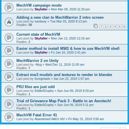
MechVM campaign mods
Last post by
Skyfaller
«
Mon Mar 09, 2020 11:20 pm
Adding a new clan to MechWarrior 2 intro screen
Last post by
navbuoy
«
Tue Mar 03, 2020 8:13 pm
Replies:
58
1
2
3
4
5
6
Current state of MechVM
Last post by
Skyfaller
«
Mon Jan 13, 2020 12:16 am
Replies:
2
Easier method to install MW2 & how to use MechVM shell
Last post by
Skyfaller
«
Fri Jan 10, 2020 2:41 pm
MechWarrior 2 on Unity
Last post by
-Myg
«
Wed Dec 11, 2019 11:05 am
Replies:
7
Extract mw3 models and textures to render in blender
Last post by
fuvegotado
«
Sat Jun 22, 2019 1:57 pm
PRJ files are just odd
Last post by
EddieSGophy
«
Sun Jun 09, 2019 9:29 pm
Replies:
1
Trial of Grievance Map Pack 3 - Battle in an Aerotech!
Last post by
EddieSGophy
«
Sun Jun 09, 2019 5:11 pm
Replies:
1
MechVM Fatal Error 41
Last post by
Abandoned Witch XIV
«
Fri May 31, 2019 3:58 am