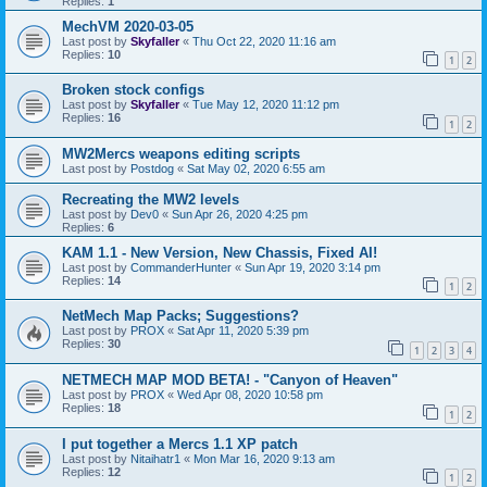
Replies:
1
MechVM 2020-03-05
Last post by
Skyfaller
«
Thu Oct 22, 2020 11:16 am
Replies:
10
1
2
Broken stock configs
Last post by
Skyfaller
«
Tue May 12, 2020 11:12 pm
Replies:
16
1
2
MW2Mercs weapons editing scripts
Last post by
Postdog
«
Sat May 02, 2020 6:55 am
Recreating the MW2 levels
Last post by
Dev0
«
Sun Apr 26, 2020 4:25 pm
Replies:
6
KAM 1.1 - New Version, New Chassis, Fixed AI!
Last post by
CommanderHunter
«
Sun Apr 19, 2020 3:14 pm
Replies:
14
1
2
NetMech Map Packs; Suggestions?
Last post by
PROX
«
Sat Apr 11, 2020 5:39 pm
Replies:
30
1
2
3
4
NETMECH MAP MOD BETA! - "Canyon of Heaven"
Last post by
PROX
«
Wed Apr 08, 2020 10:58 pm
Replies:
18
1
2
I put together a Mercs 1.1 XP patch
Last post by
Nitaihatr1
«
Mon Mar 16, 2020 9:13 am
Replies:
12
1
2