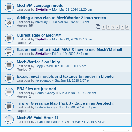
MechVM campaign mods
Last post by
Skyfaller
«
Mon Mar 09, 2020 11:20 pm
Adding a new clan to MechWarrior 2 intro screen
Last post by
navbuoy
«
Tue Mar 03, 2020 8:13 pm
Replies:
58
1
2
3
4
5
6
Current state of MechVM
Last post by
Skyfaller
«
Mon Jan 13, 2020 12:16 am
Replies:
2
Easier method to install MW2 & how to use MechVM shell
Last post by
Skyfaller
«
Fri Jan 10, 2020 2:41 pm
MechWarrior 2 on Unity
Last post by
-Myg
«
Wed Dec 11, 2019 11:05 am
Replies:
7
Extract mw3 models and textures to render in blender
Last post by
fuvegotado
«
Sat Jun 22, 2019 1:57 pm
PRJ files are just odd
Last post by
EddieSGophy
«
Sun Jun 09, 2019 9:29 pm
Replies:
1
Trial of Grievance Map Pack 3 - Battle in an Aerotech!
Last post by
EddieSGophy
«
Sun Jun 09, 2019 5:11 pm
Replies:
1
MechVM Fatal Error 41
Last post by
Abandoned Witch XIV
«
Fri May 31, 2019 3:58 am