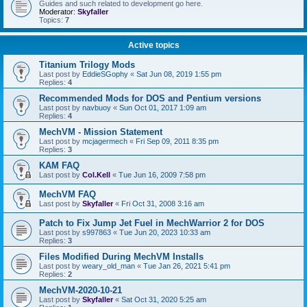
Guides and such related to development go here.
Moderator:
Skyfaller
Topics:
7
Active topics
Titanium Trilogy Mods
Last post by
EddieSGophy
«
Sat Jun 08, 2019 1:55 pm
Replies:
4
Recommended Mods for DOS and Pentium versions
Last post by
navbuoy
«
Sun Oct 01, 2017 1:09 am
Replies:
4
MechVM - Mission Statement
Last post by
mcjagermech
«
Fri Sep 09, 2011 8:35 pm
Replies:
3
KAM FAQ
Last post by
Col.Kell
«
Tue Jun 16, 2009 7:58 pm
MechVM FAQ
Last post by
Skyfaller
«
Fri Oct 31, 2008 3:16 am
Patch to Fix Jump Jet Fuel in MechWarrior 2 for DOS
Last post by
s997863
«
Tue Jun 20, 2023 10:33 am
Replies:
3
Files Modified During MechVM Installs
Last post by
weary_old_man
«
Tue Jan 26, 2021 5:41 pm
Replies:
2
MechVM-2020-10-21
Last post by
Skyfaller
«
Sat Oct 31, 2020 5:25 am