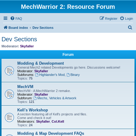
MechWarrior 2: Resource Forum
FAQ
Register
Login
S
Board index
Dev Sections
e
Dev Sections
a
Moderator:
Skyfaller
r
Forum
c
Modding & Development
h
General Mech2 related Developments go here. Discussions welcome!
Moderator:
Skyfaller
Subforums:
Highlander's Mod
,
Binary
Topics:
75
MechVM
MechVM - A MechWarrior 2 remake.
Moderator:
Skyfaller
Subforum:
Mechs, Vehicles & Artwork
Topics:
121
Kell's Workshop
A section featuring all of Kell's projects and files.
Come and check it out!
Moderators:
Skyfaller
,
Col.Kell
Topics:
24
Modding & Map Development FAQs