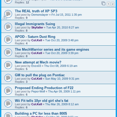
Replies:
12
1
2
The REAL truth of XP SP3
Last post by
Demonslayer
«
Fri Jul 15, 2011 1:35 pm
Replies:
9
Illegal Immigrants Suing
Last post by
Skyfaller
«
Tue Apr 20, 2010 8:27 am
Replies:
8
APOD - Saturn Dust Ring
Last post by
Col.Kell
«
Tue Oct 20, 2009 3:48 pm
Replies:
4
The MechWarrior series and its game engines
Last post by
Col.Kell
«
Tue Oct 20, 2009 3:39 pm
Replies:
8
New attempt at Mech movie?
Last post by
Enzo03
«
Thu Oct 08, 2009 6:19 am
Replies:
5
GM to pull the plug on Pontiac
Last post by
Col.Kell
«
Sun May 10, 2009 9:31 pm
Replies:
3
Proposed Ending Production of F22
Last post by
Pepsi-Wolf
«
Thu Apr 09, 2009 1:11 pm
Replies:
6
Wii Fit tells 10yr old girl she's fat
Last post by
Col.Kell
«
Thu Mar 26, 2009 8:12 am
Replies:
6
Building a PC for less than 800$
Last post by
Skyfaller
«
Fri Mar 20, 2009 9:02 am