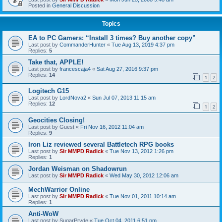
Posted in
General Discussion
Topics
EA to PC Gamers: “Install 3 times? Buy another copy”
Last post by
CommanderHunter
«
Tue Aug 13, 2019 4:37 pm
Replies:
5
Take that, APPLE!
Last post by
francescaja4
«
Sat Aug 27, 2016 9:37 pm
Replies:
14
1
2
Logitech G15
Last post by
LordNova2
«
Sun Jul 07, 2013 11:15 am
Replies:
12
1
2
Geocities Closing!
Last post by
Guest
«
Fri Nov 16, 2012 11:04 am
Replies:
9
Iron Liz reviewed several Battletech RPG books
Last post by
Sir MMPD Radick
«
Tue Nov 13, 2012 1:26 pm
Replies:
1
Jordan Weisman on Shadowrun
Last post by
Sir MMPD Radick
«
Wed May 30, 2012 12:06 am
MechWarrior Online
Last post by
Sir MMPD Radick
«
Tue Nov 01, 2011 10:14 am
Replies:
1
Anti-WoW
Last post by
SugarPryde
«
Tue Oct 04, 2011 6:51 pm