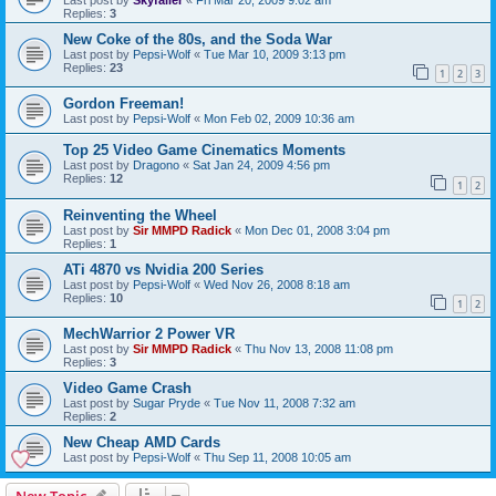
Replies:
3
New Coke of the 80s, and the Soda War
Last post by
Pepsi-Wolf
«
Tue Mar 10, 2009 3:13 pm
Replies:
23
1
2
3
Gordon Freeman!
Last post by
Pepsi-Wolf
«
Mon Feb 02, 2009 10:36 am
Top 25 Video Game Cinematics Moments
Last post by
Dragono
«
Sat Jan 24, 2009 4:56 pm
Replies:
12
1
2
Reinventing the Wheel
Last post by
Sir MMPD Radick
«
Mon Dec 01, 2008 3:04 pm
Replies:
1
ATi 4870 vs Nvidia 200 Series
Last post by
Pepsi-Wolf
«
Wed Nov 26, 2008 8:18 am
Replies:
10
1
2
MechWarrior 2 Power VR
Last post by
Sir MMPD Radick
«
Thu Nov 13, 2008 11:08 pm
Replies:
3
Video Game Crash
Last post by
Sugar Pryde
«
Tue Nov 11, 2008 7:32 am
Replies:
2
New Cheap AMD Cards
Last post by
Pepsi-Wolf
«
Thu Sep 11, 2008 10:05 am