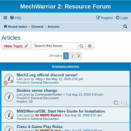
MechWarrior 2: Resource Forum
FAQ
Register
Login
S
Board index
General
Articles
e
Articles
a
Search
Advanced search
New Topic
r
c
1
2
Next
28 topics
h
Announcements
Mech2.org official discord server!
Last post by
-Myg
«
Sat May 12, 2018 2:31 pm
Posted in
General Discussion
Dosbox server change
Last post by
CommanderHunter
«
Tue Aug 13, 2019 4:33 pm
Posted in
General Discussion
Replies:
13
1
2
MW2/Mercs/GBL Start Here Guide for Installation
Last post by
Sir MMPD Radick
«
Sun Aug 30, 2009 8:07 am
Posted in
General Discussion
Class & Game Play Rules
Last post by
Sir MMPD Radick
«
Mon Jun 23, 2008 9:48 am