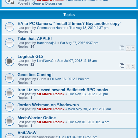
Posted in
General Discussion
Topics
EA to PC Gamers: “Install 3 times? Buy another copy”
Last post by
CommanderHunter
«
Tue Aug 13, 2019 4:37 pm
Replies:
5
Take that, APPLE!
Last post by
francescaja4
«
Sat Aug 27, 2016 9:37 pm
Replies:
14
1
2
Logitech G15
Last post by
LordNova2
«
Sun Jul 07, 2013 11:15 am
Replies:
12
1
2
Geocities Closing!
Last post by
Guest
«
Fri Nov 16, 2012 11:04 am
Replies:
9
Iron Liz reviewed several Battletech RPG books
Last post by
Sir MMPD Radick
«
Tue Nov 13, 2012 1:26 pm
Replies:
1
Jordan Weisman on Shadowrun
Last post by
Sir MMPD Radick
«
Wed May 30, 2012 12:06 am
MechWarrior Online
Last post by
Sir MMPD Radick
«
Tue Nov 01, 2011 10:14 am
Replies:
1
Anti-WoW
Last post by
SugarPryde
«
Tue Oct 04, 2011 6:51 pm