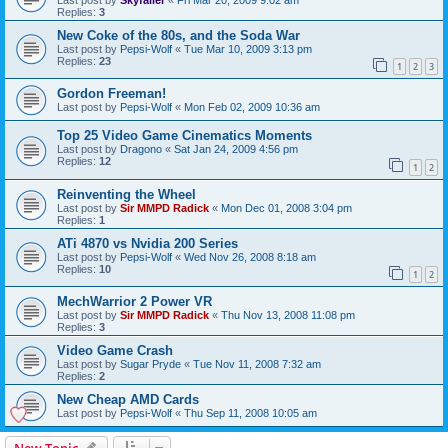
Replies:
3
New Coke of the 80s, and the Soda War
Last post by
Pepsi-Wolf
«
Tue Mar 10, 2009 3:13 pm
Replies:
23
1
2
3
Gordon Freeman!
Last post by
Pepsi-Wolf
«
Mon Feb 02, 2009 10:36 am
Top 25 Video Game Cinematics Moments
Last post by
Dragono
«
Sat Jan 24, 2009 4:56 pm
Replies:
12
1
2
Reinventing the Wheel
Last post by
Sir MMPD Radick
«
Mon Dec 01, 2008 3:04 pm
Replies:
1
ATi 4870 vs Nvidia 200 Series
Last post by
Pepsi-Wolf
«
Wed Nov 26, 2008 8:18 am
Replies:
10
1
2
MechWarrior 2 Power VR
Last post by
Sir MMPD Radick
«
Thu Nov 13, 2008 11:08 pm
Replies:
3
Video Game Crash
Last post by
Sugar Pryde
«
Tue Nov 11, 2008 7:32 am
Replies:
2
New Cheap AMD Cards
Last post by
Pepsi-Wolf
«
Thu Sep 11, 2008 10:05 am