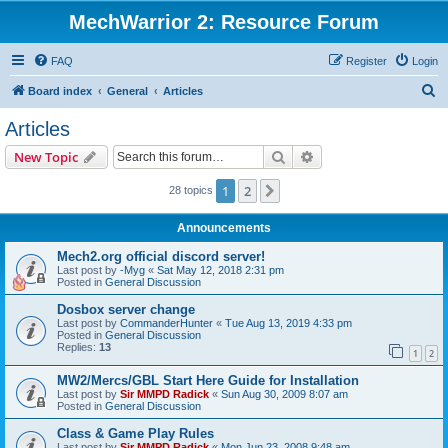
MechWarrior 2: Resource Forum
FAQ
Register
Login
S
Board index
General
Articles
e
Articles
a
Search
Advanced search
New Topic
r
c
1
2
Next
28 topics
h
Announcements
Mech2.org official discord server!
Last post by
-Myg
«
Sat May 12, 2018 2:31 pm
Posted in
General Discussion
Dosbox server change
Last post by
CommanderHunter
«
Tue Aug 13, 2019 4:33 pm
Posted in
General Discussion
Replies:
13
1
2
MW2/Mercs/GBL Start Here Guide for Installation
Last post by
Sir MMPD Radick
«
Sun Aug 30, 2009 8:07 am
Posted in
General Discussion
Class & Game Play Rules
Last post by
Sir MMPD Radick
«
Mon Jun 23, 2008 9:48 am