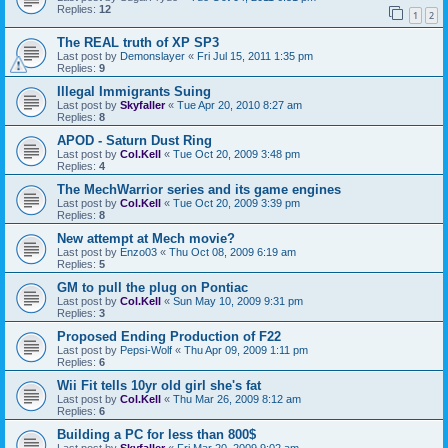
Replies:
12
1
2
The REAL truth of XP SP3
Last post by
Demonslayer
«
Fri Jul 15, 2011 1:35 pm
Replies:
9
Illegal Immigrants Suing
Last post by
Skyfaller
«
Tue Apr 20, 2010 8:27 am
Replies:
8
APOD - Saturn Dust Ring
Last post by
Col.Kell
«
Tue Oct 20, 2009 3:48 pm
Replies:
4
The MechWarrior series and its game engines
Last post by
Col.Kell
«
Tue Oct 20, 2009 3:39 pm
Replies:
8
New attempt at Mech movie?
Last post by
Enzo03
«
Thu Oct 08, 2009 6:19 am
Replies:
5
GM to pull the plug on Pontiac
Last post by
Col.Kell
«
Sun May 10, 2009 9:31 pm
Replies:
3
Proposed Ending Production of F22
Last post by
Pepsi-Wolf
«
Thu Apr 09, 2009 1:11 pm
Replies:
6
Wii Fit tells 10yr old girl she's fat
Last post by
Col.Kell
«
Thu Mar 26, 2009 8:12 am
Replies:
6
Building a PC for less than 800$
Last post by
Skyfaller
«
Fri Mar 20, 2009 9:02 am