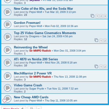
Replies:
3
New Coke of the 80s, and the Soda War
Last post by
Pepsi-Wolf
«
Tue Mar 10, 2009 3:13 pm
Replies:
23
1
2
3
Gordon Freeman!
Last post by
Pepsi-Wolf
«
Mon Feb 02, 2009 10:36 am
Top 25 Video Game Cinematics Moments
Last post by
Dragono
«
Sat Jan 24, 2009 4:56 pm
Replies:
12
1
2
Reinventing the Wheel
Last post by
Sir MMPD Radick
«
Mon Dec 01, 2008 3:04 pm
Replies:
1
ATi 4870 vs Nvidia 200 Series
Last post by
Pepsi-Wolf
«
Wed Nov 26, 2008 8:18 am
Replies:
10
1
2
MechWarrior 2 Power VR
Last post by
Sir MMPD Radick
«
Thu Nov 13, 2008 11:08 pm
Replies:
3
Video Game Crash
Last post by
Sugar Pryde
«
Tue Nov 11, 2008 7:32 am
Replies:
2
New Cheap AMD Cards
Last post by
Pepsi-Wolf
«
Thu Sep 11, 2008 10:05 am