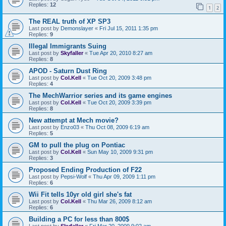
Replies:
12
1
2
The REAL truth of XP SP3
Last post by
Demonslayer
«
Fri Jul 15, 2011 1:35 pm
Replies:
9
Illegal Immigrants Suing
Last post by
Skyfaller
«
Tue Apr 20, 2010 8:27 am
Replies:
8
APOD - Saturn Dust Ring
Last post by
Col.Kell
«
Tue Oct 20, 2009 3:48 pm
Replies:
4
The MechWarrior series and its game engines
Last post by
Col.Kell
«
Tue Oct 20, 2009 3:39 pm
Replies:
8
New attempt at Mech movie?
Last post by
Enzo03
«
Thu Oct 08, 2009 6:19 am
Replies:
5
GM to pull the plug on Pontiac
Last post by
Col.Kell
«
Sun May 10, 2009 9:31 pm
Replies:
3
Proposed Ending Production of F22
Last post by
Pepsi-Wolf
«
Thu Apr 09, 2009 1:11 pm
Replies:
6
Wii Fit tells 10yr old girl she's fat
Last post by
Col.Kell
«
Thu Mar 26, 2009 8:12 am
Replies:
6
Building a PC for less than 800$
Last post by
Skyfaller
«
Fri Mar 20, 2009 9:02 am