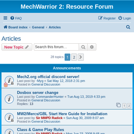
MechWarrior 2: Resource Forum
FAQ
Register
Login
S
Board index
General
Articles
e
Articles
a
Search
Advanced search
New Topic
r
c
1
2
Next
28 topics
h
Announcements
Mech2.org official discord server!
Last post by
-Myg
«
Sat May 12, 2018 2:31 pm
Posted in
General Discussion
Dosbox server change
Last post by
CommanderHunter
«
Tue Aug 13, 2019 4:33 pm
Posted in
General Discussion
Replies:
13
1
2
MW2/Mercs/GBL Start Here Guide for Installation
Last post by
Sir MMPD Radick
«
Sun Aug 30, 2009 8:07 am
Posted in
General Discussion
Class & Game Play Rules
Last post by
Sir MMPD Radick
«
Mon Jun 23, 2008 9:48 am