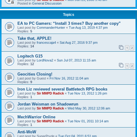
Posted in
General Discussion
Topics
EA to PC Gamers: “Install 3 times? Buy another copy”
Last post by
CommanderHunter
«
Tue Aug 13, 2019 4:37 pm
Replies:
5
Take that, APPLE!
Last post by
francescaja4
«
Sat Aug 27, 2016 9:37 pm
Replies:
14
1
2
Logitech G15
Last post by
LordNova2
«
Sun Jul 07, 2013 11:15 am
Replies:
12
1
2
Geocities Closing!
Last post by
Guest
«
Fri Nov 16, 2012 11:04 am
Replies:
9
Iron Liz reviewed several Battletech RPG books
Last post by
Sir MMPD Radick
«
Tue Nov 13, 2012 1:26 pm
Replies:
1
Jordan Weisman on Shadowrun
Last post by
Sir MMPD Radick
«
Wed May 30, 2012 12:06 am
MechWarrior Online
Last post by
Sir MMPD Radick
«
Tue Nov 01, 2011 10:14 am
Replies:
1
Anti-WoW
Last post by
SugarPryde
«
Tue Oct 04, 2011 6:51 pm