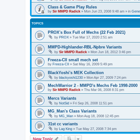
Class & Game Play Rules
by
Sir MMPD Radick
»
Mon Jun 23, 2008 9:48 am
» in
Gener
TOPICS
PROX's Box Full of Mechs (22 Feb 2021)
by
PROX
»
Tue Mar 17, 2020 2:51 am
MMPD-Highlander-RBL-Npbre Variants
by
Sir MMPD Radick
»
Mon Jun 18, 2012 3:46 pm
Freeza-CII small mech set
by
Freeza-CII
»
Sat May 16, 2009 5:49 pm
BlackYoshi's MEK Collection
by
blackyoshi1230
»
Mon Apr 27, 2009 7:24 pm
MechWarrior 2 - MMPD's Mechs Feb 1998-2000
by
Sir MMPD Radick
»
Thu Mar 06, 2008 8:31 pm
Mercs Variants
by
NotSid
»
Fri Sep 26, 2008 11:51 pm
MG_Man's Class Variants
by
MG_Man
»
Mon Aug 18, 2008 12:45 pm
31st cc variants
by
Lag King
»
Tue May 27, 2008 7:34 pm
New Topic