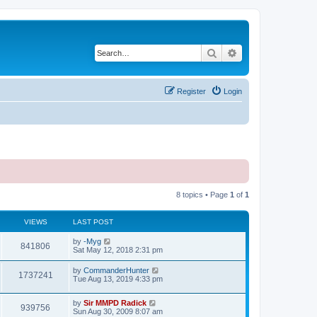
Search
Advanced search
Register
Login
8 topics • Page
1
of
1
VIEWS
LAST POST
by
-Myg
841806
Sat May 12, 2018 2:31 pm
by
CommanderHunter
1737241
Tue Aug 13, 2019 4:33 pm
by
Sir MMPD Radick
939756
Sun Aug 30, 2009 8:07 am