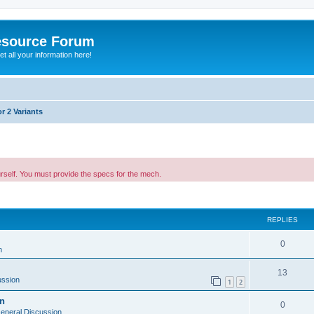
esource Forum
t all your information here!
r 2 Variants
urself. You must provide the specs for the mech.
ed search
REPLIES
0
n
13
ussion
1
2
on
0
eneral Discussion