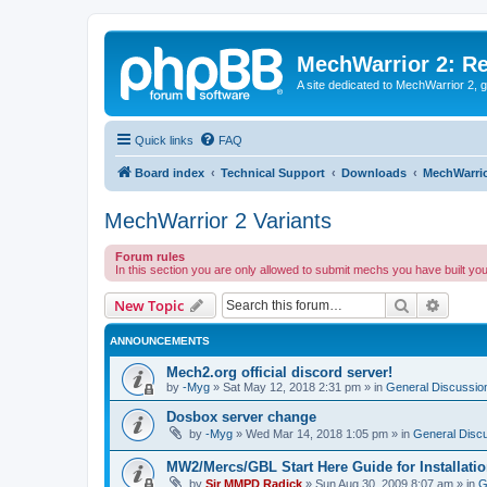
MechWarrior 2: R
A site dedicated to MechWarrior 2, ge
Quick links
FAQ
Board index
Technical Support
Downloads
MechWarrio
MechWarrior 2 Variants
Forum rules
In this section you are only allowed to submit mechs you have built yo
Search
Advanc
New Topic
ANNOUNCEMENTS
Mech2.org official discord server!
by
-Myg
»
Sat May 12, 2018 2:31 pm
» in
General Discussio
Dosbox server change
by
-Myg
»
Wed Mar 14, 2018 1:05 pm
» in
General Disc
MW2/Mercs/GBL Start Here Guide for Installati
by
Sir MMPD Radick
»
Sun Aug 30, 2009 8:07 am
» in
G