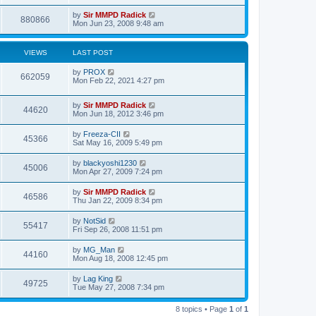
by
Sir MMPD Radick
880866
Mon Jun 23, 2008 9:48 am
VIEWS
LAST POST
by
PROX
662059
Mon Feb 22, 2021 4:27 pm
by
Sir MMPD Radick
44620
Mon Jun 18, 2012 3:46 pm
by
Freeza-CII
45366
Sat May 16, 2009 5:49 pm
by
blackyoshi1230
45006
Mon Apr 27, 2009 7:24 pm
by
Sir MMPD Radick
46586
Thu Jan 22, 2009 8:34 pm
by
NotSid
55417
Fri Sep 26, 2008 11:51 pm
by
MG_Man
44160
Mon Aug 18, 2008 12:45 pm
by
Lag King
49725
Tue May 27, 2008 7:34 pm
8 topics • Page
1
of
1