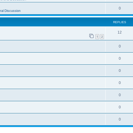
0
al Discussion
REPLIES
12
1
2
0
0
0
0
0
0
0