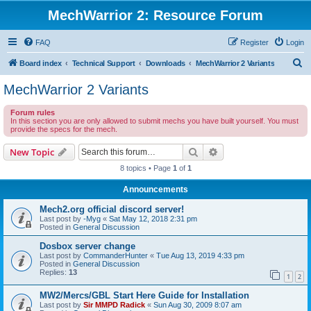
MechWarrior 2: Resource Forum
FAQ
Register
Login
S
Board index
Technical Support
Downloads
MechWarrior 2 Variants
e
MechWarrior 2 Variants
a
Forum rules
r
In this section you are only allowed to submit mechs you have built yourself. You must
provide the specs for the mech.
c
h
Search
Advanced search
New Topic
8 topics • Page
1
of
1
Announcements
Mech2.org official discord server!
Last post by
-Myg
«
Sat May 12, 2018 2:31 pm
Posted in
General Discussion
Dosbox server change
Last post by
CommanderHunter
«
Tue Aug 13, 2019 4:33 pm
Posted in
General Discussion
Replies:
13
1
2
MW2/Mercs/GBL Start Here Guide for Installation
Last post by
Sir MMPD Radick
«
Sun Aug 30, 2009 8:07 am