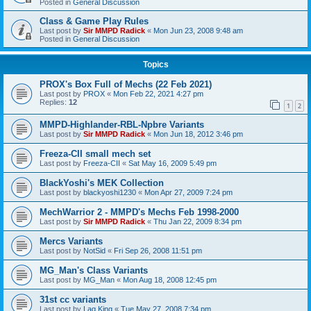
Posted in
General Discussion
Class & Game Play Rules
Last post by
Sir MMPD Radick
«
Mon Jun 23, 2008 9:48 am
Posted in
General Discussion
Topics
PROX's Box Full of Mechs (22 Feb 2021)
Last post by
PROX
«
Mon Feb 22, 2021 4:27 pm
Replies:
12
1
2
MMPD-Highlander-RBL-Npbre Variants
Last post by
Sir MMPD Radick
«
Mon Jun 18, 2012 3:46 pm
Freeza-CII small mech set
Last post by
Freeza-CII
«
Sat May 16, 2009 5:49 pm
BlackYoshi's MEK Collection
Last post by
blackyoshi1230
«
Mon Apr 27, 2009 7:24 pm
MechWarrior 2 - MMPD's Mechs Feb 1998-2000
Last post by
Sir MMPD Radick
«
Thu Jan 22, 2009 8:34 pm
Mercs Variants
Last post by
NotSid
«
Fri Sep 26, 2008 11:51 pm
MG_Man's Class Variants
Last post by
MG_Man
«
Mon Aug 18, 2008 12:45 pm
31st cc variants
Last post by
Lag King
«
Tue May 27, 2008 7:34 pm