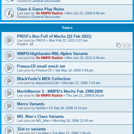
Posted in
General Discussion
Class & Game Play Rules
Last post by
Sir MMPD Radick
«
Mon Jun 23, 2008 9:48 am
Posted in
General Discussion
Topics
PROX's Box Full of Mechs (22 Feb 2021)
Last post by
PROX
«
Mon Feb 22, 2021 4:27 pm
Replies:
12
1
2
MMPD-Highlander-RBL-Npbre Variants
Last post by
Sir MMPD Radick
«
Mon Jun 18, 2012 3:46 pm
Freeza-CII small mech set
Last post by
Freeza-CII
«
Sat May 16, 2009 5:49 pm
BlackYoshi's MEK Collection
Last post by
blackyoshi1230
«
Mon Apr 27, 2009 7:24 pm
MechWarrior 2 - MMPD's Mechs Feb 1998-2000
Last post by
Sir MMPD Radick
«
Thu Jan 22, 2009 8:34 pm
Mercs Variants
Last post by
NotSid
«
Fri Sep 26, 2008 11:51 pm
MG_Man's Class Variants
Last post by
MG_Man
«
Mon Aug 18, 2008 12:45 pm
31st cc variants
Last post by
Lag King
«
Tue May 27, 2008 7:34 pm