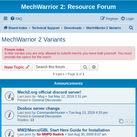
MechWarrior 2: Resource Forum
FAQ
Register
Login
S
Board index
Technical Support
Downloads
MechWarrior 2 Variants
e
MechWarrior 2 Variants
a
Forum rules
r
In this section you are only allowed to submit mechs you have built yourself. You must
provide the specs for the mech.
c
h
Search
Advanced search
New Topic
8 topics • Page
1
of
1
Announcements
Mech2.org official discord server!
Last post by
-Myg
«
Sat May 12, 2018 2:31 pm
Posted in
General Discussion
Dosbox server change
Last post by
CommanderHunter
«
Tue Aug 13, 2019 4:33 pm
Posted in
General Discussion
Replies:
13
1
2
MW2/Mercs/GBL Start Here Guide for Installation
Last post by
Sir MMPD Radick
«
Sun Aug 30, 2009 8:07 am