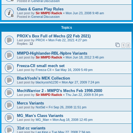
Posted in
General Discussion
Class & Game Play Rules
Last post by
Sir MMPD Radick
«
Mon Jun 23, 2008 9:48 am
Posted in
General Discussion
Topics
PROX's Box Full of Mechs (22 Feb 2021)
Last post by
PROX
«
Mon Feb 22, 2021 4:27 pm
Replies:
12
1
2
MMPD-Highlander-RBL-Npbre Variants
Last post by
Sir MMPD Radick
«
Mon Jun 18, 2012 3:46 pm
Freeza-CII small mech set
Last post by
Freeza-CII
«
Sat May 16, 2009 5:49 pm
BlackYoshi's MEK Collection
Last post by
blackyoshi1230
«
Mon Apr 27, 2009 7:24 pm
MechWarrior 2 - MMPD's Mechs Feb 1998-2000
Last post by
Sir MMPD Radick
«
Thu Jan 22, 2009 8:34 pm
Mercs Variants
Last post by
NotSid
«
Fri Sep 26, 2008 11:51 pm
MG_Man's Class Variants
Last post by
MG_Man
«
Mon Aug 18, 2008 12:45 pm
31st cc variants
Last post by
Lag King
«
Tue May 27, 2008 7:34 pm