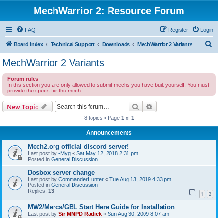
MechWarrior 2: Resource Forum
FAQ
Register
Login
S
Board index
Technical Support
Downloads
MechWarrior 2 Variants
e
MechWarrior 2 Variants
a
Forum rules
r
In this section you are only allowed to submit mechs you have built yourself. You must
provide the specs for the mech.
c
h
Search
Advanced search
New Topic
8 topics • Page
1
of
1
Announcements
Mech2.org official discord server!
Last post by
-Myg
«
Sat May 12, 2018 2:31 pm
Posted in
General Discussion
Dosbox server change
Last post by
CommanderHunter
«
Tue Aug 13, 2019 4:33 pm
Posted in
General Discussion
Replies:
13
1
2
MW2/Mercs/GBL Start Here Guide for Installation
Last post by
Sir MMPD Radick
«
Sun Aug 30, 2009 8:07 am