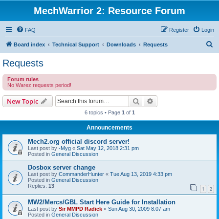
MechWarrior 2: Resource Forum
FAQ
Register
Login
S
Board index
Technical Support
Downloads
Requests
e
Requests
a
Forum rules
r
No Warez requests period!
c
Search
Advanced search
New Topic
h
6 topics • Page
1
of
1
Announcements
Mech2.org official discord server!
Last post by
-Myg
«
Sat May 12, 2018 2:31 pm
Posted in
General Discussion
Dosbox server change
Last post by
CommanderHunter
«
Tue Aug 13, 2019 4:33 pm
Posted in
General Discussion
Replies:
13
1
2
MW2/Mercs/GBL Start Here Guide for Installation
Last post by
Sir MMPD Radick
«
Sun Aug 30, 2009 8:07 am
Posted in
General Discussion