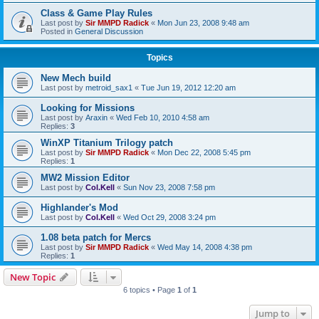
Class & Game Play Rules
Last post by
Sir MMPD Radick
«
Mon Jun 23, 2008 9:48 am
Posted in
General Discussion
Topics
New Mech build
Last post by
metroid_sax1
«
Tue Jun 19, 2012 12:20 am
Looking for Missions
Last post by
Araxin
«
Wed Feb 10, 2010 4:58 am
Replies:
3
WinXP Titanium Trilogy patch
Last post by
Sir MMPD Radick
«
Mon Dec 22, 2008 5:45 pm
Replies:
1
MW2 Mission Editor
Last post by
Col.Kell
«
Sun Nov 23, 2008 7:58 pm
Highlander's Mod
Last post by
Col.Kell
«
Wed Oct 29, 2008 3:24 pm
1.08 beta patch for Mercs
Last post by
Sir MMPD Radick
«
Wed May 14, 2008 4:38 pm
Replies:
1
New Topic
6 topics • Page
1
of
1
Jump to