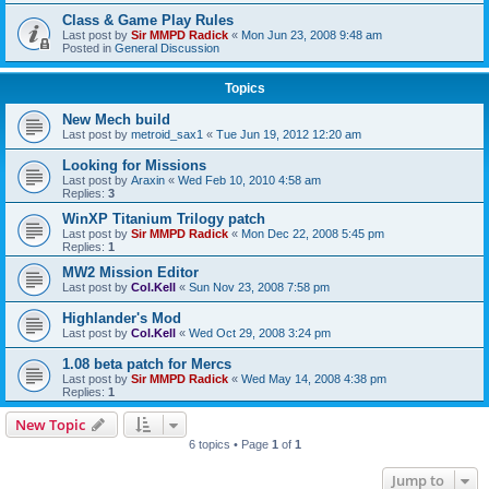
Class & Game Play Rules
Last post by
Sir MMPD Radick
«
Mon Jun 23, 2008 9:48 am
Posted in
General Discussion
Topics
New Mech build
Last post by
metroid_sax1
«
Tue Jun 19, 2012 12:20 am
Looking for Missions
Last post by
Araxin
«
Wed Feb 10, 2010 4:58 am
Replies:
3
WinXP Titanium Trilogy patch
Last post by
Sir MMPD Radick
«
Mon Dec 22, 2008 5:45 pm
Replies:
1
MW2 Mission Editor
Last post by
Col.Kell
«
Sun Nov 23, 2008 7:58 pm
Highlander's Mod
Last post by
Col.Kell
«
Wed Oct 29, 2008 3:24 pm
1.08 beta patch for Mercs
Last post by
Sir MMPD Radick
«
Wed May 14, 2008 4:38 pm
Replies:
1
New Topic
6 topics • Page
1
of
1
Jump to