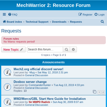
MechWarrior 2: Resource Forum
FAQ
Register
Login
S
Board index
Technical Support
Downloads
Requests
e
Requests
a
Forum rules
r
No Warez requests period!
c
Search
Advanced search
New Topic
h
6 topics • Page
1
of
1
Announcements
Mech2.org official discord server!
Last post by
-Myg
«
Sat May 12, 2018 2:31 pm
Posted in
General Discussion
Dosbox server change
Last post by
CommanderHunter
«
Tue Aug 13, 2019 4:33 pm
Posted in
General Discussion
Replies:
13
1
2
MW2/Mercs/GBL Start Here Guide for Installation
Last post by
Sir MMPD Radick
«
Sun Aug 30, 2009 8:07 am
Posted in
General Discussion