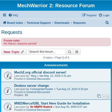
MechWarrior 2: Resource Forum
FAQ
Register
Login
S
Board index
Technical Support
Downloads
Requests
e
Requests
a
Forum rules
r
No Warez requests period!
c
Search
Advanced search
New Topic
h
6 topics • Page
1
of
1
Announcements
Mech2.org official discord server!
Last post by
-Myg
«
Sat May 12, 2018 2:31 pm
Posted in
General Discussion
Dosbox server change
Last post by
CommanderHunter
«
Tue Aug 13, 2019 4:33 pm
Posted in
General Discussion
Replies:
13
1
2
MW2/Mercs/GBL Start Here Guide for Installation
Last post by
Sir MMPD Radick
«
Sun Aug 30, 2009 8:07 am
Posted in
General Discussion