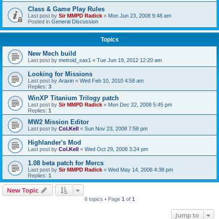
Class & Game Play Rules
Last post by
Sir MMPD Radick
«
Mon Jun 23, 2008 9:48 am
Posted in
General Discussion
Topics
New Mech build
Last post by
metroid_sax1
«
Tue Jun 19, 2012 12:20 am
Looking for Missions
Last post by
Araxin
«
Wed Feb 10, 2010 4:58 am
Replies:
3
WinXP Titanium Trilogy patch
Last post by
Sir MMPD Radick
«
Mon Dec 22, 2008 5:45 pm
Replies:
1
MW2 Mission Editor
Last post by
Col.Kell
«
Sun Nov 23, 2008 7:58 pm
Highlander's Mod
Last post by
Col.Kell
«
Wed Oct 29, 2008 3:24 pm
1.08 beta patch for Mercs
Last post by
Sir MMPD Radick
«
Wed May 14, 2008 4:38 pm
Replies:
1
New Topic
6 topics • Page
1
of
1
Jump to