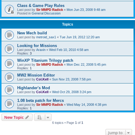
Class & Game Play Rules
Last post by
Sir MMPD Radick
«
Mon Jun 23, 2008 9:48 am
Posted in
General Discussion
Topics
New Mech build
Last post by
metroid_sax1
«
Tue Jun 19, 2012 12:20 am
Looking for Missions
Last post by
Araxin
«
Wed Feb 10, 2010 4:58 am
Replies:
3
WinXP Titanium Trilogy patch
Last post by
Sir MMPD Radick
«
Mon Dec 22, 2008 5:45 pm
Replies:
1
MW2 Mission Editor
Last post by
Col.Kell
«
Sun Nov 23, 2008 7:58 pm
Highlander's Mod
Last post by
Col.Kell
«
Wed Oct 29, 2008 3:24 pm
1.08 beta patch for Mercs
Last post by
Sir MMPD Radick
«
Wed May 14, 2008 4:38 pm
Replies:
1
New Topic
6 topics • Page
1
of
1
Jump to