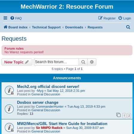
MechWarrior 2: Resource Forum
FAQ
Register
Login
S
Board index
Technical Support
Downloads
Requests
e
Requests
a
Forum rules
r
No Warez requests period!
c
Search
Advanced search
New Topic
h
6 topics • Page
1
of
1
Announcements
Mech2.org official discord server!
Last post by
-Myg
«
Sat May 12, 2018 2:31 pm
Posted in
General Discussion
Dosbox server change
Last post by
CommanderHunter
«
Tue Aug 13, 2019 4:33 pm
Posted in
General Discussion
Replies:
13
1
2
MW2/Mercs/GBL Start Here Guide for Installation
Last post by
Sir MMPD Radick
«
Sun Aug 30, 2009 8:07 am
Posted in
General Discussion