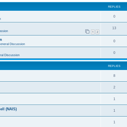
REPLIES
0
n
13
ussion
1
2
on
0
eneral Discussion
0
al Discussion
REPLIES
8
2
1
ell (NAIS)
1
1