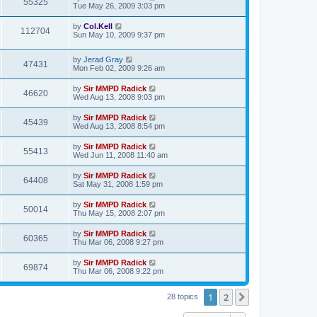
55325
Tue May 26, 2009 3:03 pm
by
Col.Kell
112704
Sun May 10, 2009 9:37 pm
by
Jerad Gray
47431
Mon Feb 02, 2009 9:26 am
by
Sir MMPD Radick
46620
Wed Aug 13, 2008 9:03 pm
by
Sir MMPD Radick
45439
Wed Aug 13, 2008 8:54 pm
by
Sir MMPD Radick
55413
Wed Jun 11, 2008 11:40 am
by
Sir MMPD Radick
64408
Sat May 31, 2008 1:59 pm
by
Sir MMPD Radick
50014
Thu May 15, 2008 2:07 pm
by
Sir MMPD Radick
60365
Thu Mar 06, 2008 9:27 pm
by
Sir MMPD Radick
69874
Thu Mar 06, 2008 9:22 pm
1
2
Next
28 topics