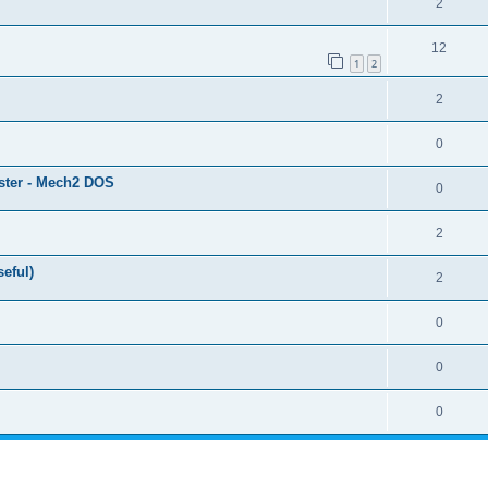
2
12
1
2
2
0
ster - Mech2 DOS
0
2
eful)
2
0
0
0