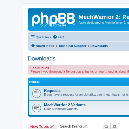
MechWarrior 2: R
A site dedicated to MechWarrior 2, ge
Quick links
FAQ
Board index
Technical Support
Downloads
Downloads
Forum rules
Please if you download a file post up a thanks or your thoughts about 
FORUM
Requests
If you have a request for an old utility, patch, etc that is not 
MechWarrior 2 Variants
User Submitted variants.
Search
Advanc
New Topic