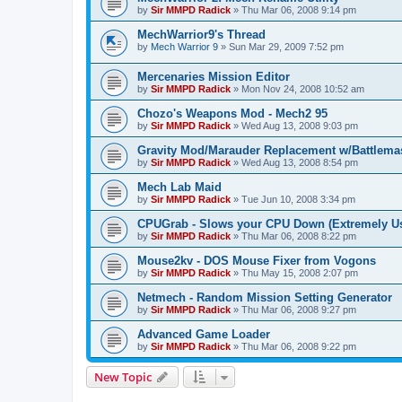
by
Sir MMPD Radick
»
Thu Mar 06, 2008 9:14 pm
MechWarrior9's Thread
by
Mech Warrior 9
»
Sun Mar 29, 2009 7:52 pm
Mercenaries Mission Editor
by
Sir MMPD Radick
»
Mon Nov 24, 2008 10:52 am
Chozo's Weapons Mod - Mech2 95
by
Sir MMPD Radick
»
Wed Aug 13, 2008 9:03 pm
Gravity Mod/Marauder Replacement w/Battlema
by
Sir MMPD Radick
»
Wed Aug 13, 2008 8:54 pm
Mech Lab Maid
by
Sir MMPD Radick
»
Tue Jun 10, 2008 3:34 pm
CPUGrab - Slows your CPU Down (Extremely Us
by
Sir MMPD Radick
»
Thu Mar 06, 2008 8:22 pm
Mouse2kv - DOS Mouse Fixer from Vogons
by
Sir MMPD Radick
»
Thu May 15, 2008 2:07 pm
Netmech - Random Mission Setting Generator
by
Sir MMPD Radick
»
Thu Mar 06, 2008 9:27 pm
Advanced Game Loader
by
Sir MMPD Radick
»
Thu Mar 06, 2008 9:22 pm
New Topic