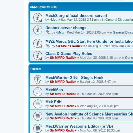
ANNOUNCEMENTS
Mech2.org official discord server!
by
-Myg
»
Sat May 12, 2018 2:31 pm
» in
General Discussio
Dosbox server change
by
-Myg
»
Wed Mar 14, 2018 1:05 pm
» in
General Disc
MW2/Mercs/GBL Start Here Guide for Installati
by
Sir MMPD Radick
»
Sun Aug 30, 2009 8:07 am
» in
G
Class & Game Play Rules
by
Sir MMPD Radick
»
Mon Jun 23, 2008 9:48 am
» in
Gener
TOPICS
MechWarrior 2 95 - Slug's Hook
by
Sir MMPD Radick
»
Sat Apr 12, 2008 6:47 pm
MechMan
by
Sir MMPD Radick
»
Thu Mar 06, 2008 9:09 pm
Mek Edit
by
Sir MMPD Radick
»
Wed Aug 13, 2008 8:40 pm
New Avalon Institute of Science Mercenaries Sh
by
Sir MMPD Radick
»
Thu Mar 06, 2008 8:08 pm
MeckWarrior Weapons Editor (in VB)
by
Sir MMPD Radick
»
Mon Aug 06, 2012 10:36 pm