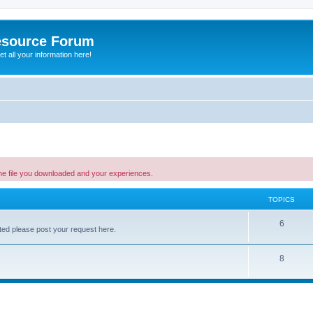
esource Forum
t all your information here!
the file you downloaded and your experiences.
TOPICS
6
listed please post your request here.
8
ed search