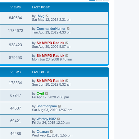
s
l
t
a
VIEWS
LAST POST
p
t
o
e
by
-Myg
s
840684
s
Sat May 12, 2018 2:31 pm
t
t
p
by
CommanderHunter
o
1734673
Tue Aug 13, 2019 4:33 pm
s
t
by
Sir MMPD Radick
938423
Sun Aug 30, 2009 8:07 am
by
Sir MMPD Radick
879653
Mon Jun 23, 2008 9:48 am
VIEWS
LAST POST
by
Sir MMPD Radick
178334
Sun Jun 10, 2012 8:32 am
by
Cyril
67847
Fri Apr 17, 2020 2:08 pm
by
Shermanpam
44637
Sat Aug 03, 2019 12:37 am
by
Warboy1982
69421
Fri Jul 24, 2015 12:20 am
by
Odanan
46488
Wed Feb 11, 2015 1:55 pm