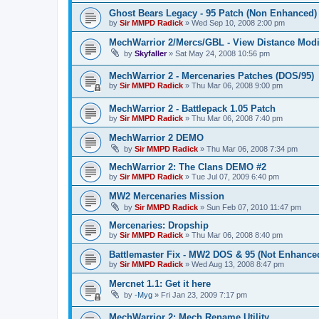
Ghost Bears Legacy - 95 Patch (Non Enhanced)
by
Sir MMPD Radick
»
Wed Sep 10, 2008 2:00 pm
MechWarrior 2/Mercs/GBL - View Distance Modi
by
Skyfaller
»
Sat May 24, 2008 10:56 pm
MechWarrior 2 - Mercenaries Patches (DOS/95)
by
Sir MMPD Radick
»
Thu Mar 06, 2008 9:00 pm
MechWarrior 2 - Battlepack 1.05 Patch
by
Sir MMPD Radick
»
Thu Mar 06, 2008 7:40 pm
MechWarrior 2 DEMO
by
Sir MMPD Radick
»
Thu Mar 06, 2008 7:34 pm
MechWarrior 2: The Clans DEMO #2
by
Sir MMPD Radick
»
Tue Jul 07, 2009 6:40 pm
MW2 Mercenaries Mission
by
Sir MMPD Radick
»
Sun Feb 07, 2010 11:47 pm
Mercenaries: Dropship
by
Sir MMPD Radick
»
Thu Mar 06, 2008 8:40 pm
Battlemaster Fix - MW2 DOS & 95 (Not Enhance
by
Sir MMPD Radick
»
Wed Aug 13, 2008 8:47 pm
Mercnet 1.1: Get it here
by
-Myg
»
Fri Jan 23, 2009 7:17 pm
MechWarrior 2: Mech Rename Utility