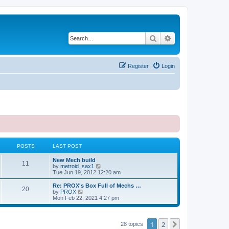
Search
Advanced search
Register
Login
POSTS
LAST POST
New Mech build
11
V
by
metroid_sax1
i
Tue Jun 19, 2012 12:20 am
e
w
Re: PROX's Box Full of Mechs …
20
t
V
by
PROX
h
i
Mon Feb 22, 2021 4:27 pm
e
e
l
w
a
t
t
h
1
2
Next
28 topics
e
e