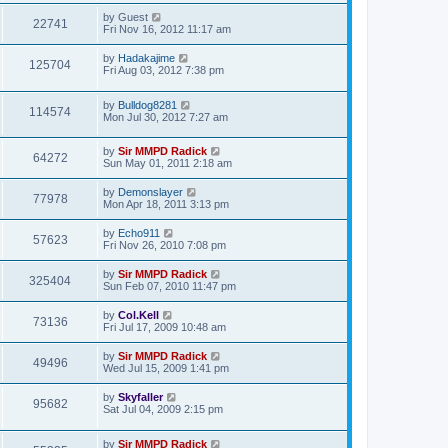
by
Guest
22741
Fri Nov 16, 2012 11:17 am
by
Hadakajime
125704
Fri Aug 03, 2012 7:38 pm
by
Bulldog8281
114574
Mon Jul 30, 2012 7:27 am
by
Sir MMPD Radick
64272
Sun May 01, 2011 2:18 am
by
Demonslayer
77978
Mon Apr 18, 2011 3:13 pm
by
Echo911
57623
Fri Nov 26, 2010 7:08 pm
by
Sir MMPD Radick
325404
Sun Feb 07, 2010 11:47 pm
by
Col.Kell
73136
Fri Jul 17, 2009 10:48 am
by
Sir MMPD Radick
49496
Wed Jul 15, 2009 1:41 pm
by
Skyfaller
95682
Sat Jul 04, 2009 2:15 pm
by
Sir MMPD Radick