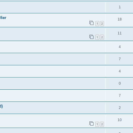
1
fier
18
1
2
11
1
2
4
7
4
0
7
d)
2
10
1
2