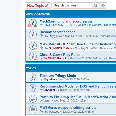
Search
Advanc
New Topic
ANNOUNCEMENTS
Mech2.org official discord server!
by
-Myg
»
Sat May 12, 2018 2:31 pm
» in
General Discussio
Dosbox server change
by
-Myg
»
Wed Mar 14, 2018 1:05 pm
» in
General Disc
MW2/Mercs/GBL Start Here Guide for Installati
by
Sir MMPD Radick
»
Sun Aug 30, 2009 8:07 am
» in
G
Class & Game Play Rules
by
Sir MMPD Radick
»
Mon Jun 23, 2008 9:48 am
» in
Gener
TOPICS
Titanium Trilogy Mods
by
Skyfaller
»
Tue Jun 30, 2009 2:03 am
Recommended Mods for DOS and Pentium ver
by
Skyfaller
»
Fri Jun 26, 2009 2:12 am
Patch to Fix Jump Jet Fuel in MechWarrior 2 f
by
Valter
»
Wed May 13, 2020 4:25 pm
MW2Mercs weapons editing scripts
by
Postdog
»
Sat May 02, 2020 6:55 am