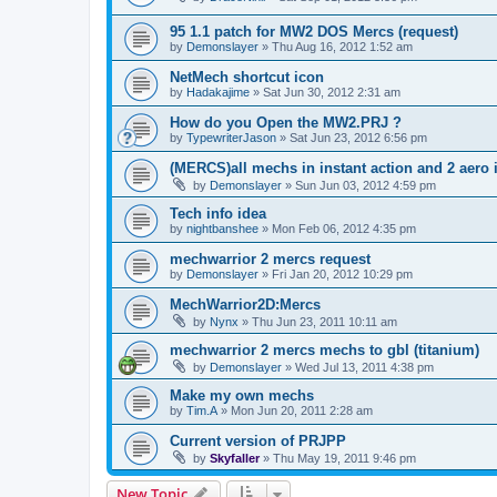
95 1.1 patch for MW2 DOS Mercs (request)
by
Demonslayer
»
Thu Aug 16, 2012 1:52 am
NetMech shortcut icon
by
Hadakajime
»
Sat Jun 30, 2012 2:31 am
How do you Open the MW2.PRJ ?
by
TypewriterJason
»
Sat Jun 23, 2012 6:56 pm
(MERCS)all mechs in instant action and 2 aero
by
Demonslayer
»
Sun Jun 03, 2012 4:59 pm
Tech info idea
by
nightbanshee
»
Mon Feb 06, 2012 4:35 pm
mechwarrior 2 mercs request
by
Demonslayer
»
Fri Jan 20, 2012 10:29 pm
MechWarrior2D:Mercs
by
Nynx
»
Thu Jun 23, 2011 10:11 am
mechwarrior 2 mercs mechs to gbl (titanium)
by
Demonslayer
»
Wed Jul 13, 2011 4:38 pm
Make my own mechs
by
Tim.A
»
Mon Jun 20, 2011 2:28 am
Current version of PRJPP
by
Skyfaller
»
Thu May 19, 2011 9:46 pm
New Topic