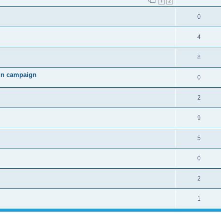
1
2
0
4
8
 in campaign
0
2
9
5
0
2
1