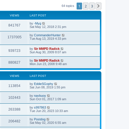
t
t
h
1
2
3
Next
64 topics
e
e
s
l
t
a
VIEWS
LAST POST
p
t
o
e
s
by
-Myg
s
841767
t
Sat May 12, 2018 2:31 pm
t
p
o
by
CommanderHunter
1737005
s
Tue Aug 13, 2019 4:33 pm
t
by
Sir MMPD Radick
939723
Sun Aug 30, 2009 8:07 am
by
Sir MMPD Radick
880827
Mon Jun 23, 2008 9:48 am
VIEWS
LAST POST
by
EddieSGophy
113854
Sat Jun 08, 2019 1:55 pm
by
navbuoy
102443
Sun Oct 01, 2017 1:09 am
by
s997863
263388
Tue Jun 20, 2023 10:33 am
by
Postdog
206482
Sat May 02, 2020 6:55 am