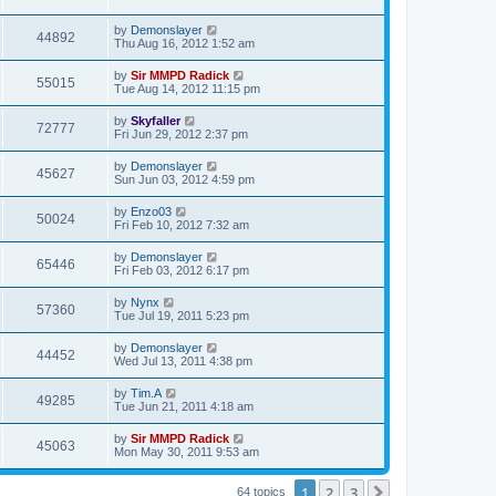
by
Demonslayer
44892
Thu Aug 16, 2012 1:52 am
by
Sir MMPD Radick
55015
Tue Aug 14, 2012 11:15 pm
by
Skyfaller
72777
Fri Jun 29, 2012 2:37 pm
by
Demonslayer
45627
Sun Jun 03, 2012 4:59 pm
by
Enzo03
50024
Fri Feb 10, 2012 7:32 am
by
Demonslayer
65446
Fri Feb 03, 2012 6:17 pm
by
Nynx
57360
Tue Jul 19, 2011 5:23 pm
by
Demonslayer
44452
Wed Jul 13, 2011 4:38 pm
by
Tim.A
49285
Tue Jun 21, 2011 4:18 am
by
Sir MMPD Radick
45063
Mon May 30, 2011 9:53 am
1
2
3
Next
64 topics