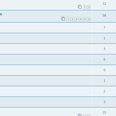
12
1
2
en
58
1
2
3
4
5
6
7
1
3
6
0
1
2
3
15