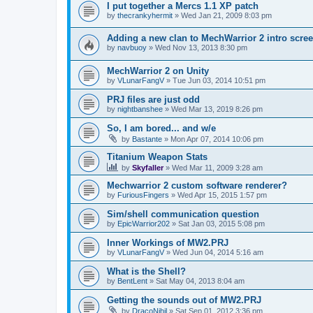
I put together a Mercs 1.1 XP patch
by
thecrankyhermit
»
Wed Jan 21, 2009 8:03 pm
Adding a new clan to MechWarrior 2 intro scre
by
navbuoy
»
Wed Nov 13, 2013 8:30 pm
MechWarrior 2 on Unity
by
VLunarFangV
»
Tue Jun 03, 2014 10:51 pm
PRJ files are just odd
by
nightbanshee
»
Wed Mar 13, 2019 8:26 pm
So, I am bored... and w/e
by
Bastante
»
Mon Apr 07, 2014 10:06 pm
Titanium Weapon Stats
by
Skyfaller
»
Wed Mar 11, 2009 3:28 am
Mechwarrior 2 custom software renderer?
by
FuriousFingers
»
Wed Apr 15, 2015 1:57 pm
Sim/shell communication question
by
EpicWarrior202
»
Sat Jan 03, 2015 5:08 pm
Inner Workings of MW2.PRJ
by
VLunarFangV
»
Wed Jun 04, 2014 5:16 am
What is the Shell?
by
BentLent
»
Sat May 04, 2013 8:04 am
Getting the sounds out of MW2.PRJ
by
DracoNihil
»
Sat Sep 01, 2012 3:36 pm