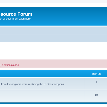
esource Forum
t all your information here!
AQ section please.
TOPICS
1
 from the origional while replacing the useless weapons.
10