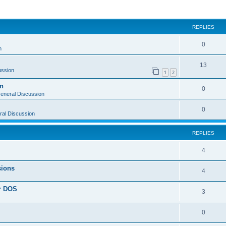
ed search
REPLIES
0
n
13
ussion
1
2
on
0
eneral Discussion
0
al Discussion
REPLIES
4
sions
4
or DOS
3
0