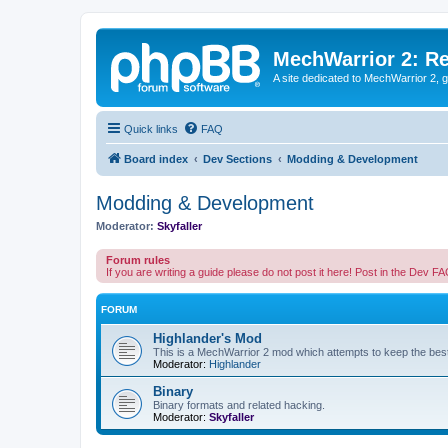
MechWarrior 2: R
A site dedicated to MechWarrior 2, ge
Quick links
FAQ
Board index
Dev Sections
Modding & Development
Modding & Development
Moderator:
Skyfaller
Forum rules
If you are writing a guide please do not post it here! Post in the Dev F
FORUM
Highlander's Mod
This is a MechWarrior 2 mod which attempts to keep the best
Moderator:
Highlander
Binary
Binary formats and related hacking.
Moderator:
Skyfaller