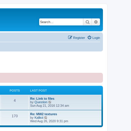
Search
Advanced search
Register
Login
POSTS
LAST POST
Re: Link to files
4
V
by
Question
i
Sun Aug 21, 2016 12:34 am
e
w
Re: MW2 textures
170
t
V
by
Kallisti
h
i
Wed Aug 26, 2020 9:31 pm
e
e
l
w
a