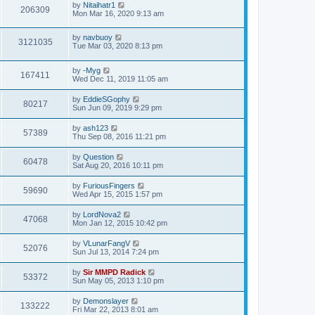
by
Nitaihatr1
206309
Mon Mar 16, 2020 9:13 am
by
navbuoy
3121035
Tue Mar 03, 2020 8:13 pm
by
-Myg
167411
Wed Dec 11, 2019 11:05 am
by
EddieSGophy
80217
Sun Jun 09, 2019 9:29 pm
by
ash123
57389
Thu Sep 08, 2016 11:21 pm
by
Question
60478
Sat Aug 20, 2016 10:11 pm
by
FuriousFingers
59690
Wed Apr 15, 2015 1:57 pm
by
LordNova2
47068
Mon Jan 12, 2015 10:42 pm
by
VLunarFangV
52076
Sun Jul 13, 2014 7:24 pm
by
Sir MMPD Radick
53372
Sun May 05, 2013 1:10 pm
by
Demonslayer
133222
Fri Mar 22, 2013 8:01 am