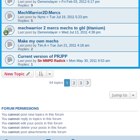
Last post by
Demonslayer
«
Fri Feb 03, 2012 6:17 pm
Replies:
9
MechWarrior2D:Mercs
Last post by
Nynx
«
Tue Jul 19, 2011 5:23 pm
Replies:
5
mechwarrior 2 mercs mechs to gbl (titanium)
Last post by
Demonslayer
«
Wed Jul 13, 2011 4:38 pm
Make my own mechs
Last post by
Tim.A
«
Tue Jun 21, 2011 4:18 am
Replies:
2
Current version of PRJPP
Last post by
Sir MMPD Radick
«
Mon May 30, 2011 9:53 am
Replies:
1
New Topic
1
2
3
Next
64 topics
Jump to
FORUM PERMISSIONS
You
cannot
post new topics in this forum
You
cannot
reply to topics in this forum
You
cannot
edit your posts in this forum
You
cannot
delete your posts in this forum
You
cannot
post attachments in this forum