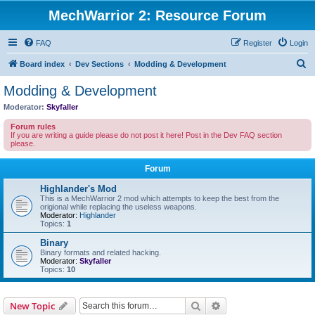
MechWarrior 2: Resource Forum
FAQ
Register
Login
S
Board index
Dev Sections
Modding & Development
e
Modding & Development
a
Moderator:
Skyfaller
r
Forum rules
c
If you are writing a guide please do not post it here! Post in the Dev FAQ section
please.
h
Forum
Highlander's Mod
This is a MechWarrior 2 mod which attempts to keep the best from the
origional while replacing the useless weapons.
Moderator:
Highlander
Topics:
1
Binary
Binary formats and related hacking.
Moderator:
Skyfaller
Topics:
10
Search
Advanced search
New Topic