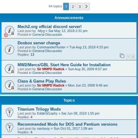
1
2
3
Next
64 topics
Announcements
Mech2.org official discord server!
Last post by
-Myg
«
Sat May 12, 2018 2:31 pm
Posted in
General Discussion
Dosbox server change
Last post by
CommanderHunter
«
Tue Aug 13, 2019 4:33 pm
Posted in
General Discussion
Replies:
13
1
2
MW2/Mercs/GBL Start Here Guide for Installation
Last post by
Sir MMPD Radick
«
Sun Aug 30, 2009 8:07 am
Posted in
General Discussion
Class & Game Play Rules
Last post by
Sir MMPD Radick
«
Mon Jun 23, 2008 9:48 am
Posted in
General Discussion
Topics
Titanium Trilogy Mods
Last post by
EddieSGophy
«
Sat Jun 08, 2019 1:55 pm
Replies:
4
Recommended Mods for DOS and Pentium versions
Last post by
navbuoy
«
Sun Oct 01, 2017 1:09 am
Replies:
4