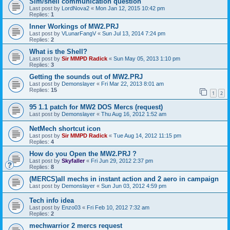
Sim/shell communication question
Last post by
LordNova2
«
Mon Jan 12, 2015 10:42 pm
Replies:
1
Inner Workings of MW2.PRJ
Last post by
VLunarFangV
«
Sun Jul 13, 2014 7:24 pm
Replies:
2
What is the Shell?
Last post by
Sir MMPD Radick
«
Sun May 05, 2013 1:10 pm
Replies:
3
Getting the sounds out of MW2.PRJ
Last post by
Demonslayer
«
Fri Mar 22, 2013 8:01 am
Replies:
15
1
2
95 1.1 patch for MW2 DOS Mercs (request)
Last post by
Demonslayer
«
Thu Aug 16, 2012 1:52 am
NetMech shortcut icon
Last post by
Sir MMPD Radick
«
Tue Aug 14, 2012 11:15 pm
Replies:
4
How do you Open the MW2.PRJ ?
Last post by
Skyfaller
«
Fri Jun 29, 2012 2:37 pm
Replies:
8
(MERCS)all mechs in instant action and 2 aero in campaign
Last post by
Demonslayer
«
Sun Jun 03, 2012 4:59 pm
Tech info idea
Last post by
Enzo03
«
Fri Feb 10, 2012 7:32 am
Replies:
2
mechwarrior 2 mercs request