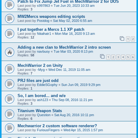
Patch to Fix Jump Jet Fuel in MechWarrior 2 for DOS
Last post by
s997863
«
Tue Jun 20, 2023 10:33 am
Replies:
3
MW2Mercs weapons editing scripts
Last post by
Postdog
«
Sat May 02, 2020 6:55 am
I put together a Mercs 1.1 XP patch
Last post by
Nitaihatr1
«
Mon Mar 16, 2020 9:13 am
Replies:
12
1
2
Adding a new clan to MechWarrior 2 intro screen
Last post by
navbuoy
«
Tue Mar 03, 2020 8:13 pm
Replies:
58
1
2
3
4
5
6
MechWarrior 2 on Unity
Last post by
-Myg
«
Wed Dec 11, 2019 11:05 am
Replies:
7
PRJ files are just odd
Last post by
EddieSGophy
«
Sun Jun 09, 2019 9:29 pm
Replies:
1
So, I am bored... and w/e
Last post by
ash123
«
Thu Sep 08, 2016 11:21 pm
Replies:
3
Titanium Weapon Stats
Last post by
Question
«
Sat Aug 20, 2016 10:11 pm
Replies:
6
Mechwarrior 2 custom software renderer?
Last post by
FuriousFingers
«
Wed Apr 15, 2015 1:57 pm