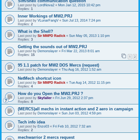
Sim/shell communication question
Last post by
LordNova2
«
Mon Jan 12, 2015 10:42 pm
Replies:
1
Inner Workings of MW2.PRJ
Last post by
VLunarFangV
«
Sun Jul 13, 2014 7:24 pm
Replies:
2
What is the Shell?
Last post by
Sir MMPD Radick
«
Sun May 05, 2013 1:10 pm
Replies:
3
Getting the sounds out of MW2.PRJ
Last post by
Demonslayer
«
Fri Mar 22, 2013 8:01 am
Replies:
15
1
2
95 1.1 patch for MW2 DOS Mercs (request)
Last post by
Demonslayer
«
Thu Aug 16, 2012 1:52 am
NetMech shortcut icon
Last post by
Sir MMPD Radick
«
Tue Aug 14, 2012 11:15 pm
Replies:
4
How do you Open the MW2.PRJ ?
Last post by
Skyfaller
«
Fri Jun 29, 2012 2:37 pm
Replies:
8
(MERCS)all mechs in instant action and 2 aero in campaign
Last post by
Demonslayer
«
Sun Jun 03, 2012 4:59 pm
Tech info idea
Last post by
Enzo03
«
Fri Feb 10, 2012 7:32 am
Replies:
2
mechwarrior 2 mercs request