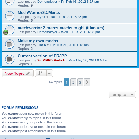
Last post by
Demonslayer
«
Fri Feb 03, 2012 6:17 pm
Replies:
9
MechWarrior2D:Mercs
Last post by
Nynx
«
Tue Jul 19, 2011 5:23 pm
Replies:
5
mechwarrior 2 mercs mechs to gbl (titanium)
Last post by
Demonslayer
«
Wed Jul 13, 2011 4:38 pm
Make my own mechs
Last post by
Tim.A
«
Tue Jun 21, 2011 4:18 am
Replies:
2
Current version of PRJPP
Last post by
Sir MMPD Radick
«
Mon May 30, 2011 9:53 am
Replies:
1
New Topic
1
2
3
Next
64 topics
Jump to
FORUM PERMISSIONS
You
cannot
post new topics in this forum
You
cannot
reply to topics in this forum
You
cannot
edit your posts in this forum
You
cannot
delete your posts in this forum
You
cannot
post attachments in this forum