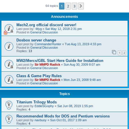
1
2
3
Next
64 topics
Announcements
Mech2.org official discord server!
Last post by
-Myg
«
Sat May 12, 2018 2:31 pm
Posted in
General Discussion
Dosbox server change
Last post by
CommanderHunter
«
Tue Aug 13, 2019 4:33 pm
Posted in
General Discussion
Replies:
13
1
2
MW2/Mercs/GBL Start Here Guide for Installation
Last post by
Sir MMPD Radick
«
Sun Aug 30, 2009 8:07 am
Posted in
General Discussion
Class & Game Play Rules
Last post by
Sir MMPD Radick
«
Mon Jun 23, 2008 9:48 am
Posted in
General Discussion
Topics
Titanium Trilogy Mods
Last post by
EddieSGophy
«
Sat Jun 08, 2019 1:55 pm
Replies:
4
Recommended Mods for DOS and Pentium versions
Last post by
navbuoy
«
Sun Oct 01, 2017 1:09 am
Replies:
4