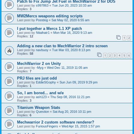
Patch to Fix Jump Jet Fuel in MechWarrior 2 for DOS
Last post by
s997863
«
Tue Jun 20, 2023 10:33 am
Replies:
3
MW2Mercs weapons editing scripts
Last post by
Postdog
«
Sat May 02, 2020 6:55 am
I put together a Mercs 1.1 XP patch
Last post by
Nitaihatr1
«
Mon Mar 16, 2020 9:13 am
Replies:
12
1
2
Adding a new clan to MechWarrior 2 intro screen
Last post by
navbuoy
«
Tue Mar 03, 2020 8:13 pm
Replies:
58
1
2
3
4
5
6
MechWarrior 2 on Unity
Last post by
-Myg
«
Wed Dec 11, 2019 11:05 am
Replies:
7
PRJ files are just odd
Last post by
EddieSGophy
«
Sun Jun 09, 2019 9:29 pm
Replies:
1
So, I am bored... and w/e
Last post by
ash123
«
Thu Sep 08, 2016 11:21 pm
Replies:
3
Titanium Weapon Stats
Last post by
Question
«
Sat Aug 20, 2016 10:11 pm
Replies:
6
Mechwarrior 2 custom software renderer?
Last post by
FuriousFingers
«
Wed Apr 15, 2015 1:57 pm