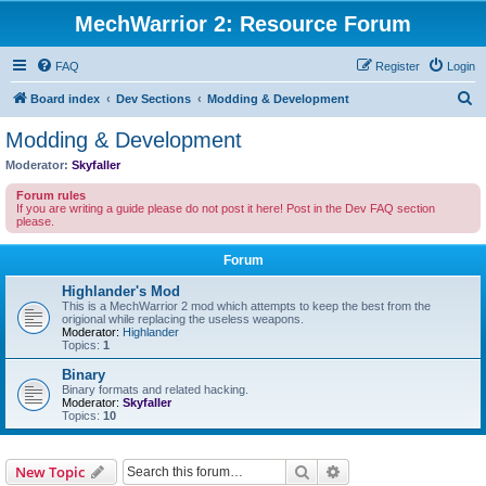
MechWarrior 2: Resource Forum
FAQ
Register
Login
S
Board index
Dev Sections
Modding & Development
e
Modding & Development
a
Moderator:
Skyfaller
r
Forum rules
c
If you are writing a guide please do not post it here! Post in the Dev FAQ section
please.
h
Forum
Highlander's Mod
This is a MechWarrior 2 mod which attempts to keep the best from the
origional while replacing the useless weapons.
Moderator:
Highlander
Topics:
1
Binary
Binary formats and related hacking.
Moderator:
Skyfaller
Topics:
10
Search
Advanced search
New Topic