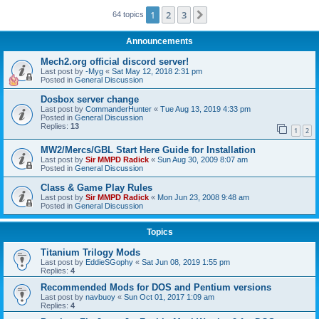
1
2
3
Next
64 topics
Announcements
Mech2.org official discord server!
Last post by
-Myg
«
Sat May 12, 2018 2:31 pm
Posted in
General Discussion
Dosbox server change
Last post by
CommanderHunter
«
Tue Aug 13, 2019 4:33 pm
Posted in
General Discussion
Replies:
13
1
2
MW2/Mercs/GBL Start Here Guide for Installation
Last post by
Sir MMPD Radick
«
Sun Aug 30, 2009 8:07 am
Posted in
General Discussion
Class & Game Play Rules
Last post by
Sir MMPD Radick
«
Mon Jun 23, 2008 9:48 am
Posted in
General Discussion
Topics
Titanium Trilogy Mods
Last post by
EddieSGophy
«
Sat Jun 08, 2019 1:55 pm
Replies:
4
Recommended Mods for DOS and Pentium versions
Last post by
navbuoy
«
Sun Oct 01, 2017 1:09 am
Replies:
4