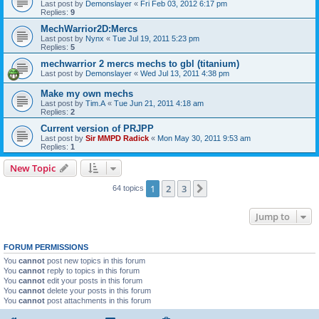
Last post by
Demonslayer
«
Fri Feb 03, 2012 6:17 pm
Replies:
9
MechWarrior2D:Mercs
Last post by
Nynx
«
Tue Jul 19, 2011 5:23 pm
Replies:
5
mechwarrior 2 mercs mechs to gbl (titanium)
Last post by
Demonslayer
«
Wed Jul 13, 2011 4:38 pm
Make my own mechs
Last post by
Tim.A
«
Tue Jun 21, 2011 4:18 am
Replies:
2
Current version of PRJPP
Last post by
Sir MMPD Radick
«
Mon May 30, 2011 9:53 am
Replies:
1
New Topic
1
2
3
Next
64 topics
Jump to
FORUM PERMISSIONS
You
cannot
post new topics in this forum
You
cannot
reply to topics in this forum
You
cannot
edit your posts in this forum
You
cannot
delete your posts in this forum
You
cannot
post attachments in this forum