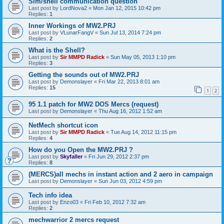
Sim/shell communication question
Last post by
LordNova2
«
Mon Jan 12, 2015 10:42 pm
Replies:
1
Inner Workings of MW2.PRJ
Last post by
VLunarFangV
«
Sun Jul 13, 2014 7:24 pm
Replies:
2
What is the Shell?
Last post by
Sir MMPD Radick
«
Sun May 05, 2013 1:10 pm
Replies:
3
Getting the sounds out of MW2.PRJ
Last post by
Demonslayer
«
Fri Mar 22, 2013 8:01 am
Replies:
15
1
2
95 1.1 patch for MW2 DOS Mercs (request)
Last post by
Demonslayer
«
Thu Aug 16, 2012 1:52 am
NetMech shortcut icon
Last post by
Sir MMPD Radick
«
Tue Aug 14, 2012 11:15 pm
Replies:
4
How do you Open the MW2.PRJ ?
Last post by
Skyfaller
«
Fri Jun 29, 2012 2:37 pm
Replies:
8
(MERCS)all mechs in instant action and 2 aero in campaign
Last post by
Demonslayer
«
Sun Jun 03, 2012 4:59 pm
Tech info idea
Last post by
Enzo03
«
Fri Feb 10, 2012 7:32 am
Replies:
2
mechwarrior 2 mercs request