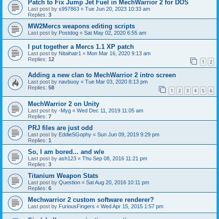
Patch to Fix Jump Jet Fuel in MechWarrior 2 for DOS
Last post by
s997863
«
Tue Jun 20, 2023 10:33 am
Replies:
3
MW2Mercs weapons editing scripts
Last post by
Postdog
«
Sat May 02, 2020 6:55 am
I put together a Mercs 1.1 XP patch
Last post by
Nitaihatr1
«
Mon Mar 16, 2020 9:13 am
Replies:
12
1
2
Adding a new clan to MechWarrior 2 intro screen
Last post by
navbuoy
«
Tue Mar 03, 2020 8:13 pm
Replies:
58
1
2
3
4
5
6
MechWarrior 2 on Unity
Last post by
-Myg
«
Wed Dec 11, 2019 11:05 am
Replies:
7
PRJ files are just odd
Last post by
EddieSGophy
«
Sun Jun 09, 2019 9:29 pm
Replies:
1
So, I am bored... and w/e
Last post by
ash123
«
Thu Sep 08, 2016 11:21 pm
Replies:
3
Titanium Weapon Stats
Last post by
Question
«
Sat Aug 20, 2016 10:11 pm
Replies:
6
Mechwarrior 2 custom software renderer?
Last post by
FuriousFingers
«
Wed Apr 15, 2015 1:57 pm