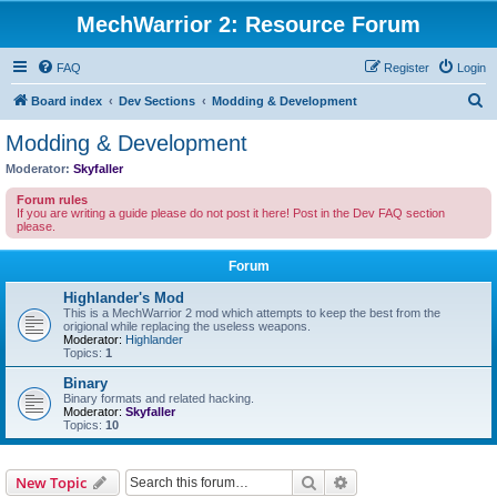
MechWarrior 2: Resource Forum
FAQ
Register
Login
S
Board index
Dev Sections
Modding & Development
e
Modding & Development
a
Moderator:
Skyfaller
r
Forum rules
c
If you are writing a guide please do not post it here! Post in the Dev FAQ section
please.
h
Forum
Highlander's Mod
This is a MechWarrior 2 mod which attempts to keep the best from the
origional while replacing the useless weapons.
Moderator:
Highlander
Topics:
1
Binary
Binary formats and related hacking.
Moderator:
Skyfaller
Topics:
10
Search
Advanced search
New Topic