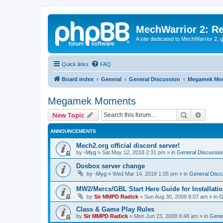
MechWarrior 2: R
A site dedicated to MechWarrior 2, ge
Quick links
FAQ
Board index
General
General Discussion
Megamek Mo
Megamek Moments
Search
Advanc
New Topic
ANNOUNCEMENTS
Mech2.org official discord server!
by
-Myg
»
Sat May 12, 2018 2:31 pm
» in
General Discussio
Dosbox server change
by
-Myg
»
Wed Mar 14, 2018 1:05 pm
» in
General Disc
MW2/Mercs/GBL Start Here Guide for Installati
by
Sir MMPD Radick
»
Sun Aug 30, 2009 8:07 am
» in
G
Class & Game Play Rules
by
Sir MMPD Radick
»
Mon Jun 23, 2008 9:48 am
» in
Gener