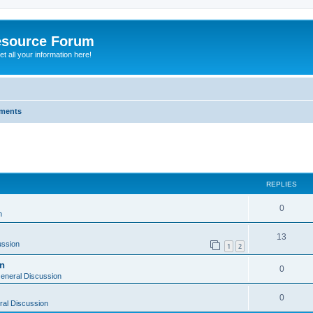
esource Forum
t all your information here!
ments
ed search
REPLIES
0
n
13
ussion
1
2
on
0
eneral Discussion
0
al Discussion