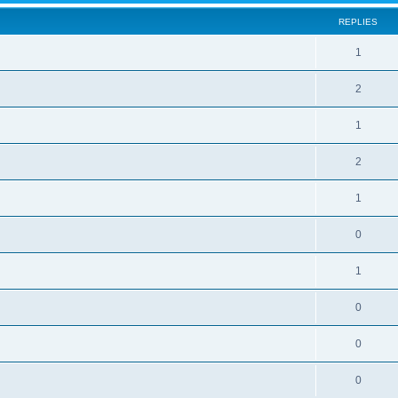
REPLIES
1
2
1
2
1
0
1
0
0
0