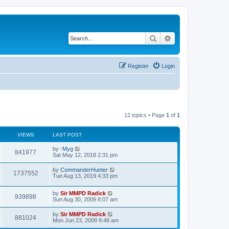
Search
Advanced search
Register
Login
12 topics • Page
1
of
1
VIEWS
LAST POST
by
-Myg
841977
Sat May 12, 2018 2:31 pm
by
CommanderHunter
1737552
Tue Aug 13, 2019 4:33 pm
by
Sir MMPD Radick
939898
Sun Aug 30, 2009 8:07 am
by
Sir MMPD Radick
881024
Mon Jun 23, 2008 9:48 am