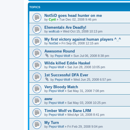
TOPICS
NotSiD goes head hunter on me
by
Cyril
»
Tue Dec 02, 2008 9:46 pm
Elementals Are Deadly!
by
wolfcub
»
Wed Oct 15, 2008 10:13 pm
My first victory against human players ^_^
by
NotSid
»
Fri Sep 05, 2008 12:15 am
Awesome Round
by
Pepsi-Wolf
»
Sun Jul 06, 2008 8:38 pm
Wilda killed Eddie Haskel
by
Pepsi-Wolf
»
Sat Jun 28, 2008 10:05 pm
1st Successful DFA Ever
by
Pepsi-Wolf
»
Wed Jun 25, 2008 6:57 pm
Very Bloody Match
by
Pepsi-Wolf
»
Sat May 31, 2008 7:08 pm
aww
by
Pepsi-Wolf
»
Sat May 03, 2008 10:25 pm
Timber Wolf vs Bane LRM
by
Pepsi-Wolf
»
Wed Apr 16, 2008 8:41 pm
My Turn
by
Pepsi-Wolf
»
Fri Feb 29, 2008 9:04 pm