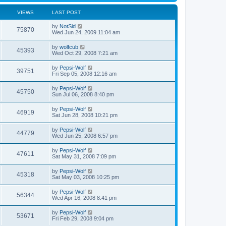
VIEWS
LAST POST
by
NotSid
75870
Wed Jun 24, 2009 11:04 am
by
wolfcub
45393
Wed Oct 29, 2008 7:21 am
by
Pepsi-Wolf
39751
Fri Sep 05, 2008 12:16 am
by
Pepsi-Wolf
45750
Sun Jul 06, 2008 8:40 pm
by
Pepsi-Wolf
46919
Sat Jun 28, 2008 10:21 pm
by
Pepsi-Wolf
44779
Wed Jun 25, 2008 6:57 pm
by
Pepsi-Wolf
47611
Sat May 31, 2008 7:09 pm
by
Pepsi-Wolf
45318
Sat May 03, 2008 10:25 pm
by
Pepsi-Wolf
56344
Wed Apr 16, 2008 8:41 pm
by
Pepsi-Wolf
53671
Fri Feb 29, 2008 9:04 pm