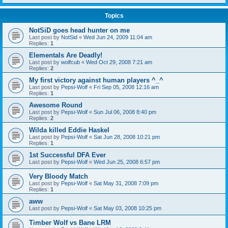
Topics
NotSiD goes head hunter on me
Last post by
NotSid
«
Wed Jun 24, 2009 11:04 am
Replies:
1
Elementals Are Deadly!
Last post by
wolfcub
«
Wed Oct 29, 2008 7:21 am
Replies:
2
My first victory against human players ^_^
Last post by
Pepsi-Wolf
«
Fri Sep 05, 2008 12:16 am
Replies:
1
Awesome Round
Last post by
Pepsi-Wolf
«
Sun Jul 06, 2008 8:40 pm
Replies:
2
Wilda killed Eddie Haskel
Last post by
Pepsi-Wolf
«
Sat Jun 28, 2008 10:21 pm
Replies:
1
1st Successful DFA Ever
Last post by
Pepsi-Wolf
«
Wed Jun 25, 2008 6:57 pm
Very Bloody Match
Last post by
Pepsi-Wolf
«
Sat May 31, 2008 7:09 pm
Replies:
1
aww
Last post by
Pepsi-Wolf
«
Sat May 03, 2008 10:25 pm
Timber Wolf vs Bane LRM