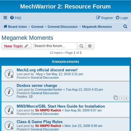
MechWarrior 2: Resource Forum
FAQ
Register
Login
S
Board index
General
General Discussion
Megamek Moments
e
Megamek Moments
a
Search
Advanced search
New Topic
r
12 topics • Page
1
of
1
c
Announcements
h
Mech2.org official discord server!
Last post by
-Myg
«
Sat May 12, 2018 2:31 pm
Posted in
General Discussion
Dosbox server change
Last post by
CommanderHunter
«
Tue Aug 13, 2019 4:33 pm
Posted in
General Discussion
Replies:
13
1
2
MW2/Mercs/GBL Start Here Guide for Installation
Last post by
Sir MMPD Radick
«
Sun Aug 30, 2009 8:07 am
Posted in
General Discussion
Class & Game Play Rules
Last post by
Sir MMPD Radick
«
Mon Jun 23, 2008 9:48 am
Posted in
General Discussion