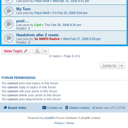
Last post by
Pepsi-Wolf
«
Wed Apr 16, 2008 8:41 pm
My Turn
Last post by
Pepsi-Wolf
«
Fri Feb 29, 2008 9:04 pm
poof....
Last post by
Cyril
«
Thu Feb 28, 2008 8:30 pm
Replies:
1
Headshots after 2 resets
Last post by
Sir MMPD Radick
«
Wed Feb 27, 2008 9:28 pm
Replies:
2
New Topic
12 topics • Page
1
of
1
Jump to
FORUM PERMISSIONS
You
cannot
post new topics in this forum
You
cannot
reply to topics in this forum
You
cannot
edit your posts in this forum
You
cannot
delete your posts in this forum
You
cannot
post attachments in this forum
Board index
Contact us
Delete cookies
All times are
UTC-07:00
Powered by
phpBB
® Forum Software © phpBB Limited
Privacy
|
Terms