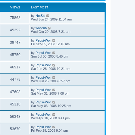
VIEWS
LAST POST
by
NotSid
75868
Wed Jun 24, 2009 11:04 am
by
wolfcub
45392
Wed Oct 29, 2008 7:21 am
by
Pepsi-Wolf
39747
Fri Sep 05, 2008 12:16 am
by
Pepsi-Wolf
45750
Sun Jul 06, 2008 8:40 pm
by
Pepsi-Wolf
46917
Sat Jun 28, 2008 10:21 pm
by
Pepsi-Wolf
44779
Wed Jun 25, 2008 6:57 pm
by
Pepsi-Wolf
47608
Sat May 31, 2008 7:09 pm
by
Pepsi-Wolf
45318
Sat May 03, 2008 10:25 pm
by
Pepsi-Wolf
56343
Wed Apr 16, 2008 8:41 pm
by
Pepsi-Wolf
53670
Fri Feb 29, 2008 9:04 pm