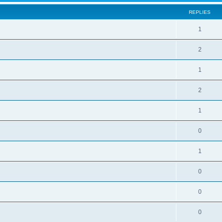
REPLIES
1
2
1
2
1
0
1
0
0
0