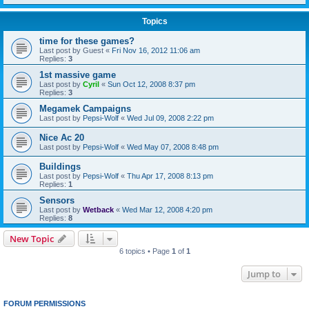
Topics
time for these games?
Last post by
Guest
«
Fri Nov 16, 2012 11:06 am
Replies:
3
1st massive game
Last post by
Cyril
«
Sun Oct 12, 2008 8:37 pm
Replies:
3
Megamek Campaigns
Last post by
Pepsi-Wolf
«
Wed Jul 09, 2008 2:22 pm
Nice Ac 20
Last post by
Pepsi-Wolf
«
Wed May 07, 2008 8:48 pm
Buildings
Last post by
Pepsi-Wolf
«
Thu Apr 17, 2008 8:13 pm
Replies:
1
Sensors
Last post by
Wetback
«
Wed Mar 12, 2008 4:20 pm
Replies:
8
New Topic
6 topics • Page
1
of
1
Jump to
FORUM PERMISSIONS