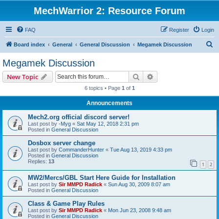
MechWarrior 2: Resource Forum
FAQ
Register
Login
S
Board index
General
General Discussion
Megamek Discussion
e
Megamek Discussion
a
Search
Advanced search
New Topic
r
6 topics • Page
1
of
1
c
Announcements
h
Mech2.org official discord server!
Last post by
-Myg
«
Sat May 12, 2018 2:31 pm
Posted in
General Discussion
Dosbox server change
Last post by
CommanderHunter
«
Tue Aug 13, 2019 4:33 pm
Posted in
General Discussion
Replies:
13
1
2
MW2/Mercs/GBL Start Here Guide for Installation
Last post by
Sir MMPD Radick
«
Sun Aug 30, 2009 8:07 am
Posted in
General Discussion
Class & Game Play Rules
Last post by
Sir MMPD Radick
«
Mon Jun 23, 2008 9:48 am
Posted in
General Discussion