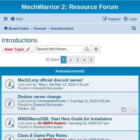
MechWarrior 2: Resource Forum
FAQ
Register
Login
S
Board index
General
Introductions
e
Introductions
a
Search
Advanced search
New Topic
r
c
1
2
3
4
Next
92 topics
h
Announcements
Mech2.org official discord server!
Last post by
-Myg
«
Sat May 12, 2018 2:31 pm
Posted in
General Discussion
Dosbox server change
Last post by
CommanderHunter
«
Tue Aug 13, 2019 4:33 pm
Posted in
General Discussion
Replies:
13
1
2
MW2/Mercs/GBL Start Here Guide for Installation
Last post by
Sir MMPD Radick
«
Sun Aug 30, 2009 8:07 am
Posted in
General Discussion
Class & Game Play Rules
Last post by
Sir MMPD Radick
«
Mon Jun 23, 2008 9:48 am