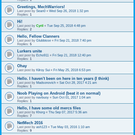
Greetings, MechWarriors!
Last post by
Sean0
«
Wed Sep 26, 2018 1:32 pm
Replies:
1
Hi!
Last post by
Cyril
«
Tue Sep 25, 2018 4:48 pm
Replies:
2
Hello, Fellow Clanners
Last post by
Glubbisse
«
Fri Sep 21, 2018 7:40 pm
Replies:
5
Lurkers unite
Last post by
Echo911
«
Fri Sep 21, 2018 12:40 pm
Replies:
1
Ohay
Last post by
Kilroy Sui
«
Fri May 25, 2018 6:53 pm
Hello. I haven't been on here in ten years (I think)
Last post by
Madsonovich
«
Sat Oct 28, 2017 4:21 am
Replies:
1
Noob Playing on Android (beat it on normal)
Last post by
navbuoy
«
Sun Oct 01, 2017 1:04 am
Replies:
1
Hello, I have some old mercs files
Last post by
Khorg
«
Thu Sep 07, 2017 5:36 am
Replies:
7
NetMech 2016
Last post by
ash123
«
Tue May 03, 2016 1:10 am
Replies:
9