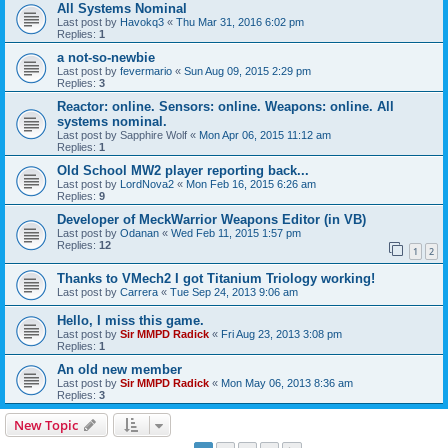
All Systems Nominal
Last post by
Havokq3
«
Thu Mar 31, 2016 6:02 pm
Replies:
1
a not-so-newbie
Last post by
fevermario
«
Sun Aug 09, 2015 2:29 pm
Replies:
3
Reactor: online. Sensors: online. Weapons: online. All
systems nominal.
Last post by
Sapphire Wolf
«
Mon Apr 06, 2015 11:12 am
Replies:
1
Old School MW2 player reporting back...
Last post by
LordNova2
«
Mon Feb 16, 2015 6:26 am
Replies:
9
Developer of MeckWarrior Weapons Editor (in VB)
Last post by
Odanan
«
Wed Feb 11, 2015 1:57 pm
Replies:
12
1
2
Thanks to VMech2 I got Titanium Triology working!
Last post by
Carrera
«
Tue Sep 24, 2013 9:06 am
Hello, I miss this game.
Last post by
Sir MMPD Radick
«
Fri Aug 23, 2013 3:08 pm
Replies:
1
An old new member
Last post by
Sir MMPD Radick
«
Mon May 06, 2013 8:36 am
Replies:
3
New Topic