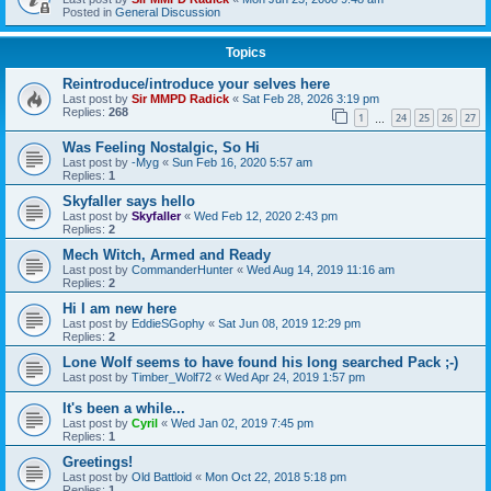
Posted in
General Discussion
Topics
Reintroduce/introduce your selves here
Last post by
Sir MMPD Radick
«
Sat Feb 28, 2026 3:19 pm
Replies:
268
1
24
25
26
27
…
Was Feeling Nostalgic, So Hi
Last post by
-Myg
«
Sun Feb 16, 2020 5:57 am
Replies:
1
Skyfaller says hello
Last post by
Skyfaller
«
Wed Feb 12, 2020 2:43 pm
Replies:
2
Mech Witch, Armed and Ready
Last post by
CommanderHunter
«
Wed Aug 14, 2019 11:16 am
Replies:
2
Hi I am new here
Last post by
EddieSGophy
«
Sat Jun 08, 2019 12:29 pm
Replies:
2
Lone Wolf seems to have found his long searched Pack ;-)
Last post by
Timber_Wolf72
«
Wed Apr 24, 2019 1:57 pm
It's been a while...
Last post by
Cyril
«
Wed Jan 02, 2019 7:45 pm
Replies:
1
Greetings!
Last post by
Old Battloid
«
Mon Oct 22, 2018 5:18 pm
Replies:
1