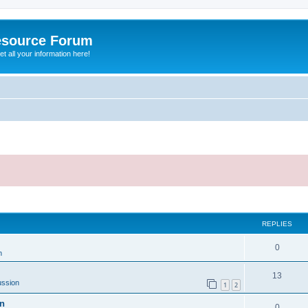
esource Forum
t all your information here!
ed search
REPLIES
0
n
13
ussion
1
2
on
0