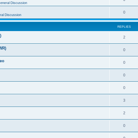
eneral Discussion
0
al Discussion
REPLIES
)
2
WR)
0
deo
0
0
0
3
2
0