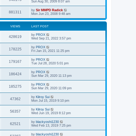
Sun Aug 30, 2009 8:07 am
by
Sir MMPD Radick
881311
Mon Jun 23, 2008 9:48 am
VIEWS
LAST POST
by
PROX
428619
Wed Sep 21, 2022 3:57 pm
by
PROX
178225
Fri Jan 15, 2021 11:25 pm
by
PROX
179167
Tue Jul 28, 2020 5:01 pm
by
PROX
186424
Sun Mar 29, 2020 11:13 pm
by
PROX
185275
Sun Mar 29, 2020 11:09 pm
by
Kilroy Sui
47362
Mon Jul 15, 2019 9:10 pm
by
Kilroy Sui
56357
Wed Jun 19, 2019 8:12 pm
by
blackyoshi1230
62521
Wed Feb 13, 2019 7:25 pm
by
blackyoshi1230