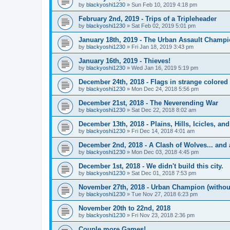
by
blackyoshi1230
»
Sun Feb 10, 2019 4:18 pm
February 2nd, 2019 - Trips of a Tripleheader
by
blackyoshi1230
»
Sat Feb 02, 2019 5:01 pm
January 18th, 2019 - The Urban Assault Champ
by
blackyoshi1230
»
Fri Jan 18, 2019 3:43 pm
January 16th, 2019 - Thieves!
by
blackyoshi1230
»
Wed Jan 16, 2019 5:19 pm
December 24th, 2018 - Flags in strange colored 
by
blackyoshi1230
»
Mon Dec 24, 2018 5:56 pm
December 21st, 2018 - The Neverending War
by
blackyoshi1230
»
Sat Dec 22, 2018 8:02 am
December 13th, 2018 - Plains, Hills, Icicles, a
by
blackyoshi1230
»
Fri Dec 14, 2018 4:01 am
December 2nd, 2018 - A Clash of Wolves... and 
by
blackyoshi1230
»
Mon Dec 03, 2018 4:45 pm
December 1st, 2018 - We didn't build this city.
by
blackyoshi1230
»
Sat Dec 01, 2018 7:53 pm
November 27th, 2018 - Urban Champion (witho
by
blackyoshi1230
»
Tue Nov 27, 2018 6:23 pm
November 20th to 22nd, 2018
by
blackyoshi1230
»
Fri Nov 23, 2018 2:36 pm
Couple more Games!