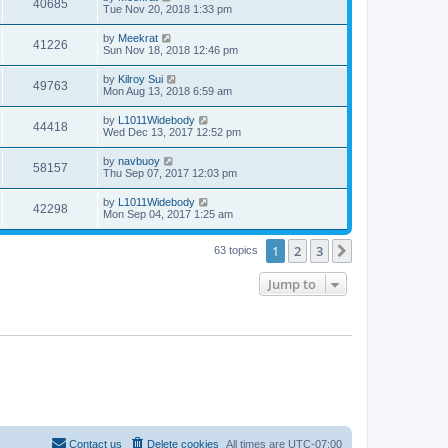
40685
Tue Nov 20, 2018 1:33 pm
by
Meekrat
41226
Sun Nov 18, 2018 12:46 pm
by
Kilroy Sui
49763
Mon Aug 13, 2018 6:59 am
by
L1011Widebody
44418
Wed Dec 13, 2017 12:52 pm
by
navbuoy
58157
Thu Sep 07, 2017 12:03 pm
by
L1011Widebody
42298
Mon Sep 04, 2017 1:25 am
1
2
3
Next
63 topics
Jump to
Contact us
Delete cookies
All times are
UTC-07:00