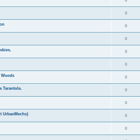
0
0
ion
0
0
skies.
0
0
nd Woods
0
a Tarantula.
0
0
ut UrbanMechs)
0
0