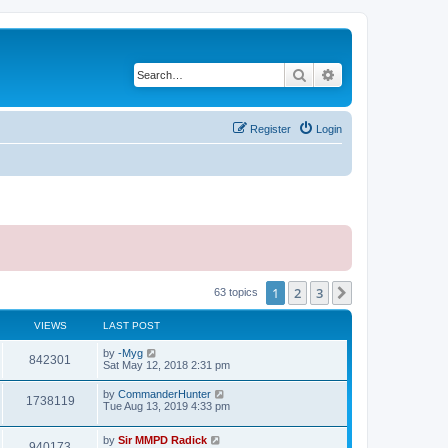
Search
Advanced search
Register
Login
1
2
3
Next
63 topics
VIEWS
LAST POST
by
-Myg
842301
Sat May 12, 2018 2:31 pm
by
CommanderHunter
1738119
Tue Aug 13, 2019 4:33 pm
by
Sir MMPD Radick
940173