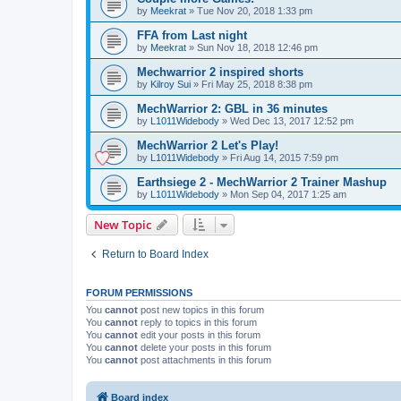
by
Meekrat
»
Tue Nov 20, 2018 1:33 pm
FFA from Last night
by
Meekrat
»
Sun Nov 18, 2018 12:46 pm
Mechwarrior 2 inspired shorts
by
Kilroy Sui
»
Fri May 25, 2018 8:38 pm
MechWarrior 2: GBL in 36 minutes
by
L1011Widebody
»
Wed Dec 13, 2017 12:52 pm
MechWarrior 2 Let's Play!
by
L1011Widebody
»
Fri Aug 14, 2015 7:59 pm
Earthsiege 2 - MechWarrior 2 Trainer Mashup
by
L1011Widebody
»
Mon Sep 04, 2017 1:25 am
New Topic
Return to Board Index
FORUM PERMISSIONS
You
cannot
post new topics in this forum
You
cannot
reply to topics in this forum
You
cannot
edit your posts in this forum
You
cannot
delete your posts in this forum
You
cannot
post attachments in this forum
Board index