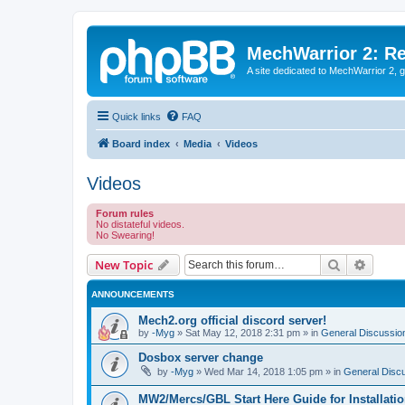
MechWarrior 2: R
A site dedicated to MechWarrior 2, ge
Quick links
FAQ
Board index
Media
Videos
Videos
Forum rules
No distateful videos.
No Swearing!
Search
Advanc
New Topic
ANNOUNCEMENTS
Mech2.org official discord server!
by
-Myg
»
Sat May 12, 2018 2:31 pm
» in
General Discussio
Dosbox server change
by
-Myg
»
Wed Mar 14, 2018 1:05 pm
» in
General Disc
MW2/Mercs/GBL Start Here Guide for Installati