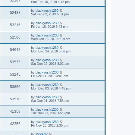
52387
Sun Feb 10, 2019 4:18 pm
by
blackyoshi1230
52438
Sat Feb 02, 2019 5:01 pm
by
blackyoshi1230
53216
Fri Jan 18, 2019 3:43 pm
by
blackyoshi1230
52586
Wed Jan 16, 2019 5:19 pm
by
blackyoshi1230
54648
Mon Dec 24, 2018 5:56 pm
by
blackyoshi1230
53575
Sat Dec 22, 2018 8:02 am
by
blackyoshi1230
53245
Fri Dec 14, 2018 4:01 am
by
blackyoshi1230
53656
Mon Dec 03, 2018 4:45 pm
by
blackyoshi1230
53570
Sat Dec 01, 2018 7:53 pm
by
blackyoshi1230
41359
Tue Nov 27, 2018 6:23 pm
by
blackyoshi1230
42256
Fri Nov 23, 2018 2:36 pm
by
Meekrat