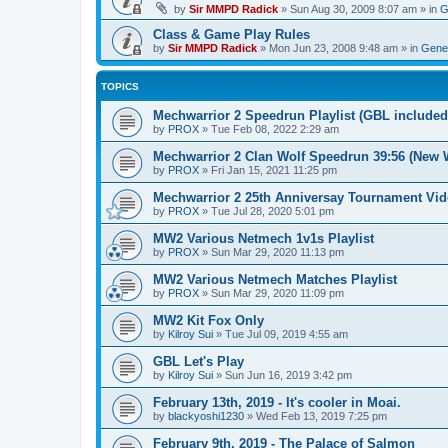
by
Sir MMPD Radick
»
Sun Aug 30, 2009 8:07 am
» in
G
Class & Game Play Rules
by
Sir MMPD Radick
»
Mon Jun 23, 2008 9:48 am
» in
Gener
TOPICS
Mechwarrior 2 Speedrun Playlist (GBL included
by
PROX
»
Tue Feb 08, 2022 2:29 am
Mechwarrior 2 Clan Wolf Speedrun 39:56 (New 
by
PROX
»
Fri Jan 15, 2021 11:25 pm
Mechwarrior 2 25th Anniversay Tournament Vi
by
PROX
»
Tue Jul 28, 2020 5:01 pm
MW2 Various Netmech 1v1s Playlist
by
PROX
»
Sun Mar 29, 2020 11:13 pm
MW2 Various Netmech Matches Playlist
by
PROX
»
Sun Mar 29, 2020 11:09 pm
MW2 Kit Fox Only
by
Kilroy Sui
»
Tue Jul 09, 2019 4:55 am
GBL Let's Play
by
Kilroy Sui
»
Sun Jun 16, 2019 3:42 pm
February 13th, 2019 - It's cooler in Moai.
by
blackyoshi1230
»
Wed Feb 13, 2019 7:25 pm
February 9th, 2019 - The Palace of Salmon