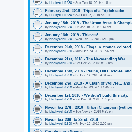
by
blackyoshi1230
»
Sun Feb 10, 2019 4:18 pm
February 2nd, 2019 - Trips of a Tripleheader
by
blackyoshi1230
»
Sat Feb 02, 2019 5:01 pm
January 18th, 2019 - The Urban Assault Champ
by
blackyoshi1230
»
Fri Jan 18, 2019 3:43 pm
January 16th, 2019 - Thieves!
by
blackyoshi1230
»
Wed Jan 16, 2019 5:19 pm
December 24th, 2018 - Flags in strange colored 
by
blackyoshi1230
»
Mon Dec 24, 2018 5:56 pm
December 21st, 2018 - The Neverending War
by
blackyoshi1230
»
Sat Dec 22, 2018 8:02 am
December 13th, 2018 - Plains, Hills, Icicles, a
by
blackyoshi1230
»
Fri Dec 14, 2018 4:01 am
December 2nd, 2018 - A Clash of Wolves... and 
by
blackyoshi1230
»
Mon Dec 03, 2018 4:45 pm
December 1st, 2018 - We didn't build this city.
by
blackyoshi1230
»
Sat Dec 01, 2018 7:53 pm
November 27th, 2018 - Urban Champion (witho
by
blackyoshi1230
»
Tue Nov 27, 2018 6:23 pm
November 20th to 22nd, 2018
by
blackyoshi1230
»
Fri Nov 23, 2018 2:36 pm
Couple more Games!