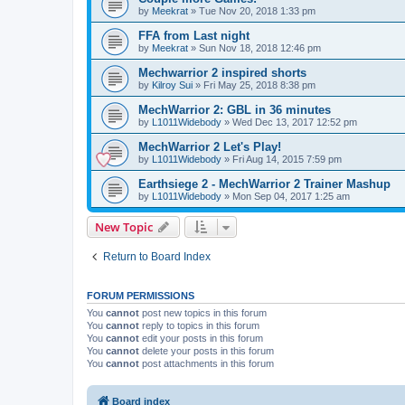
by
Meekrat
»
Tue Nov 20, 2018 1:33 pm
FFA from Last night
by
Meekrat
»
Sun Nov 18, 2018 12:46 pm
Mechwarrior 2 inspired shorts
by
Kilroy Sui
»
Fri May 25, 2018 8:38 pm
MechWarrior 2: GBL in 36 minutes
by
L1011Widebody
»
Wed Dec 13, 2017 12:52 pm
MechWarrior 2 Let's Play!
by
L1011Widebody
»
Fri Aug 14, 2015 7:59 pm
Earthsiege 2 - MechWarrior 2 Trainer Mashup
by
L1011Widebody
»
Mon Sep 04, 2017 1:25 am
New Topic
Return to Board Index
FORUM PERMISSIONS
You
cannot
post new topics in this forum
You
cannot
reply to topics in this forum
You
cannot
edit your posts in this forum
You
cannot
delete your posts in this forum
You
cannot
post attachments in this forum
Board index