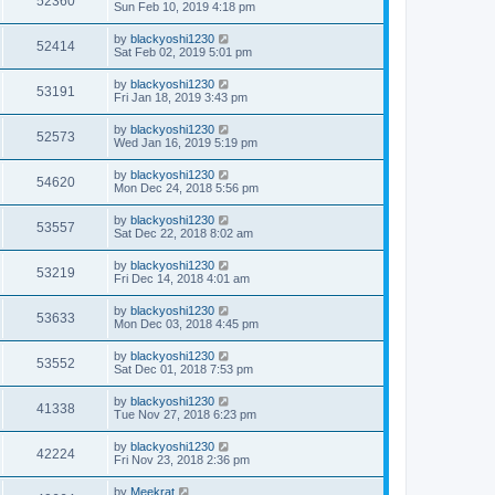
52360
Sun Feb 10, 2019 4:18 pm
by
blackyoshi1230
52414
Sat Feb 02, 2019 5:01 pm
by
blackyoshi1230
53191
Fri Jan 18, 2019 3:43 pm
by
blackyoshi1230
52573
Wed Jan 16, 2019 5:19 pm
by
blackyoshi1230
54620
Mon Dec 24, 2018 5:56 pm
by
blackyoshi1230
53557
Sat Dec 22, 2018 8:02 am
by
blackyoshi1230
53219
Fri Dec 14, 2018 4:01 am
by
blackyoshi1230
53633
Mon Dec 03, 2018 4:45 pm
by
blackyoshi1230
53552
Sat Dec 01, 2018 7:53 pm
by
blackyoshi1230
41338
Tue Nov 27, 2018 6:23 pm
by
blackyoshi1230
42224
Fri Nov 23, 2018 2:36 pm
by
Meekrat