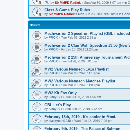
by
Sir MMPD Radick
»
Sun Aug 30, 2009 8:07 am
» in
G
Class & Game Play Rules
by
Sir MMPD Radick
»
Mon Jun 23, 2008 9:48 am
» in
Gener
TOPICS
Mechwarrior 2 Speedrun Playlist (GBL included
by
PROX
»
Tue Feb 08, 2022 2:29 am
Mechwarrior 2 Clan Wolf Speedrun 39:56 (New 
by
PROX
»
Fri Jan 15, 2021 11:25 pm
Mechwarrior 2 25th Anniversay Tournament Vi
by
PROX
»
Tue Jul 28, 2020 5:01 pm
MW2 Various Netmech 1v1s Playlist
by
PROX
»
Sun Mar 29, 2020 11:13 pm
MW2 Various Netmech Matches Playlist
by
PROX
»
Sun Mar 29, 2020 11:09 pm
MW2 Kit Fox Only
by
Kilroy Sui
»
Tue Jul 09, 2019 4:55 am
GBL Let's Play
by
Kilroy Sui
»
Sun Jun 16, 2019 3:42 pm
February 13th, 2019 - It's cooler in Moai.
by
blackyoshi1230
»
Wed Feb 13, 2019 7:25 pm
February 9th, 2019 - The Palace of Salmon