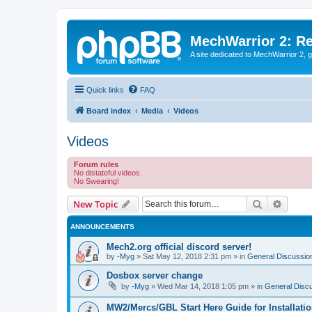
MechWarrior 2: R
A site dedicated to MechWarrior 2, ge
Quick links
FAQ
Board index
Media
Videos
Videos
Forum rules
No distateful videos.
No Swearing!
Search
Advanc
New Topic
ANNOUNCEMENTS
Mech2.org official discord server!
by
-Myg
»
Sat May 12, 2018 2:31 pm
» in
General Discussio
Dosbox server change
by
-Myg
»
Wed Mar 14, 2018 1:05 pm
» in
General Disc
MW2/Mercs/GBL Start Here Guide for Installati