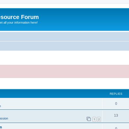
esource Forum
t all your information here!
ed search
REPLIES
0
n
13
ussion
1
2
on
0