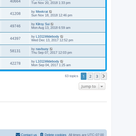
40664
Tue Nov 20, 2018 1:33 pm
by
Meekrat
41208
Sun Nov 18, 2018 12:46 pm
by
Kilroy Sui
49746
Mon Aug 13, 2018 6:59 am
by
L1011Widebody
44397
Wed Dec 13, 2017 12:52 pm
by
navbuoy
58131
Thu Sep 07, 2017 12:03 pm
by
L1011Widebody
42278
Mon Sep 04, 2017 1:25 am
1
2
3
Next
63 topics
Jump to
Contact us
Delete cookies
All times are
UTC-07:00