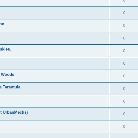
0
0
ion
0
0
skies.
0
0
nd Woods
0
a Tarantula.
0
0
ut UrbanMechs)
0
0