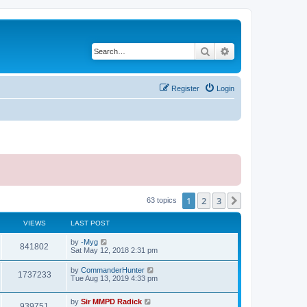
Search
Advanced search
Register
Login
1
2
3
Next
63 topics
VIEWS
LAST POST
by
-Myg
841802
Sat May 12, 2018 2:31 pm
by
CommanderHunter
1737233
Tue Aug 13, 2019 4:33 pm
by
Sir MMPD Radick
939751