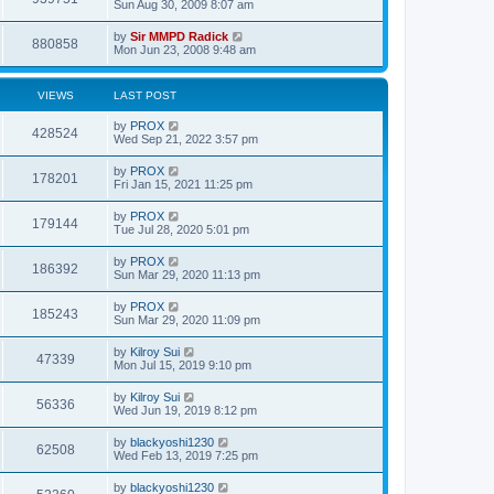
Sun Aug 30, 2009 8:07 am
by
Sir MMPD Radick
880858
Mon Jun 23, 2008 9:48 am
VIEWS
LAST POST
by
PROX
428524
Wed Sep 21, 2022 3:57 pm
by
PROX
178201
Fri Jan 15, 2021 11:25 pm
by
PROX
179144
Tue Jul 28, 2020 5:01 pm
by
PROX
186392
Sun Mar 29, 2020 11:13 pm
by
PROX
185243
Sun Mar 29, 2020 11:09 pm
by
Kilroy Sui
47339
Mon Jul 15, 2019 9:10 pm
by
Kilroy Sui
56336
Wed Jun 19, 2019 8:12 pm
by
blackyoshi1230
62508
Wed Feb 13, 2019 7:25 pm
by
blackyoshi1230