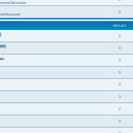
eneral Discussion
0
al Discussion
REPLIES
)
2
WR)
0
deo
0
0
0
3
2
0