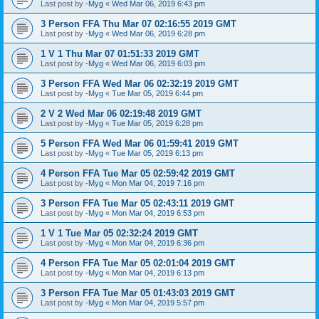
Last post by
-Myg
«
Wed Mar 06, 2019 6:43 pm
3 Person FFA Thu Mar 07 02:16:55 2019 GMT
Last post by
-Myg
«
Wed Mar 06, 2019 6:28 pm
1 V 1 Thu Mar 07 01:51:33 2019 GMT
Last post by
-Myg
«
Wed Mar 06, 2019 6:03 pm
3 Person FFA Wed Mar 06 02:32:19 2019 GMT
Last post by
-Myg
«
Tue Mar 05, 2019 6:44 pm
2 V 2 Wed Mar 06 02:19:48 2019 GMT
Last post by
-Myg
«
Tue Mar 05, 2019 6:28 pm
5 Person FFA Wed Mar 06 01:59:41 2019 GMT
Last post by
-Myg
«
Tue Mar 05, 2019 6:13 pm
4 Person FFA Tue Mar 05 02:59:42 2019 GMT
Last post by
-Myg
«
Mon Mar 04, 2019 7:16 pm
3 Person FFA Tue Mar 05 02:43:11 2019 GMT
Last post by
-Myg
«
Mon Mar 04, 2019 6:53 pm
1 V 1 Tue Mar 05 02:32:24 2019 GMT
Last post by
-Myg
«
Mon Mar 04, 2019 6:36 pm
4 Person FFA Tue Mar 05 02:01:04 2019 GMT
Last post by
-Myg
«
Mon Mar 04, 2019 6:13 pm
3 Person FFA Tue Mar 05 01:43:03 2019 GMT
Last post by
-Myg
«
Mon Mar 04, 2019 5:57 pm