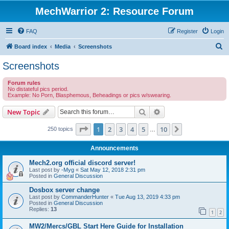
MechWarrior 2: Resource Forum
FAQ
Register
Login
S
Board index
Media
Screenshots
e
Screenshots
a
Forum rules
r
No distateful pics period.
Example: No Porn, Blasphemous, Beheadings or pics w/swearing.
c
h
Search
Advanced search
New Topic
Page
1
of
10
1
2
3
4
5
10
Next
250 topics
…
Announcements
Mech2.org official discord server!
Last post by
-Myg
«
Sat May 12, 2018 2:31 pm
Posted in
General Discussion
Dosbox server change
Last post by
CommanderHunter
«
Tue Aug 13, 2019 4:33 pm
Posted in
General Discussion
Replies:
13
1
2
MW2/Mercs/GBL Start Here Guide for Installation