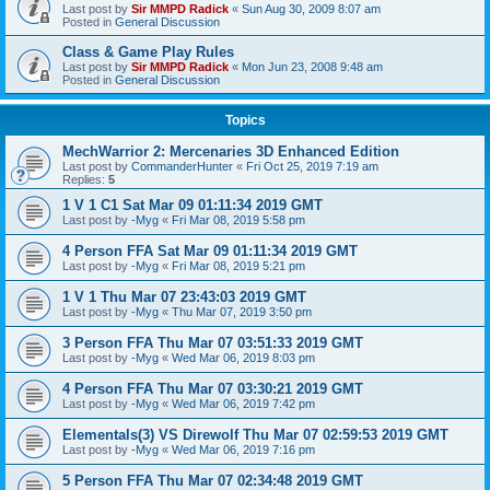
Last post by
Sir MMPD Radick
«
Sun Aug 30, 2009 8:07 am
Posted in
General Discussion
Class & Game Play Rules
Last post by
Sir MMPD Radick
«
Mon Jun 23, 2008 9:48 am
Posted in
General Discussion
Topics
MechWarrior 2: Mercenaries 3D Enhanced Edition
Last post by
CommanderHunter
«
Fri Oct 25, 2019 7:19 am
Replies:
5
1 V 1 C1 Sat Mar 09 01:11:34 2019 GMT
Last post by
-Myg
«
Fri Mar 08, 2019 5:58 pm
4 Person FFA Sat Mar 09 01:11:34 2019 GMT
Last post by
-Myg
«
Fri Mar 08, 2019 5:21 pm
1 V 1 Thu Mar 07 23:43:03 2019 GMT
Last post by
-Myg
«
Thu Mar 07, 2019 3:50 pm
3 Person FFA Thu Mar 07 03:51:33 2019 GMT
Last post by
-Myg
«
Wed Mar 06, 2019 8:03 pm
4 Person FFA Thu Mar 07 03:30:21 2019 GMT
Last post by
-Myg
«
Wed Mar 06, 2019 7:42 pm
Elementals(3) VS Direwolf Thu Mar 07 02:59:53 2019 GMT
Last post by
-Myg
«
Wed Mar 06, 2019 7:16 pm
5 Person FFA Thu Mar 07 02:34:48 2019 GMT