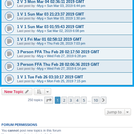
2 V 3 Mon Mar 04 02:36:11 2019 GMT
Last post by
-Myg
«
Sun Mar 03, 2019 6:44 pm
1 V 1 Sun Mar 03 21:23:37 2019 GMT
Last post by
-Myg
«
Sun Mar 03, 2019 1:30 pm
1 V 1 Sun Mar 03 01:55:43 2019 GMT
Last post by
-Myg
«
Sat Mar 02, 2019 6:08 pm
1 V 1 Fri Mar 01 02:58:12 2019 GMT
Last post by
-Myg
«
Thu Feb 28, 2019 7:03 pm
3 Person FFA Thu Feb 28 02:17:50 2019 GMT
Last post by
-Myg
«
Wed Feb 27, 2019 6:28 pm
3 Person FFA Thu Feb 28 02:06:36 2019 GMT
Last post by
-Myg
«
Wed Feb 27, 2019 6:14 pm
1 V 1 Tue Feb 26 03:10:17 2019 GMT
Last post by
-Myg
«
Mon Feb 25, 2019 7:15 pm
New Topic
Page
1
of
10
1
2
3
4
5
10
Next
250 topics
…
Jump to
FORUM PERMISSIONS
You
cannot
post new topics in this forum