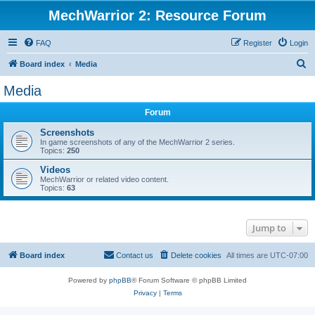
MechWarrior 2: Resource Forum
FAQ
Register
Login
S
Board index
Media
e
Media
a
Forum
r
c
Screenshots
In game screenshots of any of the MechWarrior 2 series.
h
Topics:
250
Videos
MechWarrior or related video content.
Topics:
63
Jump to
Board index
Contact us
Delete cookies
All times are
UTC-07:00
Powered by
phpBB
® Forum Software © phpBB Limited
Privacy
|
Terms