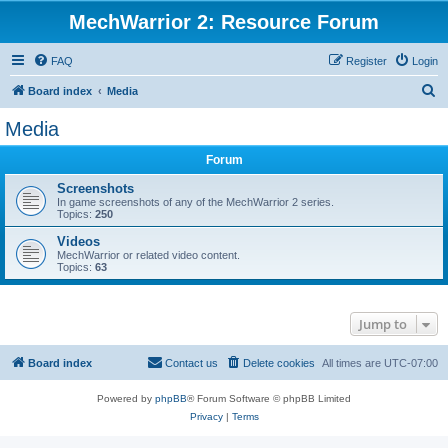
MechWarrior 2: Resource Forum
FAQ
Register
Login
S
Board index
Media
e
Media
a
Forum
r
c
Screenshots
In game screenshots of any of the MechWarrior 2 series.
h
Topics:
250
Videos
MechWarrior or related video content.
Topics:
63
Jump to
Board index
Contact us
Delete cookies
All times are
UTC-07:00
Powered by
phpBB
® Forum Software © phpBB Limited
Privacy
|
Terms