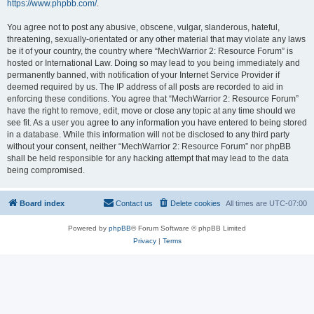
https://www.phpbb.com/
.
You agree not to post any abusive, obscene, vulgar, slanderous, hateful,
threatening, sexually-orientated or any other material that may violate any laws
be it of your country, the country where “MechWarrior 2: Resource Forum” is
hosted or International Law. Doing so may lead to you being immediately and
permanently banned, with notification of your Internet Service Provider if
deemed required by us. The IP address of all posts are recorded to aid in
enforcing these conditions. You agree that “MechWarrior 2: Resource Forum”
have the right to remove, edit, move or close any topic at any time should we
see fit. As a user you agree to any information you have entered to being stored
in a database. While this information will not be disclosed to any third party
without your consent, neither “MechWarrior 2: Resource Forum” nor phpBB
shall be held responsible for any hacking attempt that may lead to the data
being compromised.
Board index
Contact us
Delete cookies
All times are
UTC-07:00
Powered by
phpBB
® Forum Software © phpBB Limited
Privacy
|
Terms