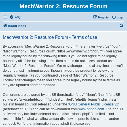
MechWarrior 2: Resource Forum
FAQ
Register
Login
S
Board index
e
MechWarrior 2: Resource Forum - Terms of use
a
r
By accessing “MechWarrior 2: Resource Forum” (hereinafter “we”, “us”, “our”,
“MechWarrior 2: Resource Forum”, “https://www.mech2.org/forum”), you agree
c
to be legally bound by the following terms. If you do not agree to be legally
h
bound by all of the following terms then please do not access and/or use
“MechWarrior 2: Resource Forum”. We may change these at any time and we’ll
do our utmost in informing you, though it would be prudent to review this
regularly yourself as your continued usage of “MechWarrior 2: Resource
Forum” after changes mean you agree to be legally bound by these terms as
they are updated and/or amended.
Our forums are powered by phpBB (hereinafter “they”, “them”, “their”, “phpBB
software”, “www.phpbb.com”, “phpBB Limited”, “phpBB Teams”) which is a
bulletin board solution released under the “
GNU General Public License v2
”
(hereinafter “GPL”) and can be downloaded from
www.phpbb.com
. The phpBB
software only facilitates internet based discussions; phpBB Limited is not
responsible for what we allow and/or disallow as permissible content and/or
conduct. For further information about phpBB, please see: