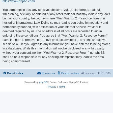
https://www.phpbb.com/
.
You agree not to post any abusive, obscene, vulgar, slanderous, hateful,
threatening, sexually-orientated or any other material that may violate any laws
be it of your country, the country where “MechWarrior 2: Resource Forum” is
hosted or International Law. Doing so may lead to you being immediately and
permanently banned, with notification of your Internet Service Provider if
deemed required by us. The IP address of all posts are recorded to aid in
enforcing these conditions. You agree that “MechWarrior 2: Resource Forum”
have the right to remove, edit, move or close any topic at any time should we
see fit. As a user you agree to any information you have entered to being stored
in a database. While this information will not be disclosed to any third party
without your consent, neither “MechWarrior 2: Resource Forum” nor phpBB
shall be held responsible for any hacking attempt that may lead to the data
being compromised.
Board index
Contact us
Delete cookies
All times are
UTC-07:00
Powered by
phpBB
® Forum Software © phpBB Limited
Privacy
|
Terms