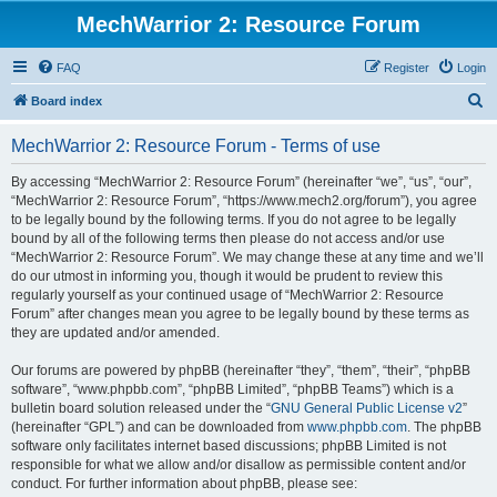
MechWarrior 2: Resource Forum
FAQ
Register
Login
S
Board index
e
MechWarrior 2: Resource Forum - Terms of use
a
r
By accessing “MechWarrior 2: Resource Forum” (hereinafter “we”, “us”, “our”,
“MechWarrior 2: Resource Forum”, “https://www.mech2.org/forum”), you agree
c
to be legally bound by the following terms. If you do not agree to be legally
h
bound by all of the following terms then please do not access and/or use
“MechWarrior 2: Resource Forum”. We may change these at any time and we’ll
do our utmost in informing you, though it would be prudent to review this
regularly yourself as your continued usage of “MechWarrior 2: Resource
Forum” after changes mean you agree to be legally bound by these terms as
they are updated and/or amended.
Our forums are powered by phpBB (hereinafter “they”, “them”, “their”, “phpBB
software”, “www.phpbb.com”, “phpBB Limited”, “phpBB Teams”) which is a
bulletin board solution released under the “
GNU General Public License v2
”
(hereinafter “GPL”) and can be downloaded from
www.phpbb.com
. The phpBB
software only facilitates internet based discussions; phpBB Limited is not
responsible for what we allow and/or disallow as permissible content and/or
conduct. For further information about phpBB, please see: