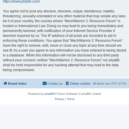
https://www.phpbb.com/
.
You agree not to post any abusive, obscene, vulgar, slanderous, hateful,
threatening, sexually-orientated or any other material that may violate any laws
be it of your country, the country where “MechWarrior 2: Resource Forum” is
hosted or International Law. Doing so may lead to you being immediately and
permanently banned, with notification of your Internet Service Provider if
deemed required by us. The IP address of all posts are recorded to aid in
enforcing these conditions. You agree that “MechWarrior 2: Resource Forum”
have the right to remove, edit, move or close any topic at any time should we
see fit. As a user you agree to any information you have entered to being stored
in a database. While this information will not be disclosed to any third party
without your consent, neither “MechWarrior 2: Resource Forum” nor phpBB
shall be held responsible for any hacking attempt that may lead to the data
being compromised.
Board index
Contact us
Delete cookies
All times are
UTC-07:00
Powered by
phpBB
® Forum Software © phpBB Limited
Privacy
|
Terms