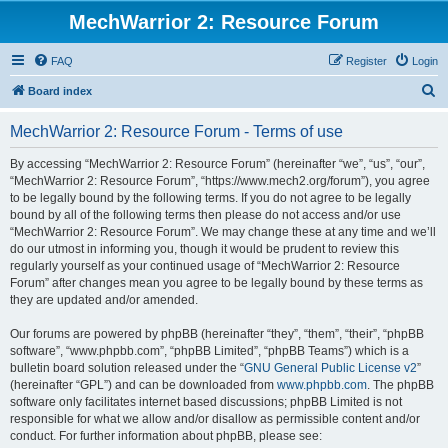
MechWarrior 2: Resource Forum
FAQ
Register
Login
S
Board index
e
MechWarrior 2: Resource Forum - Terms of use
a
r
By accessing “MechWarrior 2: Resource Forum” (hereinafter “we”, “us”, “our”,
“MechWarrior 2: Resource Forum”, “https://www.mech2.org/forum”), you agree
c
to be legally bound by the following terms. If you do not agree to be legally
h
bound by all of the following terms then please do not access and/or use
“MechWarrior 2: Resource Forum”. We may change these at any time and we’ll
do our utmost in informing you, though it would be prudent to review this
regularly yourself as your continued usage of “MechWarrior 2: Resource
Forum” after changes mean you agree to be legally bound by these terms as
they are updated and/or amended.
Our forums are powered by phpBB (hereinafter “they”, “them”, “their”, “phpBB
software”, “www.phpbb.com”, “phpBB Limited”, “phpBB Teams”) which is a
bulletin board solution released under the “
GNU General Public License v2
”
(hereinafter “GPL”) and can be downloaded from
www.phpbb.com
. The phpBB
software only facilitates internet based discussions; phpBB Limited is not
responsible for what we allow and/or disallow as permissible content and/or
conduct. For further information about phpBB, please see: