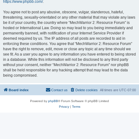
https://www.phpbb.com/
.
You agree not to post any abusive, obscene, vulgar, slanderous, hateful,
threatening, sexually-orientated or any other material that may violate any laws
be it of your country, the country where “MechWarrior 2: Resource Forum” is
hosted or International Law. Doing so may lead to you being immediately and
permanently banned, with notification of your Internet Service Provider if
deemed required by us. The IP address of all posts are recorded to aid in
enforcing these conditions. You agree that “MechWarrior 2: Resource Forum”
have the right to remove, edit, move or close any topic at any time should we
see fit. As a user you agree to any information you have entered to being stored
in a database. While this information will not be disclosed to any third party
without your consent, neither “MechWarrior 2: Resource Forum” nor phpBB
shall be held responsible for any hacking attempt that may lead to the data
being compromised.
Board index
Contact us
Delete cookies
All times are
UTC-07:00
Powered by
phpBB
® Forum Software © phpBB Limited
Privacy
|
Terms