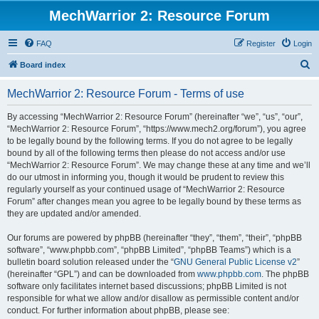
MechWarrior 2: Resource Forum
FAQ
Register
Login
S
Board index
e
MechWarrior 2: Resource Forum - Terms of use
a
r
By accessing “MechWarrior 2: Resource Forum” (hereinafter “we”, “us”, “our”,
“MechWarrior 2: Resource Forum”, “https://www.mech2.org/forum”), you agree
c
to be legally bound by the following terms. If you do not agree to be legally
h
bound by all of the following terms then please do not access and/or use
“MechWarrior 2: Resource Forum”. We may change these at any time and we’ll
do our utmost in informing you, though it would be prudent to review this
regularly yourself as your continued usage of “MechWarrior 2: Resource
Forum” after changes mean you agree to be legally bound by these terms as
they are updated and/or amended.
Our forums are powered by phpBB (hereinafter “they”, “them”, “their”, “phpBB
software”, “www.phpbb.com”, “phpBB Limited”, “phpBB Teams”) which is a
bulletin board solution released under the “
GNU General Public License v2
”
(hereinafter “GPL”) and can be downloaded from
www.phpbb.com
. The phpBB
software only facilitates internet based discussions; phpBB Limited is not
responsible for what we allow and/or disallow as permissible content and/or
conduct. For further information about phpBB, please see: