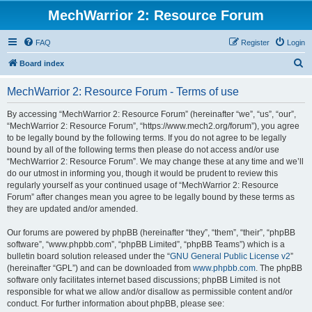
MechWarrior 2: Resource Forum
FAQ
Register
Login
S
Board index
e
MechWarrior 2: Resource Forum - Terms of use
a
r
By accessing “MechWarrior 2: Resource Forum” (hereinafter “we”, “us”, “our”,
“MechWarrior 2: Resource Forum”, “https://www.mech2.org/forum”), you agree
c
to be legally bound by the following terms. If you do not agree to be legally
h
bound by all of the following terms then please do not access and/or use
“MechWarrior 2: Resource Forum”. We may change these at any time and we’ll
do our utmost in informing you, though it would be prudent to review this
regularly yourself as your continued usage of “MechWarrior 2: Resource
Forum” after changes mean you agree to be legally bound by these terms as
they are updated and/or amended.
Our forums are powered by phpBB (hereinafter “they”, “them”, “their”, “phpBB
software”, “www.phpbb.com”, “phpBB Limited”, “phpBB Teams”) which is a
bulletin board solution released under the “
GNU General Public License v2
”
(hereinafter “GPL”) and can be downloaded from
www.phpbb.com
. The phpBB
software only facilitates internet based discussions; phpBB Limited is not
responsible for what we allow and/or disallow as permissible content and/or
conduct. For further information about phpBB, please see: