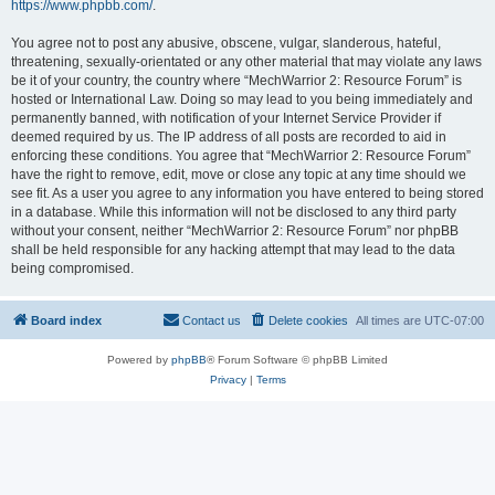
https://www.phpbb.com/
.
You agree not to post any abusive, obscene, vulgar, slanderous, hateful,
threatening, sexually-orientated or any other material that may violate any laws
be it of your country, the country where “MechWarrior 2: Resource Forum” is
hosted or International Law. Doing so may lead to you being immediately and
permanently banned, with notification of your Internet Service Provider if
deemed required by us. The IP address of all posts are recorded to aid in
enforcing these conditions. You agree that “MechWarrior 2: Resource Forum”
have the right to remove, edit, move or close any topic at any time should we
see fit. As a user you agree to any information you have entered to being stored
in a database. While this information will not be disclosed to any third party
without your consent, neither “MechWarrior 2: Resource Forum” nor phpBB
shall be held responsible for any hacking attempt that may lead to the data
being compromised.
Board index
Contact us
Delete cookies
All times are
UTC-07:00
Powered by
phpBB
® Forum Software © phpBB Limited
Privacy
|
Terms