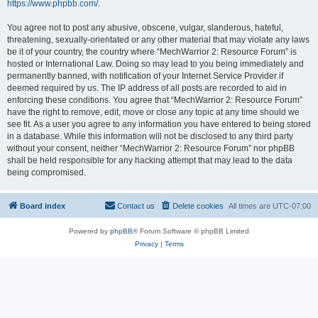
https://www.phpbb.com/
.
You agree not to post any abusive, obscene, vulgar, slanderous, hateful,
threatening, sexually-orientated or any other material that may violate any laws
be it of your country, the country where “MechWarrior 2: Resource Forum” is
hosted or International Law. Doing so may lead to you being immediately and
permanently banned, with notification of your Internet Service Provider if
deemed required by us. The IP address of all posts are recorded to aid in
enforcing these conditions. You agree that “MechWarrior 2: Resource Forum”
have the right to remove, edit, move or close any topic at any time should we
see fit. As a user you agree to any information you have entered to being stored
in a database. While this information will not be disclosed to any third party
without your consent, neither “MechWarrior 2: Resource Forum” nor phpBB
shall be held responsible for any hacking attempt that may lead to the data
being compromised.
Board index
Contact us
Delete cookies
All times are
UTC-07:00
Powered by
phpBB
® Forum Software © phpBB Limited
Privacy
|
Terms