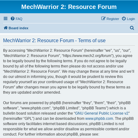
MechWarrior 2: Resource Forum
FAQ
Register
Login
S
Board index
e
MechWarrior 2: Resource Forum - Terms of use
a
r
By accessing “MechWarrior 2: Resource Forum” (hereinafter “we”, “us”, “our”,
“MechWarrior 2: Resource Forum”, “https://www.mech2.org/forum”), you agree
c
to be legally bound by the following terms. If you do not agree to be legally
h
bound by all of the following terms then please do not access and/or use
“MechWarrior 2: Resource Forum”. We may change these at any time and we’ll
do our utmost in informing you, though it would be prudent to review this
regularly yourself as your continued usage of “MechWarrior 2: Resource
Forum” after changes mean you agree to be legally bound by these terms as
they are updated and/or amended.
Our forums are powered by phpBB (hereinafter “they”, “them”, “their”, “phpBB
software”, “www.phpbb.com”, “phpBB Limited”, “phpBB Teams”) which is a
bulletin board solution released under the “
GNU General Public License v2
”
(hereinafter “GPL”) and can be downloaded from
www.phpbb.com
. The phpBB
software only facilitates internet based discussions; phpBB Limited is not
responsible for what we allow and/or disallow as permissible content and/or
conduct. For further information about phpBB, please see: