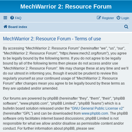
MechWarrior 2: Resource Forum
FAQ
Register
Login
S
Board index
e
MechWarrior 2: Resource Forum - Terms of use
a
r
By accessing “MechWarrior 2: Resource Forum” (hereinafter “we”, “us”, “our”,
“MechWarrior 2: Resource Forum”, “https://www.mech2.org/forum”), you agree
c
to be legally bound by the following terms. If you do not agree to be legally
h
bound by all of the following terms then please do not access and/or use
“MechWarrior 2: Resource Forum”. We may change these at any time and we’ll
do our utmost in informing you, though it would be prudent to review this
regularly yourself as your continued usage of “MechWarrior 2: Resource
Forum” after changes mean you agree to be legally bound by these terms as
they are updated and/or amended.
Our forums are powered by phpBB (hereinafter “they”, “them”, “their”, “phpBB
software”, “www.phpbb.com”, “phpBB Limited”, “phpBB Teams”) which is a
bulletin board solution released under the “
GNU General Public License v2
”
(hereinafter “GPL”) and can be downloaded from
www.phpbb.com
. The phpBB
software only facilitates internet based discussions; phpBB Limited is not
responsible for what we allow and/or disallow as permissible content and/or
conduct. For further information about phpBB, please see: