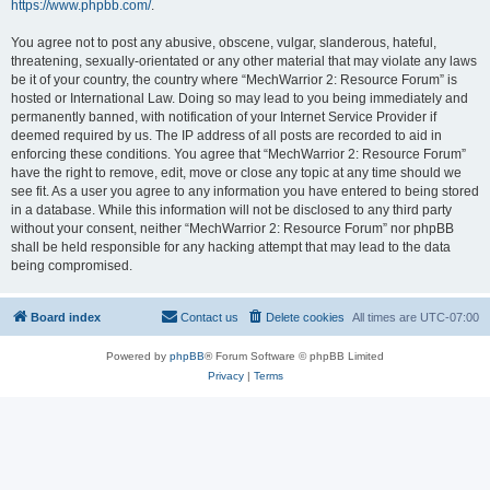
https://www.phpbb.com/
.
You agree not to post any abusive, obscene, vulgar, slanderous, hateful,
threatening, sexually-orientated or any other material that may violate any laws
be it of your country, the country where “MechWarrior 2: Resource Forum” is
hosted or International Law. Doing so may lead to you being immediately and
permanently banned, with notification of your Internet Service Provider if
deemed required by us. The IP address of all posts are recorded to aid in
enforcing these conditions. You agree that “MechWarrior 2: Resource Forum”
have the right to remove, edit, move or close any topic at any time should we
see fit. As a user you agree to any information you have entered to being stored
in a database. While this information will not be disclosed to any third party
without your consent, neither “MechWarrior 2: Resource Forum” nor phpBB
shall be held responsible for any hacking attempt that may lead to the data
being compromised.
Board index
Contact us
Delete cookies
All times are
UTC-07:00
Powered by
phpBB
® Forum Software © phpBB Limited
Privacy
|
Terms