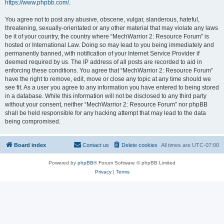
https://www.phpbb.com/
.
You agree not to post any abusive, obscene, vulgar, slanderous, hateful,
threatening, sexually-orientated or any other material that may violate any laws
be it of your country, the country where “MechWarrior 2: Resource Forum” is
hosted or International Law. Doing so may lead to you being immediately and
permanently banned, with notification of your Internet Service Provider if
deemed required by us. The IP address of all posts are recorded to aid in
enforcing these conditions. You agree that “MechWarrior 2: Resource Forum”
have the right to remove, edit, move or close any topic at any time should we
see fit. As a user you agree to any information you have entered to being stored
in a database. While this information will not be disclosed to any third party
without your consent, neither “MechWarrior 2: Resource Forum” nor phpBB
shall be held responsible for any hacking attempt that may lead to the data
being compromised.
Board index
Contact us
Delete cookies
All times are
UTC-07:00
Powered by
phpBB
® Forum Software © phpBB Limited
Privacy
|
Terms