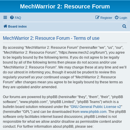
MechWarrior 2: Resource Forum
FAQ
Register
Login
S
Board index
e
MechWarrior 2: Resource Forum - Terms of use
a
r
By accessing “MechWarrior 2: Resource Forum” (hereinafter “we”, “us”, “our”,
“MechWarrior 2: Resource Forum”, “https://www.mech2.org/forum”), you agree
c
to be legally bound by the following terms. If you do not agree to be legally
h
bound by all of the following terms then please do not access and/or use
“MechWarrior 2: Resource Forum”. We may change these at any time and we’ll
do our utmost in informing you, though it would be prudent to review this
regularly yourself as your continued usage of “MechWarrior 2: Resource
Forum” after changes mean you agree to be legally bound by these terms as
they are updated and/or amended.
Our forums are powered by phpBB (hereinafter “they”, “them”, “their”, “phpBB
software”, “www.phpbb.com”, “phpBB Limited”, “phpBB Teams”) which is a
bulletin board solution released under the “
GNU General Public License v2
”
(hereinafter “GPL”) and can be downloaded from
www.phpbb.com
. The phpBB
software only facilitates internet based discussions; phpBB Limited is not
responsible for what we allow and/or disallow as permissible content and/or
conduct. For further information about phpBB, please see: